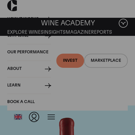
HOW IT WORKS
WINE ACADEMY
EXPLORE WINES
INSIGHTS
MAGAZINE
REPORTS
WHY WINE
OUR PERFORMANCE
INVEST
MARKETPLACE
ABOUT
Domaine Fourrier
LEARN
BOOK A CALL