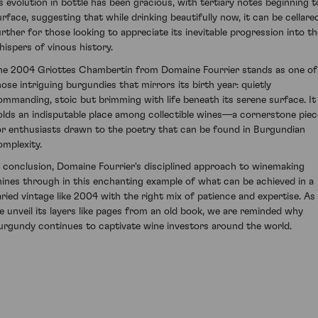
ts evolution in bottle has been gracious, with tertiary notes beginning t
urface, suggesting that while drinking beautifully now, it can be cellare
urther for those looking to appreciate its inevitable progression into th
hispers of vinous history.
he 2004 Griottes Chambertin from Domaine Fourrier stands as one of
hose intriguing burgundies that mirrors its birth year: quietly
ommanding, stoic but brimming with life beneath its serene surface. It
olds an indisputable place among collectible wines—a cornerstone piec
or enthusiasts drawn to the poetry that can be found in Burgundian
omplexity.
n conclusion, Domaine Fourrier's disciplined approach to winemaking
hines through in this enchanting example of what can be achieved in a
aried vintage like 2004 with the right mix of patience and expertise. As
e unveil its layers like pages from an old book, we are reminded why
urgundy continues to captivate wine investors around the world.