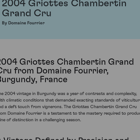
2004 Griottes Chambertin
Grand Cru
By Domaine Fourrier
2004 Griottes Chambertin Grand
Cru from Domaine Fourrier,
Burgundy, France
he 2004 vintage in Burgundy was a year of contrasts and complexity,
ith climatic conditions that demanded exacting standards of viticultur
nd a deft touch from vignerons. The Griottes Chambertin Grand Cru
rom Domaine Fourrier is a testament to the mastery required to produ
ine of distinction in a challenging season.