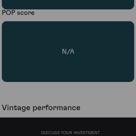
POP score
N/A
Vintage performance
DISCUSS YOUR INVESTMENT