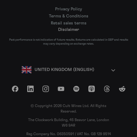
Privacy Policy
Terms & Conditions
Retail sales terms
Disclaimer
Past performance is not indicative of future results. Returns are calculated in GBP and results
may vary depending on exchange rates.
UNITED KINGDOM (ENGLISH)
Facebook
LinkedIn
Instagram
YouTube
Spotify
Apple Podcasts
Threads
Reddit
© Copyright 2026 Cult Wines Ltd. All Rights
Reserved.
The Clockwork Building, 45 Beavor Lane, London
W6 9AR
Reg Company No. 06350591 | VAT No. GB 129 9514