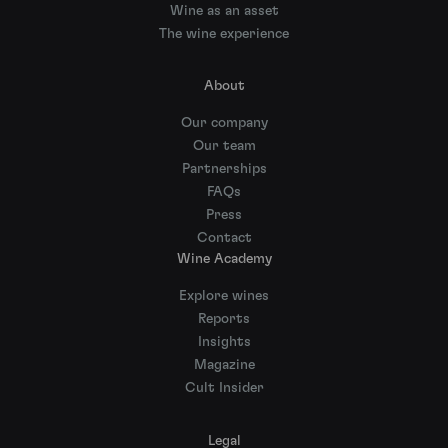
Wine as an asset
The wine experience
About
Our company
Our team
Partnerships
FAQs
Press
Contact
Wine Academy
Explore wines
Reports
Insights
Magazine
Cult Insider
Legal