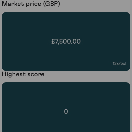
Market price (GBP)
£7,500.00
12x75cl
Highest score
0