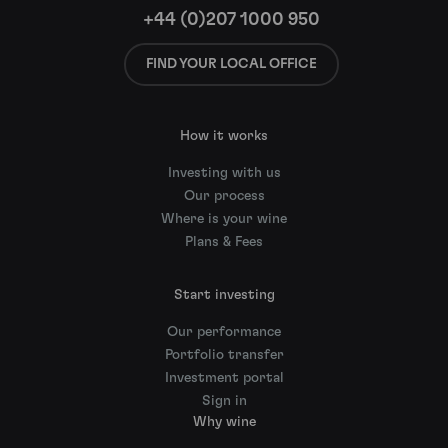
+44 (0)207 1000 950
FIND YOUR LOCAL OFFICE
How it works
Investing with us
Our process
Where is your wine
Plans & Fees
Start investing
Our performance
Portfolio transfer
Investment portal
Sign in
Why wine