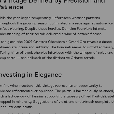
A Vintage Defined by Precision and
Patience
hile the year began temperately, unforeseen weather patterns
hroughout the growing season culminated in a race against nature for
erfect ripening. Despite these hurdles, Domaine Fourrier's intimate
nderstanding of their terroir delivered a wine of notable finesse.
n the glass, the 2004 Griottes Chambertin Grand Cru reveals a dance
etween structure and subtlety. The bouquet seems to unfold endlessly,
ffering hints of black cherries interlaced with the whisper of spice and
amp earth — the hallmark of the distinctive Griotte terroir.
Investing in Elegance
or fine wine investors, this vintage represents an opportunity to
mbrace refinement over opulence. The palate is harmoniously balanced,
ith a latticework of tannins supporting a tapestry of red fruit delicatel
rapped in minerality. Suggestions of violet and underbrush complete t
ne’s intricate profile.