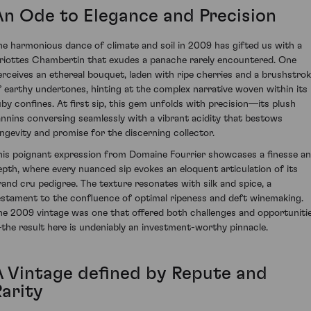
An Ode to Elegance and Precision
he harmonious dance of climate and soil in 2009 has gifted us with a
riottes Chambertin that exudes a panache rarely encountered. One
erceives an ethereal bouquet, laden with ripe cherries and a brushstro
f earthy undertones, hinting at the complex narrative woven within its
uby confines. At first sip, this gem unfolds with precision—its plush
annins conversing seamlessly with a vibrant acidity that bestows
ongevity and promise for the discerning collector.
his poignant expression from Domaine Fourrier showcases a finesse a
epth, where every nuanced sip evokes an eloquent articulation of its
rand cru pedigree. The texture resonates with silk and spice, a
estament to the confluence of optimal ripeness and deft winemaking.
he 2009 vintage was one that offered both challenges and opportuniti
the result here is undeniably an investment-worthy pinnacle.
A Vintage defined by Repute and
Rarity