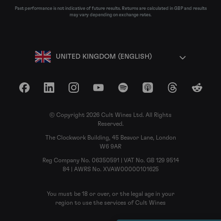
Past performance is not indicative of future results. Returns are calculated in GBP and results
may vary depending on exchange rates.
UNITED KINGDOM (ENGLISH)
Facebook
LinkedIn
Instagram
YouTube
Spotify
Apple Podcasts
Threads
Reddit
© Copyright 2026 Cult Wines Ltd. All Rights
Reserved.
The Clockwork Building, 45 Beavor Lane, London
W6 9AR
Reg Company No. 06350591 | VAT No. GB 129 9514
84 | AWRS No. XVAW00000101625
You must be 18 or over, or the legal age in your
region to use the services of Cult Wines