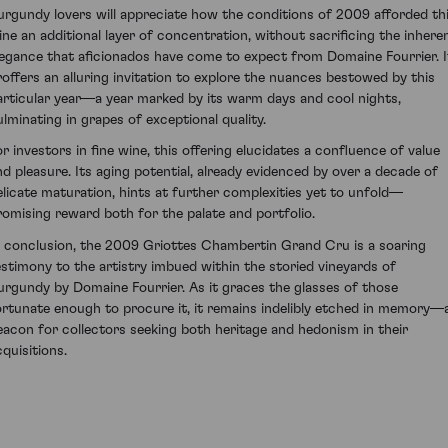
urgundy lovers will appreciate how the conditions of 2009 afforded th
ine an additional layer of concentration, without sacrificing the inhere
legance that aficionados have come to expect from Domaine Fourrier. I
roffers an alluring invitation to explore the nuances bestowed by this
articular year—a year marked by its warm days and cool nights,
ulminating in grapes of exceptional quality.
or investors in fine wine, this offering elucidates a confluence of value
nd pleasure. Its aging potential, already evidenced by over a decade of
elicate maturation, hints at further complexities yet to unfold—
romising reward both for the palate and portfolio.
n conclusion, the 2009 Griottes Chambertin Grand Cru is a soaring
estimony to the artistry imbued within the storied vineyards of
urgundy by Domaine Fourrier. As it graces the glasses of those
ortunate enough to procure it, it remains indelibly etched in memory—
eacon for collectors seeking both heritage and hedonism in their
cquisitions.