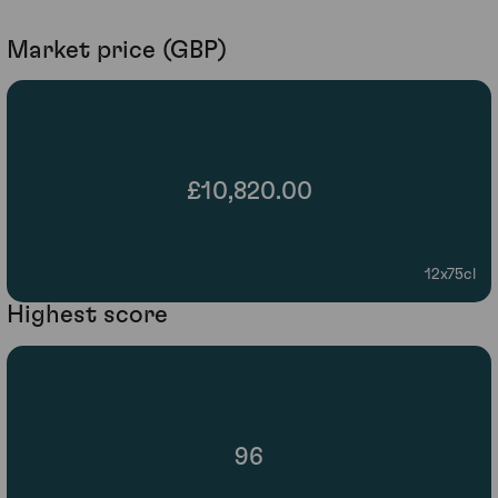
Market price (GBP)
£10,820.00
12x75cl
Highest score
96