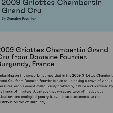
2009 Griottes Chambertin
Grand Cru
By Domaine Fourrier
2009 Griottes Chambertin Grand
Cru from Domaine Fourrier,
Burgundy, France
mbarking on the sensorial journey that is the 2009 Griottes Chambert
rand Cru from Domaine Fourrier is akin to unlocking a trove of vinous
reasures, each element meticulously crafted by nature and nurtured by
he hands of masters. A vintage that whispers tales of meticulous
iticulture and enological poetry, it stands as a testament to the
llustrious terroir of Burgundy.