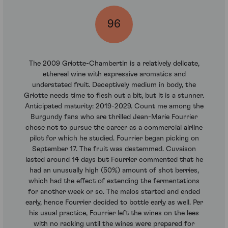
96
The 2009 Griotte-Chambertin is a relatively delicate,
ethereal wine with expressive aromatics and
understated fruit. Deceptively medium in body, the
Griotte needs time to flesh out a bit, but it is a stunner.
Anticipated maturity: 2019-2029. Count me among the
Burgundy fans who are thrilled Jean-Marie Fourrier
chose not to pursue the career as a commercial airline
pilot for which he studied. Fourrier began picking on
September 17. The fruit was destemmed. Cuvaison
lasted around 14 days but Fourrier commented that he
had an unusually high (50%) amount of shot berries,
which had the effect of extending the fermentations
for another week or so. The malos started and ended
early, hence Fourrier decided to bottle early as well. Per
his usual practice, Fourrier left the wines on the lees
with no racking until the wines were prepared for