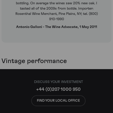
bottling. On average the wines saw 20% new oak. I
tasted all of the 2009s from bottle. Importer:
Rosenthal Wine Merchant, Pine Plains, NY; tel. (800)
910-1990
Antonio Galloni - The Wine Advocate, 1 May 2011
Vintage performance
DISCUSS YOUR INVESTMENT
+44 (0)207 1000 950
FIND YOUR LOCAL OFFICE