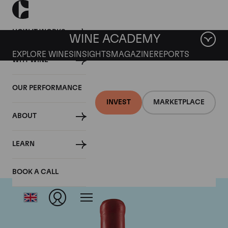
HOW IT WORKS
WINE ACADEMY
EXPLORE WINES
INSIGHTS
MAGAZINE
REPORTS
WHY WINE
OUR PERFORMANCE
INVEST
MARKETPLACE
ABOUT
Domaine Fourrier
LEARN
BOOK A CALL