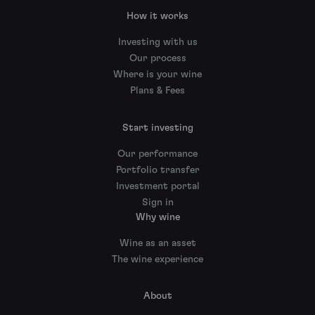
How it works
Investing with us
Our process
Where is your wine
Plans & Fees
Start investing
Our performance
Portfolio transfer
Investment portal
Sign in
Why wine
Wine as an asset
The wine experience
About