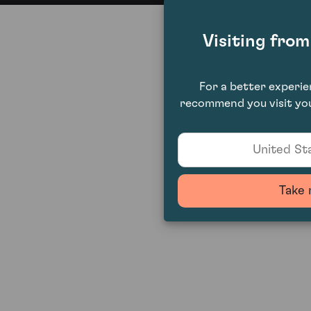
Visiting fro
For a better experi
recommend you visit you
United Sta
Take 