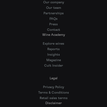
Our company
Our team
Partnerships
FAQs
Press
Contact
Wine Academy
Explore wines
Reports
Insights
Magazine
Cult Insider
Legal
Privacy Policy
Terms & Conditions
Retail sales terms
Disclaimer