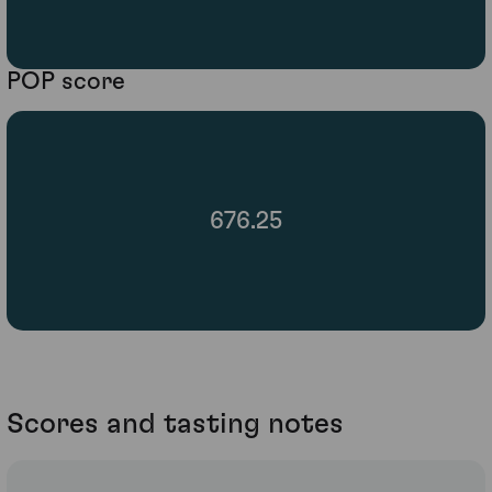
POP score
676.25
Scores and tasting notes