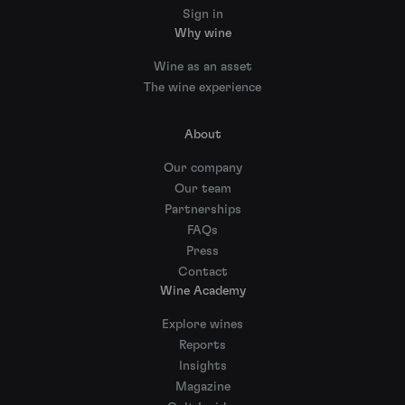
Sign in
Why wine
Wine as an asset
The wine experience
About
Our company
Our team
Partnerships
FAQs
Press
Contact
Wine Academy
Explore wines
Reports
Insights
Magazine