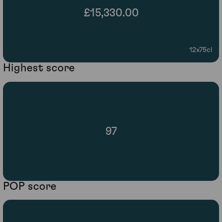
£15,330.00
12x75cl
Highest score
97
POP score