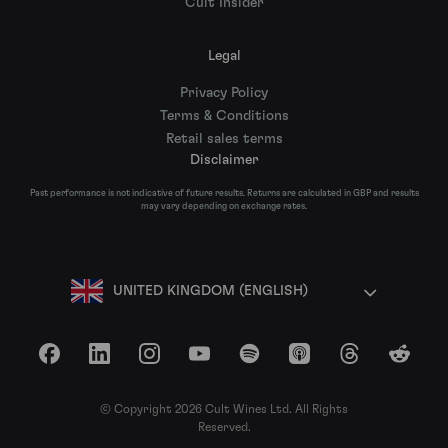
Cult Insider
Legal
Privacy Policy
Terms & Conditions
Retail sales terms
Disclaimer
Past performance is not indicative of future results. Returns are calculated in GBP and results
may vary depending on exchange rates.
UNITED KINGDOM (ENGLISH)
Facebook
LinkedIn
Instagram
YouTube
Spotify
Apple Podcasts
Threads
Reddit
© Copyright 2026 Cult Wines Ltd. All Rights
Reserved.