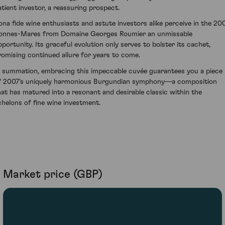
atient investor, a reassuring prospect.
ona fide wine enthusiasts and astute investors alike perceive in the 20
onnes-Mares from Domaine Georges Roumier an unmissable
pportunity. Its graceful evolution only serves to bolster its cachet,
romising continued allure for years to come.
n summation, embracing this impeccable cuvée guarantees you a piece
f 2007's uniquely harmonious Burgundian symphony—a composition
hat has matured into a resonant and desirable classic within the
chelons of fine wine investment.
Market price (GBP)