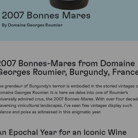
2007 Bonnes Mares
By Domaine Georges Roumier
2007 Bonnes-Mares from Domaine
Georges Roumier, Burgundy, Franc
he grandeur of Burgundy's terroir is embodied in the storied vintages 
omaine Georges Roumier. It is here we delve into one of Roumier's
niversally admired crus, the 2007 Bonnes-Mares. With over four decad
raversing vinicultural landscapes, I've seen few vintages display such
alance and poise as witnessed in this enigmatic year.
An Epochal Year for an Iconic Wine