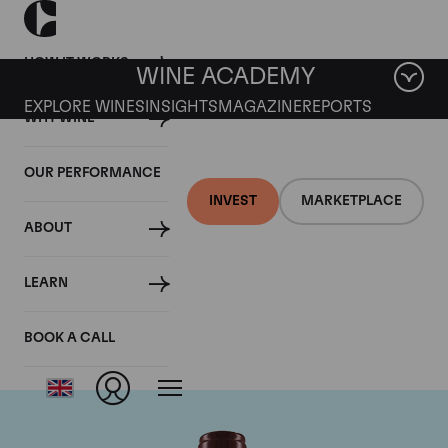
HOW IT WORKS
WINE ACADEMY
EXPLORE WINES
INSIGHTS
MAGAZINE
REPORTS
WHY WINE
OUR PERFORMANCE
INVEST
MARKETPLACE
ABOUT
Domaine Georges
LEARN
Roumier
BOOK A CALL