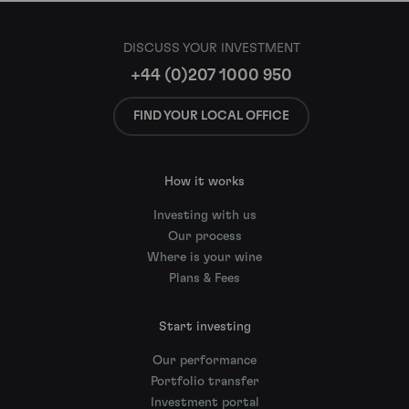
DISCUSS YOUR INVESTMENT
+44 (0)207 1000 950
FIND YOUR LOCAL OFFICE
How it works
Investing with us
Our process
Where is your wine
Plans & Fees
Start investing
Our performance
Portfolio transfer
Investment portal