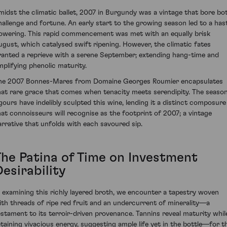
midst the climatic ballet, 2007 in Burgundy was a vintage that bore bo
hallenge and fortune. An early start to the growing season led to a has
lowering. This rapid commencement was met with an equally brisk
ugust, which catalysed swift ripening. However, the climatic fates
ranted a reprieve with a serene September; extending hang-time and
mplifying phenolic maturity.
he 2007 Bonnes-Mares from Domaine Georges Roumier encapsulates
hat rare grace that comes when tenacity meets serendipity. The season
igours have indelibly sculpted this wine, lending it a distinct composure
hat connoisseurs will recognise as the footprint of 2007; a vintage
arrative that unfolds with each savoured sip.
The Patina of Time on Investment
esirability
n examining this richly layered broth, we encounter a tapestry woven
ith threads of ripe red fruit and an undercurrent of minerality—a
estament to its terroir-driven provenance. Tannins reveal maturity whil
etaining vivacious energy, suggesting ample life yet in the bottle—for t