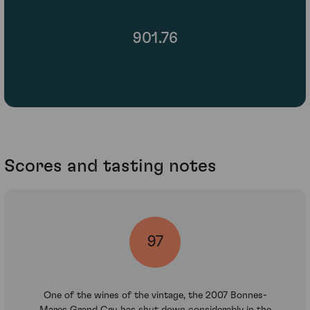
901.76
Scores and tasting notes
97
One of the wines of the vintage, the 2007 Bonnes-
Mares Grand Cru has shut down considerably in the