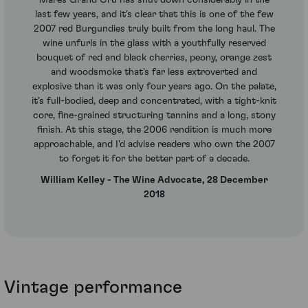
last few years, and it's clear that this is one of the few
2007 red Burgundies truly built from the long haul. The
wine unfurls in the glass with a youthfully reserved
bouquet of red and black cherries, peony, orange zest
and woodsmoke that's far less extroverted and
explosive than it was only four years ago. On the palate,
it's full-bodied, deep and concentrated, with a tight-knit
core, fine-grained structuring tannins and a long, stony
finish. At this stage, the 2006 rendition is much more
approachable, and I'd advise readers who own the 2007
to forget it for the better part of a decade.
William Kelley - The Wine Advocate, 28 December
2018
Vintage performance