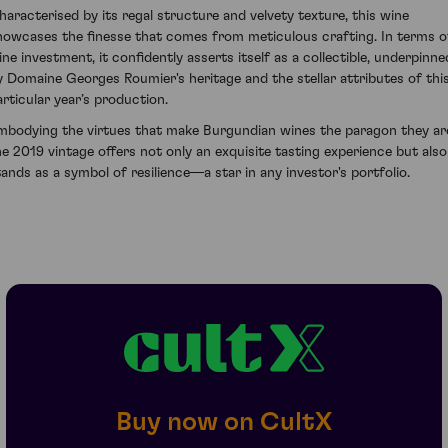
haracterised by its regal structure and velvety texture, this wine
howcases the finesse that comes from meticulous crafting. In terms o
ine investment, it confidently asserts itself as a collectible, underpinne
y Domaine Georges Roumier's heritage and the stellar attributes of thi
articular year’s production.
mbodying the virtues that make Burgundian wines the paragon they ar
he 2019 vintage offers not only an exquisite tasting experience but also
tands as a symbol of resilience—a star in any investor's portfolio.
Buy now on CultX