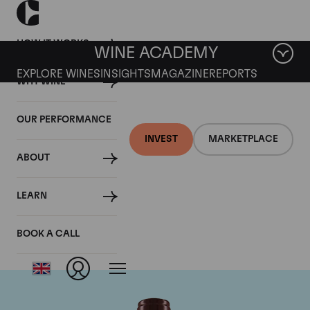
HOW IT WORKS
WINE ACADEMY
EXPLORE WINES
INSIGHTS
MAGAZINE
REPORTS
WHY WINE
OUR PERFORMANCE
INVEST
MARKETPLACE
ABOUT
Domaine Georges
LEARN
Roumier
BOOK A CALL