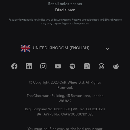
Retail sales terms
Disclaimer
Past performance is not indicative of future results. Returns are calculated in GBP and results
may vary depending on exchange rates.
UNITED KINGDOM (ENGLISH)
Facebook
LinkedIn
Instagram
YouTube
Spotify
Apple Podcasts
Threads
Reddit
© Copyright 2026 Cult Wines Ltd. All Rights
Reserved.
The Clockwork Building, 45 Beavor Lane, London
W6 9AR
Reg Company No. 06350591 | VAT No. GB 129 9514
84 | AWRS No. XVAW00000101625
You must be 18 or over, or the legal age in your