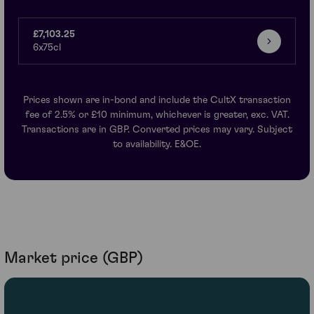
£7,103.25
6x75cl
Prices shown are in-bond and include the CultX transaction
fee of 2.5% or £10 minimum, whichever is greater, exc. VAT.
Transactions are in GBP. Converted prices may vary. Subject
to availability. E&OE.
Market price (GBP)