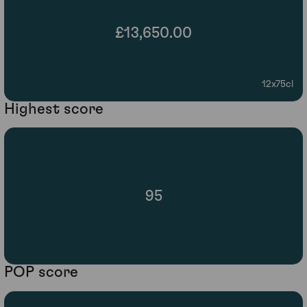
£13,650.00
12x75cl
Highest score
95
POP score