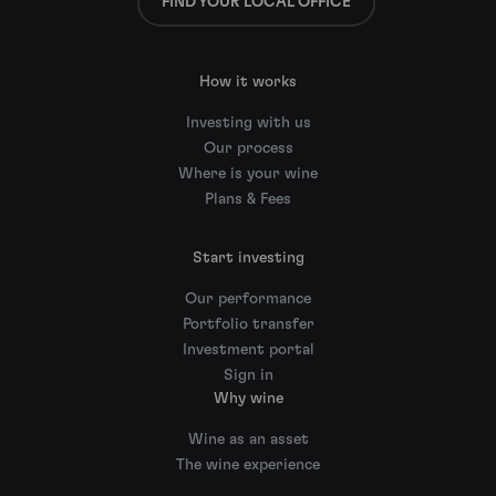
FIND YOUR LOCAL OFFICE
How it works
Investing with us
Our process
Where is your wine
Plans & Fees
Start investing
Our performance
Portfolio transfer
Investment portal
Sign in
Why wine
Wine as an asset
The wine experience