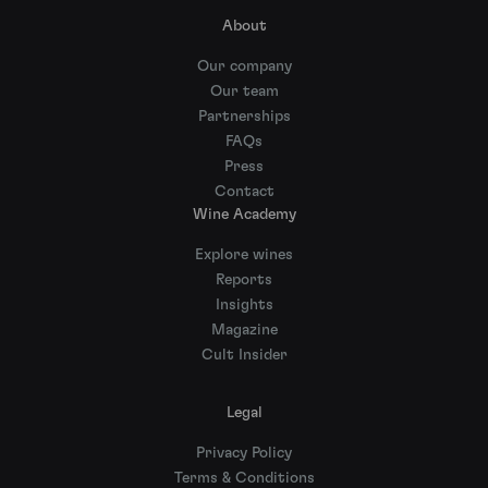
About
Our company
Our team
Partnerships
FAQs
Press
Contact
Wine Academy
Explore wines
Reports
Insights
Magazine
Cult Insider
Legal
Privacy Policy
Terms & Conditions