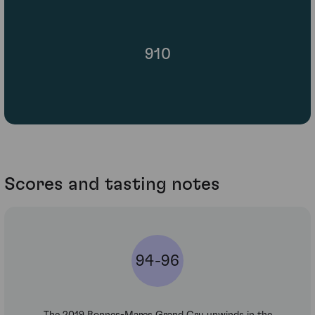
910
Scores and tasting notes
94-96