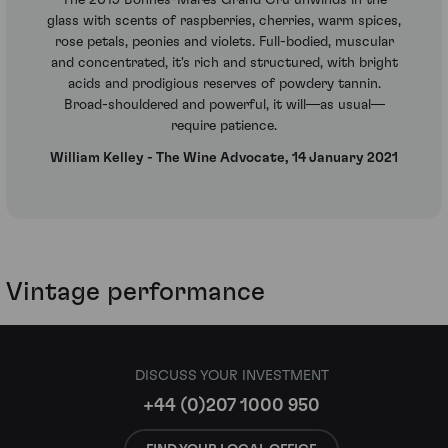
The 2019 Bonnes-Mares Grand Cru unwinds in the
glass with scents of raspberries, cherries, warm spices,
rose petals, peonies and violets. Full-bodied, muscular
and concentrated, it's rich and structured, with bright
acids and prodigious reserves of powdery tannin.
Broad-shouldered and powerful, it will—as usual—
require patience.
William Kelley - The Wine Advocate, 14 January 2021
Vintage performance
DISCUSS YOUR INVESTMENT
+44 (0)207 1000 950