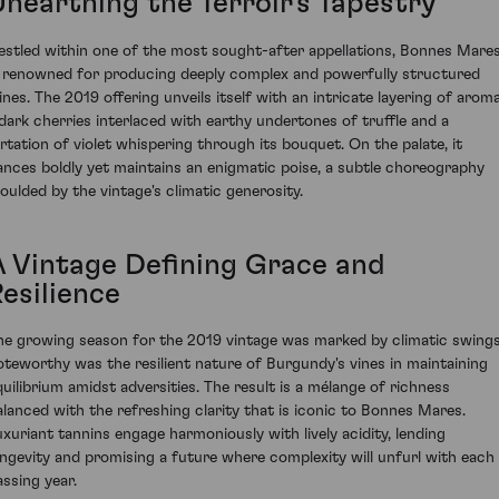
Unearthing the Terroir's Tapestry
estled within one of the most sought-after appellations, Bonnes Mare
s renowned for producing deeply complex and powerfully structured
ines. The 2019 offering unveils itself with an intricate layering of arom
 dark cherries interlaced with earthy undertones of truffle and a
lirtation of violet whispering through its bouquet. On the palate, it
ances boldly yet maintains an enigmatic poise, a subtle choreography
oulded by the vintage's climatic generosity.
A Vintage Defining Grace and
esilience
he growing season for the 2019 vintage was marked by climatic swings
oteworthy was the resilient nature of Burgundy's vines in maintaining
quilibrium amidst adversities. The result is a mélange of richness
alanced with the refreshing clarity that is iconic to Bonnes Mares.
uxuriant tannins engage harmoniously with lively acidity, lending
ongevity and promising a future where complexity will unfurl with each
assing year.