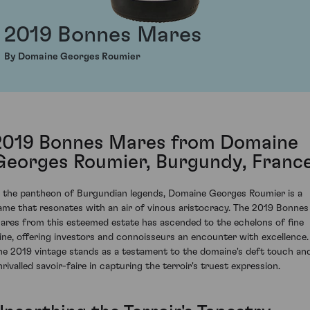
2019 Bonnes Mares
By Domaine Georges Roumier
2019 Bonnes Mares from Domaine
Georges Roumier, Burgundy, Franc
n the pantheon of Burgundian legends, Domaine Georges Roumier is a
ame that resonates with an air of vinous aristocracy. The 2019 Bonnes
ares from this esteemed estate has ascended to the echelons of fine
ine, offering investors and connoisseurs an encounter with excellence.
he 2019 vintage stands as a testament to the domaine's deft touch an
nrivalled savoir-faire in capturing the terroir's truest expression.