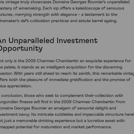
his vintage truly showcases Domaine Georges Roumier’s unparalleled
astery of winemaking. Each sip offers a kaleidoscope of sensuous
extures, marrying strength with elegance – a testament to the
inemaker's deft cultivation practices and astute barrel ageing.
An Unparalleled Investment
Opportunity
ot only is the 2009 Charmes-Chambertin an exquisite experience for
he palate, it stands as an intelligent acquisition for the discerning
nvestor. With years still ahead to reach its zenith, this remarkable vinta
ffers both the pleasure of immediate gratification and the promise of
alue appreciation.
n conclusion, those who seek to complement their collection with
urgundian finesse will find in the 2009 Charmes-Chambertin from
omaine Georges Roumier an amalgam of sensorial delight and
nvestment savvy. Its intricate subtleties and impeccable structure hera
ot just a memorable drinking experience but a lucrative asset with
ntapped potential for maturation and market performance.