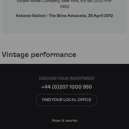
Estate Wines Company, New York, NY; tel. (212) 419-
1400
Antonio Galloni - The Wine Advocate, 25 April 2012
Vintage performance
DISCUSS YOUR INVESTMENT
+44 (0)207 1000 950
FIND YOUR LOCAL OFFICE
How it works