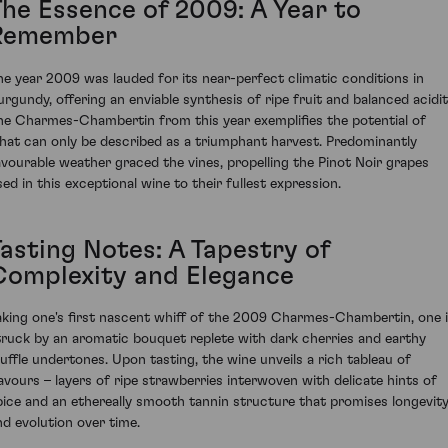
The Essence of 2009: A Year to
Remember
he year 2009 was lauded for its near-perfect climatic conditions in
urgundy, offering an enviable synthesis of ripe fruit and balanced acidit
he Charmes-Chambertin from this year exemplifies the potential of
hat can only be described as a triumphant harvest. Predominantly
avourable weather graced the vines, propelling the Pinot Noir grapes
sed in this exceptional wine to their fullest expression.
Tasting Notes: A Tapestry of
Complexity and Elegance
aking one's first nascent whiff of the 2009 Charmes-Chambertin, one 
truck by an aromatic bouquet replete with dark cherries and earthy
ruffle undertones. Upon tasting, the wine unveils a rich tableau of
lavours – layers of ripe strawberries interwoven with delicate hints of
pice and an ethereally smooth tannin structure that promises longevit
nd evolution over time.