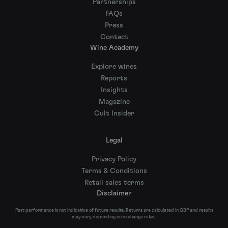
Partnerships
FAQs
Press
Contact
Wine Academy
Explore wines
Reports
Insights
Magazine
Cult Insider
Legal
Privacy Policy
Terms & Conditions
Retail sales terms
Disclaimer
Past performance is not indicative of future results. Returns are calculated in GBP and results
may vary depending on exchange rates.