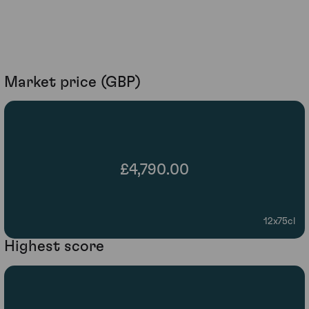
Market price (GBP)
£4,790.00
12x75cl
Highest score