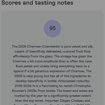
Scores and tasting notes
95
The 2009 Charmes-Chambertin is pure velvet and silk.
Layers of beautifully delineated, nuanced fruit flow
effortlessly from the glass. The vintage has given the
Charmes a bit more amplitude than is often the case.
Rose petals and violets bring everything back to a
typical if a bit generous expression of Charmes. The
2009 is very young but has all of the ingredients to
develop beautifully in bottle. Anticipated maturity:
2019-2029. It is a fascinating to revisit Christophe
Roumier’s 2009s from bottle. The lower-end wines are
marked by the year to a significantly greater extent
than the top wines. Importer: Diageo Chateau and