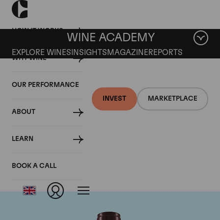
HOW IT WORKS
WINE ACADEMY
EXPLORE WINES
INSIGHTS
MAGAZINE
REPORTS
WHY WINE
OUR PERFORMANCE
INVEST
MARKETPLACE
ABOUT
Domaine Georges
LEARN
Roumier
BOOK A CALL