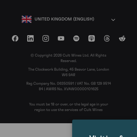
UNITED KINGDOM (ENGLISH)
Facebook
LinkedIn
Instagram
YouTube
Spotify
Apple Podcasts
Threads
Reddit
© Copyright 2026 Cult Wines Ltd. All Rights
Reserved.
The Clockwork Building, 45 Beavor Lane, London
W6 9AR
Reg Company No. 06350591 | VAT No. GB 129 9514
84 | AWRS No. XVAW00000101625
You must be 18 or over, or the legal age in your
region to use the services of Cult Wines