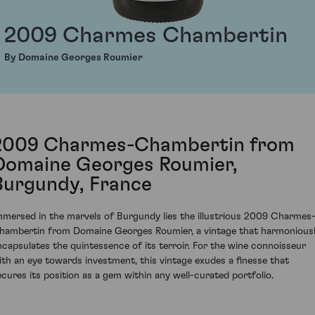
2009 Charmes Chambertin
By Domaine Georges Roumier
2009 Charmes-Chambertin from
Domaine Georges Roumier,
Burgundy, France
mmersed in the marvels of Burgundy lies the illustrious 2009 Charmes
hambertin from Domaine Georges Roumier, a vintage that harmonious
ncapsulates the quintessence of its terroir. For the wine connoisseur
ith an eye towards investment, this vintage exudes a finesse that
ecures its position as a gem within any well-curated portfolio.