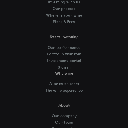
Investing with us
Our process
Where is your wine
Plans & Fees
Start investing
Our performance
Portfolio transfer
Investment portal
Sign in
Why wine
Wine as an asset
The wine experience
About
Our company
Our team