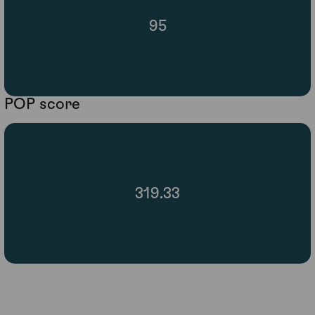
95
POP score
319.33