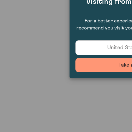
Visiting fro
For a better experi
recommend you visit you
United Sta
Take 