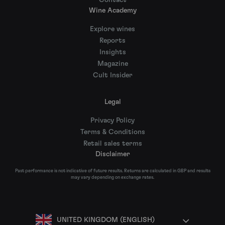
Contact
Wine Academy
Explore wines
Reports
Insights
Magazine
Cult Insider
Legal
Privacy Policy
Terms & Conditions
Retail sales terms
Disclaimer
Past performance is not indicative of future results. Returns are calculated in GBP and results
may vary depending on exchange rates.
UNITED KINGDOM (ENGLISH)