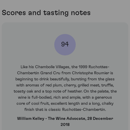
Scores and tasting notes
94
Like his Chambolle Villages, the 1999 Ruchottes-
Chambertin Grand Cru from Christophe Roumier is
beginning to drink beautifully, bursting from the glass
with aromas of red plum, cherry, grilled meat, truffle,
toasty oak and a top note of heather. On the palate, the
wine is full-bodied, rich and ample, with a generous
core of cool fruit, excellent length and a long, chalky
finish that is classic Ruchottes-Chambertin.
William Kelley - The Wine Advocate, 28 December
2018