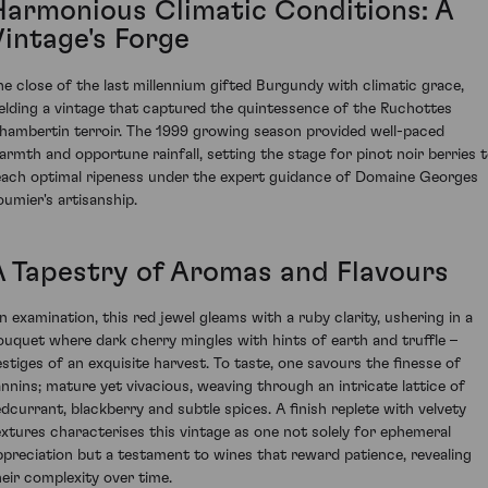
Harmonious Climatic Conditions: A
Vintage's Forge
he close of the last millennium gifted Burgundy with climatic grace,
ielding a vintage that captured the quintessence of the Ruchottes
hambertin terroir. The 1999 growing season provided well-paced
armth and opportune rainfall, setting the stage for pinot noir berries 
each optimal ripeness under the expert guidance of Domaine Georges
oumier's artisanship.
A Tapestry of Aromas and Flavours
n examination, this red jewel gleams with a ruby clarity, ushering in a
ouquet where dark cherry mingles with hints of earth and truffle –
estiges of an exquisite harvest. To taste, one savours the finesse of
annins; mature yet vivacious, weaving through an intricate lattice of
edcurrant, blackberry and subtle spices. A finish replete with velvety
extures characterises this vintage as one not solely for ephemeral
ppreciation but a testament to wines that reward patience, revealing
heir complexity over time.