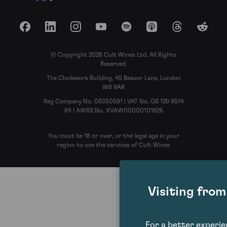
Facebook
LinkedIn
Instagram
YouTube
Spotify
Apple Podcasts
Threads
Reddit
© Copyright 2026 Cult Wines Ltd. All Rights
Reserved.
The Clockwork Building, 45 Beavor Lane, London
W6 9AR
Reg Company No. 06350591 | VAT No. GB 129 9514
84 | AWRS No. XVAW00000101625
You must be 18 or over, or the legal age in your
region to use the services of Cult Wines
Visiting fro
For a better experi