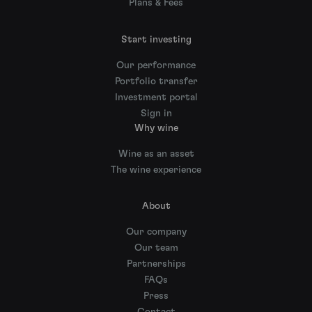
Plans & Fees
Start investing
Our performance
Portfolio transfer
Investment portal
Sign in
Why wine
Wine as an asset
The wine experience
About
Our company
Our team
Partnerships
FAQs
Press