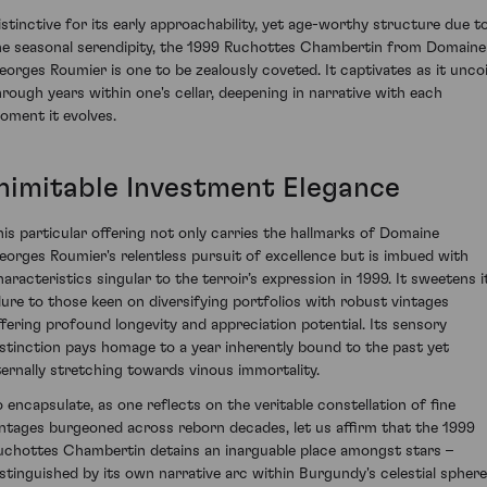
istinctive for its early approachability, yet age-worthy structure due t
he seasonal serendipity, the 1999 Ruchottes Chambertin from Domaine
eorges Roumier is one to be zealously coveted. It captivates as it uncoi
hrough years within one's cellar, deepening in narrative with each
oment it evolves.
Inimitable Investment Elegance
his particular offering not only carries the hallmarks of Domaine
eorges Roumier's relentless pursuit of excellence but is imbued with
haracteristics singular to the terroir’s expression in 1999. It sweetens i
llure to those keen on diversifying portfolios with robust vintages
ffering profound longevity and appreciation potential. Its sensory
istinction pays homage to a year inherently bound to the past yet
ternally stretching towards vinous immortality.
o encapsulate, as one reflects on the veritable constellation of fine
intages burgeoned across reborn decades, let us affirm that the 1999
uchottes Chambertin detains an inarguable place amongst stars –
istinguished by its own narrative arc within Burgundy's celestial sphere