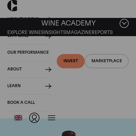
HOW IT WORKS
WINE ACADEMY
EXPLORE WINES
INSIGHTS
MAGAZINE
REPORTS
WHY WINE
OUR PERFORMANCE
INVEST
MARKETPLACE
ABOUT
Domaine Georges
LEARN
Roumier
BOOK A CALL