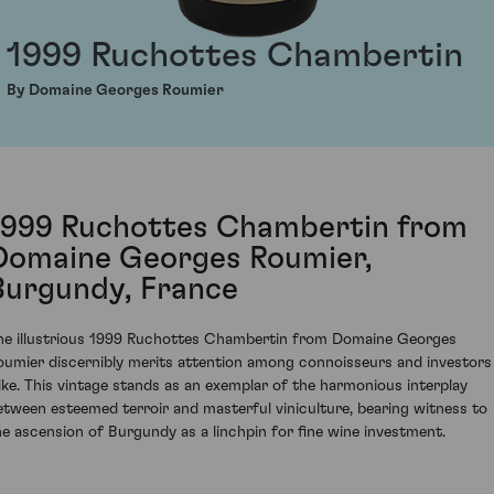
1999 Ruchottes Chambertin
By Domaine Georges Roumier
1999 Ruchottes Chambertin from
Domaine Georges Roumier,
Burgundy, France
he illustrious 1999 Ruchottes Chambertin from Domaine Georges
oumier discernibly merits attention among connoisseurs and investors
like. This vintage stands as an exemplar of the harmonious interplay
etween esteemed terroir and masterful viniculture, bearing witness to
he ascension of Burgundy as a linchpin for fine wine investment.