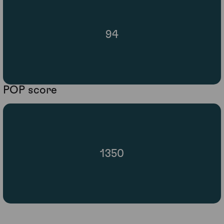
94
POP score
1350