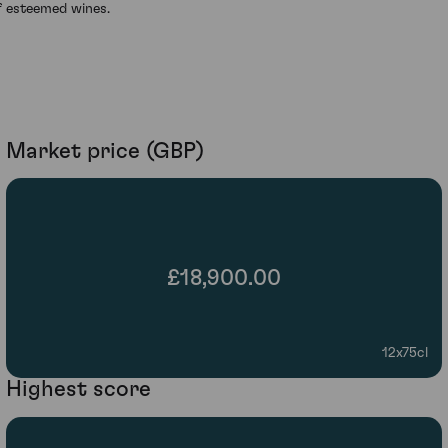
f esteemed wines.
Market price (GBP)
£18,900.00
12x75cl
Highest score