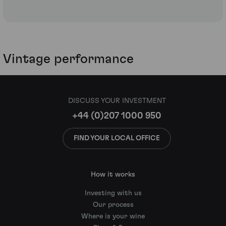
Vintage performance
DISCUSS YOUR INVESTMENT
+44 (0)207 1000 950
FIND YOUR LOCAL OFFICE
How it works
Investing with us
Our process
Where is your wine