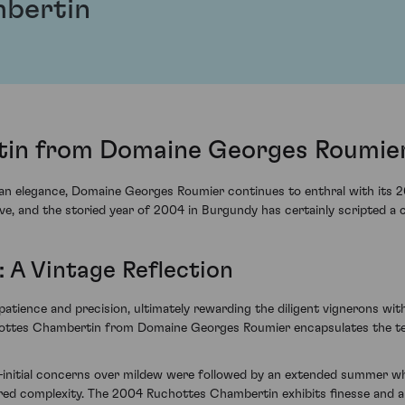
bertin
in from Domaine Georges Roumier
n elegance, Domaine Georges Roumier continues to enthral with its 2
e, and the storied year of 2004 in Burgundy has certainly scripted a c
: A Vintage Reflection
tience and precision, ultimately rewarding the diligent vignerons with
chottes Chambertin from Domaine Georges Roumier encapsulates the ten
initial concerns over mildew were followed by an extended summer wh
ayered complexity. The 2004 Ruchottes Chambertin exhibits finesse and a 