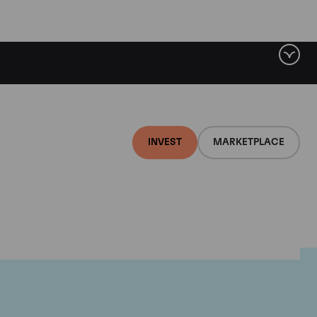
INVEST
MARKETPLACE
r