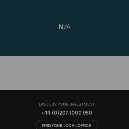
N/A
DISCUSS YOUR INVESTMENT
+44 (0)207 1000 950
FIND YOUR LOCAL OFFICE