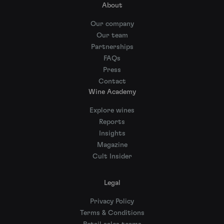
About
Our company
Our team
Partnerships
FAQs
Press
Contact
Wine Academy
Explore wines
Reports
Insights
Magazine
Cult Insider
Legal
Privacy Policy
Terms & Conditions