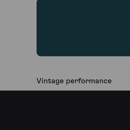
Vintage performance