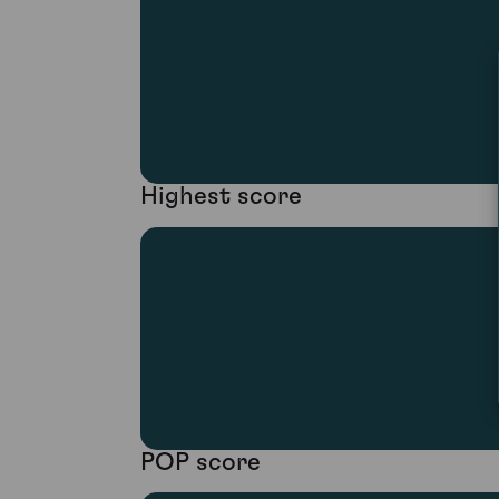
Highest score
POP score