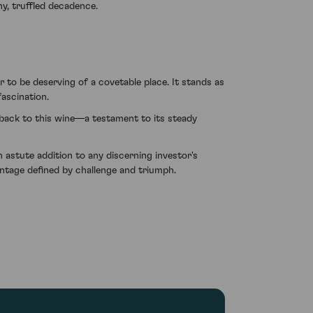
hy, truffled decadence.
o be deserving of a covetable place. It stands as
fascination.
 back to this wine—a testament to its steady
stute addition to any discerning investor's
intage defined by challenge and triumph.