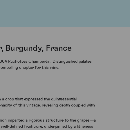
, Burgundy, France
004 Ruchottes Chambertin. Distinguished palates
ompelling chapter for this wine.
 a crop that expressed the quintessential
acity of this vintage, revealing depth coupled with
ich imparted a rigorous structure to the grapes—a
well-defined fruit core, underpinned by a litheness