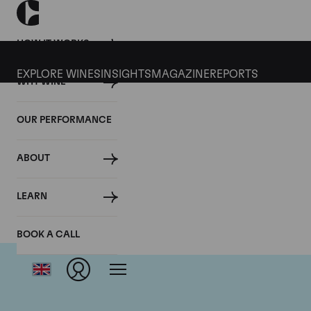
HOW IT WORKS
EXPLORE WINES
INSIGHTS
MAGAZINE
REPORTS
WHY WINE
OUR PERFORMANCE
ABOUT
LEARN
BOOK A CALL