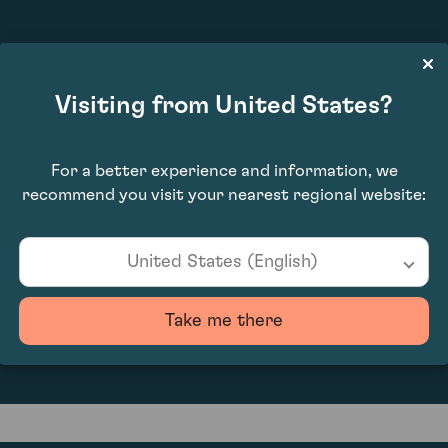
£9,180.00
Visiting from United States?
For a better experience and information, we
recommend you visit your nearest regional website:
United States (English)
0
Take me there