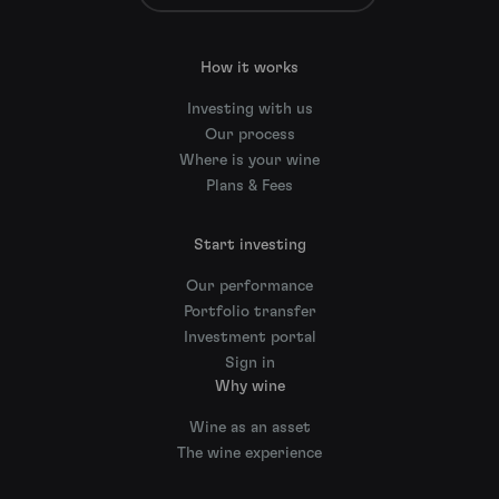
How it works
Investing with us
Our process
Where is your wine
Plans & Fees
Start investing
Our performance
Portfolio transfer
Investment portal
Sign in
Why wine
Wine as an asset
The wine experience