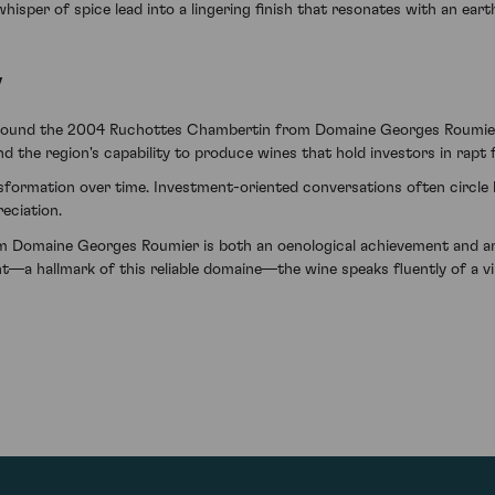
whisper of spice lead into a lingering finish that resonates with an eart
y
e found the 2004 Ruchottes Chambertin from Domaine Georges Roumier t
d the region's capability to produce wines that hold investors in rapt 
nsformation over time. Investment-oriented conversations often circle
eciation.
Domaine Georges Roumier is both an oenological achievement and an a
nt—a hallmark of this reliable domaine—the wine speaks fluently of a v