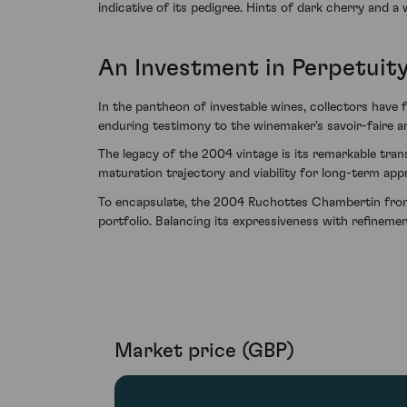
indicative of its pedigree. Hints of dark cherry and a 
An Investment in Perpetuit
In the pantheon of investable wines, collectors hav
enduring testimony to the winemaker's savoir-faire an
The legacy of the 2004 vintage is its remarkable tra
maturation trajectory and viability for long-term appr
To encapsulate, the 2004 Ruchottes Chambertin from 
portfolio. Balancing its expressiveness with refineme
Market price (GBP)