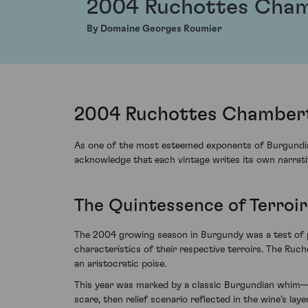
2004 Ruchottes Cham
By Domaine Georges Roumier
2004 Ruchottes Chambert
As one of the most esteemed exponents of Burgundia
acknowledge that each vintage writes its own narrativ
The Quintessence of Terroir
The 2004 growing season in Burgundy was a test of pa
characteristics of their respective terroirs. The Ru
an aristocratic poise.
This year was marked by a classic Burgundian whim—
scare, then relief scenario reflected in the wine’s l