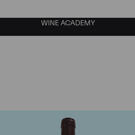
WINE ACADEMY
Domaine Georges Roumie