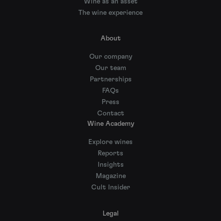
Wine as an asset
The wine experience
About
Our company
Our team
Partnerships
FAQs
Press
Contact
Wine Academy
Explore wines
Reports
Insights
Magazine
Cult Insider
Legal