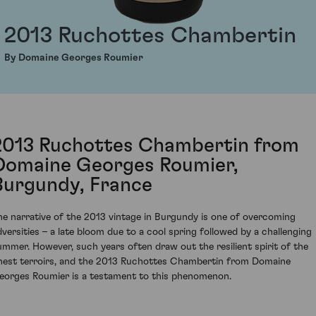
2013 Ruchottes Chambertin
By Domaine Georges Roumier
2013 Ruchottes Chambertin from
Domaine Georges Roumier,
Burgundy, France
he narrative of the 2013 vintage in Burgundy is one of overcoming
dversities – a late bloom due to a cool spring followed by a challenging
ummer. However, such years often draw out the resilient spirit of the
inest terroirs, and the 2013 Ruchottes Chambertin from Domaine
eorges Roumier is a testament to this phenomenon.