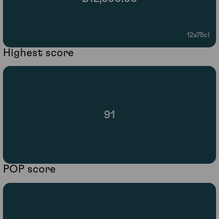
12x75cl
Highest score
91
POP score