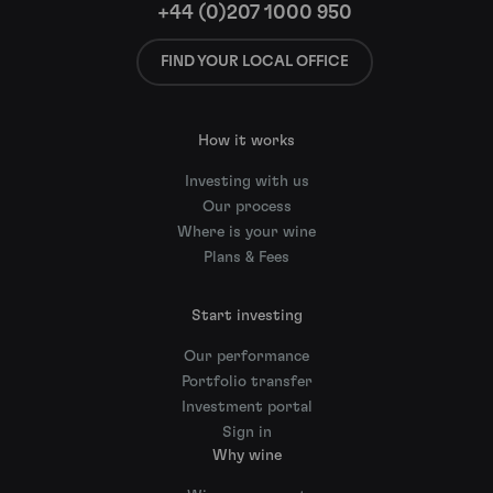
+44 (0)207 1000 950
FIND YOUR LOCAL OFFICE
How it works
Investing with us
Our process
Where is your wine
Plans & Fees
Start investing
Our performance
Portfolio transfer
Investment portal
Sign in
Why wine