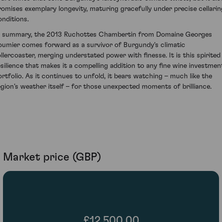
romises exemplary longevity, maturing gracefully under precise cellarin
onditions.
n summary, the 2013 Ruchottes Chambertin from Domaine Georges
oumier comes forward as a survivor of Burgundy's climatic
ollercoaster, merging understated power with finesse. It is this spirited
esilience that makes it a compelling addition to any fine wine investmen
ortfolio. As it continues to unfold, it bears watching – much like the
egion’s weather itself – for those unexpected moments of brilliance.
Market price (GBP)
£12,500.00