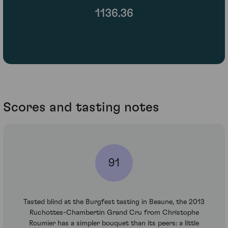
1136.36
Scores and tasting notes
91
Tasted blind at the Burgfest tasting in Beaune, the 2013
Ruchottes-Chambertin Grand Cru from Christophe
Roumier has a simpler bouquet than its peers: a little