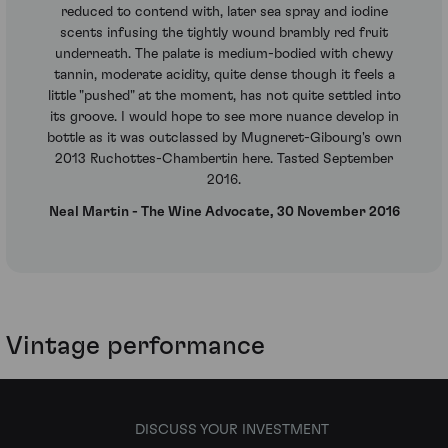
reduced to contend with, later sea spray and iodine
scents infusing the tightly wound brambly red fruit
underneath. The palate is medium-bodied with chewy
tannin, moderate acidity, quite dense though it feels a
little "pushed" at the moment, has not quite settled into
its groove. I would hope to see more nuance develop in
bottle as it was outclassed by Mugneret-Gibourg's own
2013 Ruchottes-Chambertin here. Tasted September
2016.
Neal Martin - The Wine Advocate, 30 November 2016
Vintage performance
DISCUSS YOUR INVESTMENT