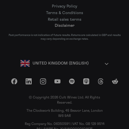
Privacy Policy
Terms & Conditions
Retail sales terms
Disclaimer
Past performance is not indicative of future results. Returns are calculated in GBP and results
may vary depending on exchange rates.
UNITED KINGDOM (ENGLISH)
Facebook
LinkedIn
Instagram
YouTube
Spotify
Apple Podcasts
Threads
Reddit
© Copyright 2026 Cult Wines Ltd. All Rights
Reserved.
The Clockwork Building, 45 Beavor Lane, London
W6 9AR
Reg Company No. 06350591 | VAT No. GB 129 9514