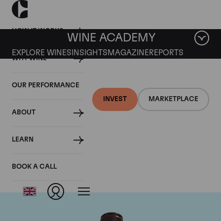
HOW IT WORKS
WINE ACADEMY
EXPLORE WINES
INSIGHTS
MAGAZINE
REPORTS
WHY WINE
OUR PERFORMANCE
INVEST
MARKETPLACE
ABOUT
Domaine Georges
LEARN
Roumier
BOOK A CALL