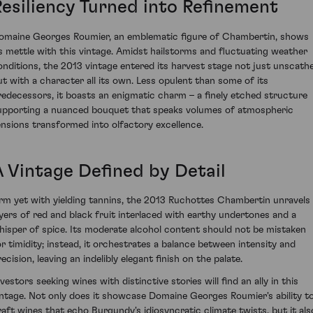
Resiliency Turned into Refinement
omaine Georges Roumier, an emblematic figure of Chambertin, shows
ts mettle with this vintage. Amidst hailstorms and fluctuating weather
onditions, the 2013 vintage entered its harvest stage not just unscath
ut with a character all its own. Less opulent than some of its
redecessors, it boasts an enigmatic charm – a finely etched structure
upporting a nuanced bouquet that speaks volumes of atmospheric
ensions transformed into olfactory excellence.
A Vintage Defined by Detail
irm yet with yielding tannins, the 2013 Ruchottes Chambertin unravels
ayers of red and black fruit interlaced with earthy undertones and a
hisper of spice. Its moderate alcohol content should not be mistaken
or timidity; instead, it orchestrates a balance between intensity and
ecision, leaving an indelibly elegant finish on the palate.
vestors seeking wines with distinctive stories will find an ally in this
intage. Not only does it showcase Domaine Georges Roumier's ability t
raft wines that echo Burgundy's idiosyncratic climate twists, but it als