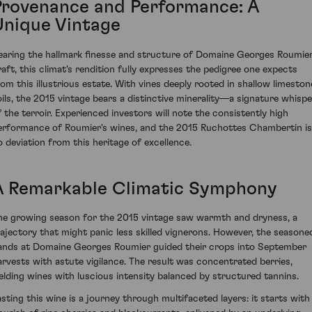
Provenance and Performance: A
Unique Vintage
earing the hallmark finesse and structure of Domaine Georges Roumier
raft, this climat's rendition fully expresses the pedigree one expects
rom this illustrious estate. With vines deeply rooted in shallow limeston
oils, the 2015 vintage bears a distinctive minerality—a signature whispe
f the terroir. Experienced investors will note the consistently high
erformance of Roumier's wines, and the 2015 Ruchottes Chambertin is
o deviation from this heritage of excellence.
A Remarkable Climatic Symphony
he growing season for the 2015 vintage saw warmth and dryness, a
rajectory that might panic less skilled vignerons. However, the seasone
ands at Domaine Georges Roumier guided their crops into September
arvests with astute vigilance. The result was concentrated berries,
ielding wines with luscious intensity balanced by structured tannins.
asting this wine is a journey through multifaceted layers: it starts with