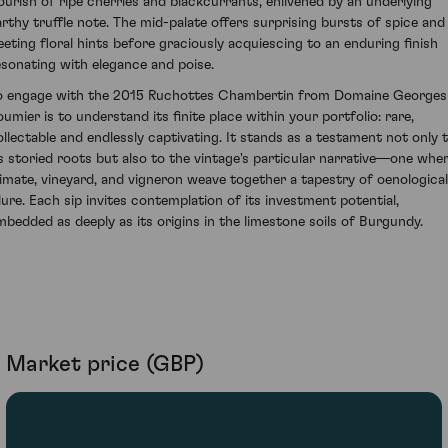
lourish of ripe cherries and blackcurrants, enlivened by an underlying
arthy truffle note. The mid-palate offers surprising bursts of spice and
leeting floral hints before graciously acquiescing to an enduring finish
esonating with elegance and poise.
o engage with the 2015 Ruchottes Chambertin from Domaine Georges
oumier is to understand its finite place within your portfolio: rare,
ollectable and endlessly captivating. It stands as a testament not only 
ts storied roots but also to the vintage's particular narrative—one whe
limate, vineyard, and vigneron weave together a tapestry of oenological
llure. Each sip invites contemplation of its investment potential,
mbedded as deeply as its origins in the limestone soils of Burgundy.
Market price (GBP)