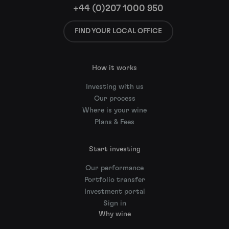
+44 (0)207 1000 950
FIND YOUR LOCAL OFFICE
How it works
Investing with us
Our process
Where is your wine
Plans & Fees
Start investing
Our performance
Portfolio transfer
Investment portal
Sign in
Why wine