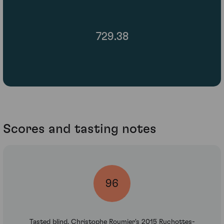
729.38
Scores and tasting notes
96
Tasted blind, Christophe Roumier's 2015 Ruchottes-