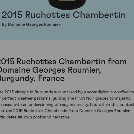
2015 Ruchottes Chambertin
By Domaine Georges Roumier
2015 Ruchottes Chambertin from
Domaine Georges Roumier,
Burgundy, France
he 2015 vintage in Burgundy was marked by a serendipitous confluenc
f perfect weather patterns, guiding the Pinot Noir grapes to majestic
ipeness with an underpinning of racy minerality. It is within this contex
hat the 2015 Ruchottes Chambertin from Domaine Georges Roumier
rticulates its own profound narrative.