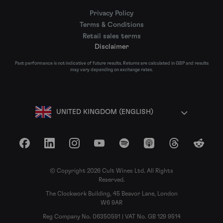
Privacy Policy
Terms & Conditions
Retail sales terms
Disclaimer
Past performance is not indicative of future results. Returns are calculated in GBP and results
may vary depending on exchange rates.
UNITED KINGDOM (ENGLISH)
Facebook
LinkedIn
Instagram
YouTube
Spotify
Apple Podcasts
Threads
Reddit
© Copyright 2026 Cult Wines Ltd. All Rights
Reserved.
The Clockwork Building, 45 Beavor Lane, London
W6 9AR
Reg Company No. 06350591 | VAT No. GB 129 9514