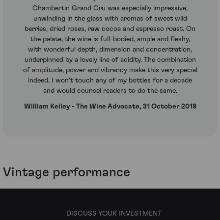
Chambertin Grand Cru was especially impressive,
unwinding in the glass with aromas of sweet wild
berries, dried roses, raw cocoa and espresso roast. On
the palate, the wine is full-bodied, ample and fleshy,
with wonderful depth, dimension and concentration,
underpinned by a lovely line of acidity. The combination
of amplitude, power and vibrancy make this very special
indeed. I won't touch any of my bottles for a decade
and would counsel readers to do the same.
William Kelley - The Wine Advocate, 31 October 2018
Vintage performance
DISCUSS YOUR INVESTMENT