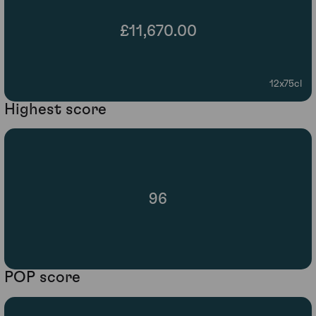
£11,670.00
12x75cl
Highest score
96
POP score