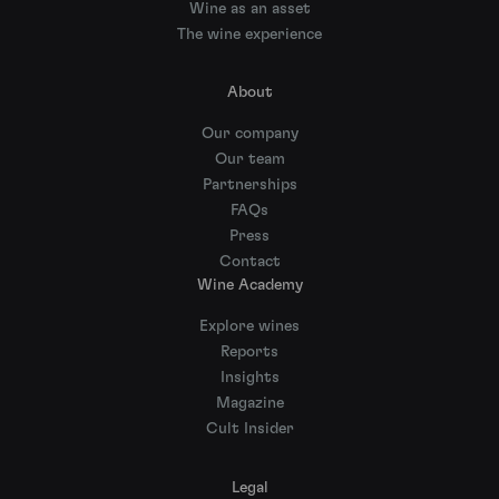
Wine as an asset
The wine experience
About
Our company
Our team
Partnerships
FAQs
Press
Contact
Wine Academy
Explore wines
Reports
Insights
Magazine
Cult Insider
Legal