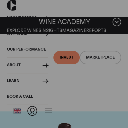
HOW IT WORKS
WINE ACADEMY
EXPLORE WINES
INSIGHTS
MAGAZINE
REPORTS
WHY WINE
OUR PERFORMANCE
INVEST
MARKETPLACE
ABOUT
Domaine Georges
LEARN
Roumier
BOOK A CALL