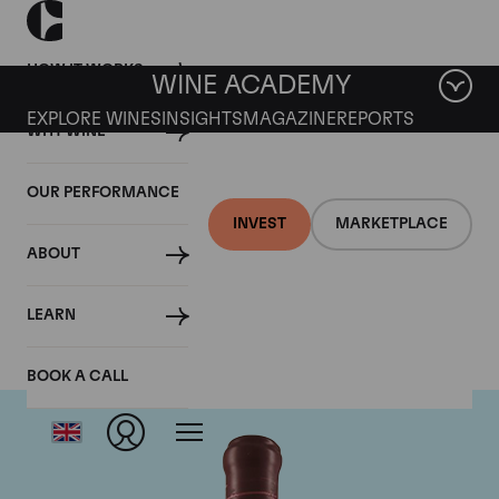
HOW IT WORKS
WINE ACADEMY
EXPLORE WINES
INSIGHTS
MAGAZINE
REPORTS
WHY WINE
OUR PERFORMANCE
INVEST
MARKETPLACE
ABOUT
Domaine Leroy
LEARN
BOOK A CALL