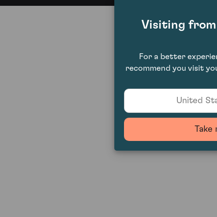
Visiting fro
For a better experi
recommend you visit you
United Sta
Take 