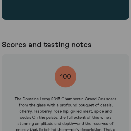
Scores and tasting notes
100
The Domaine Leroy 2015 Chambertin Grand Cru soars
from the glass with a profound bouquet of cassis,
cherry, raspberry, rose hip, grilled meat, spice and
cedar. On the palate, the full extent of this wine's
stunning amplitude and depth—and the reserves of
energy that lie behind them—defy description. That a