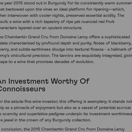
he year 2015 stood out in Burgundy for its consistently warm summer
hat bestowed upon the vines an ideal platform for ripening—which,
hen interwoven with cooler nights, preserved essential acidity. The
esult: a wine with a rich tapestry of ripe yet nuanced red fruit
haracters layered over an opulent structure.
he Chambertin Grand Cru from Domaine Leroy offers a sophisticated
alate characterised by profound depth and purity. Notes of blackberry,
herry, and subtle earthiness divulge into textural finesse - a hallmark of
eroy's vinicultural precision. The tannins are exquisitely integrated, givi
hape to a wine that promises decades of evolution.
An Investment Worthy Of
Connoisseurs
or the astute fine wine investor, this offering is exemplary; it stands no
nly as a pinnacle of enjoyment but also as a vessel of potential accrual.
ts scarcity and superlative pedigree underpin its investment worthines
a jewel in the crown of any Burgundy collection.
n conclusion, the 2015 Chambertin Grand Cru from Domaine Leroy