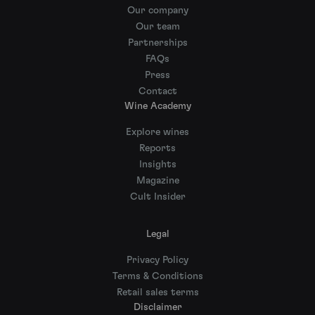
Our company
Our team
Partnerships
FAQs
Press
Contact
Wine Academy
Explore wines
Reports
Insights
Magazine
Cult Insider
Legal
Privacy Policy
Terms & Conditions
Retail sales terms
Disclaimer