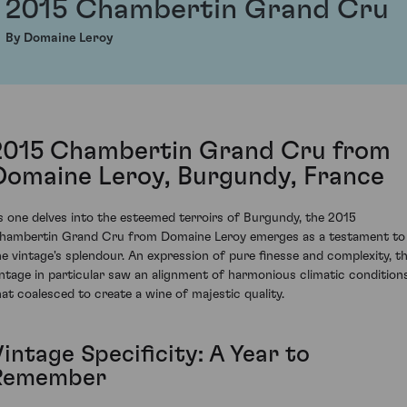
2015 Chambertin Grand Cru
By Domaine Leroy
2015 Chambertin Grand Cru from
Domaine Leroy, Burgundy, France
s one delves into the esteemed terroirs of Burgundy, the 2015
hambertin Grand Cru from Domaine Leroy emerges as a testament to
he vintage's splendour. An expression of pure finesse and complexity, th
intage in particular saw an alignment of harmonious climatic condition
hat coalesced to create a wine of majestic quality.
intage Specificity: A Year to
Remember