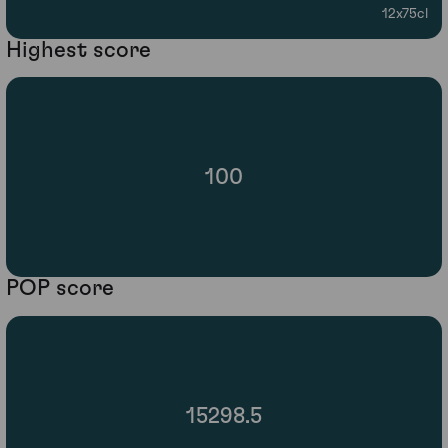
12x75cl
Highest score
100
POP score
15298.5