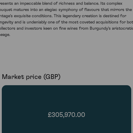
resents an impeccable blend of richness and balance. Its complex
ouquet matures into an elegiac symphony of flavours that mirrors the
intage's exquisite conditions. This legendary creation is destined for
ongevity and is undeniably one of the most coveted acquisitions for bo
ollectors and investors keen on fine wines from Burgundy's aristocrati
neage.
Market price (GBP)
£305,970.00