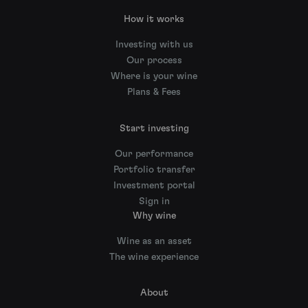
How it works
Investing with us
Our process
Where is your wine
Plans & Fees
Start investing
Our performance
Portfolio transfer
Investment portal
Sign in
Why wine
Wine as an asset
The wine experience
About