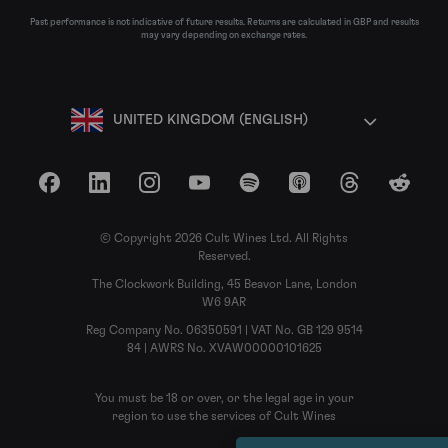
Past performance is not indicative of future results. Returns are calculated in GBP and results
may vary depending on exchange rates.
UNITED KINGDOM (ENGLISH)
Facebook
LinkedIn
Instagram
YouTube
Spotify
Apple Podcasts
Threads
Reddit
© Copyright 2026 Cult Wines Ltd. All Rights
Reserved.
The Clockwork Building, 45 Beavor Lane, London
W6 9AR
Reg Company No. 06350591 | VAT No. GB 129 9514
84 | AWRS No. XVAW00000101625
You must be 18 or over, or the legal age in your
region to use the services of Cult Wines