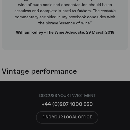
wine of such scale and concentration should be so
seamless and complete is hard to fathom. The ecstatic
commentary scribbled in my notebook concludes with
the phrase "essence of wine."
William Kelley - The Wine Advocate, 29 March 2018
Vintage performance
DISCUSS YOUR INVESTMENT
+44 (0)207 1000 950
FIND YOUR LOCAL OFFICE