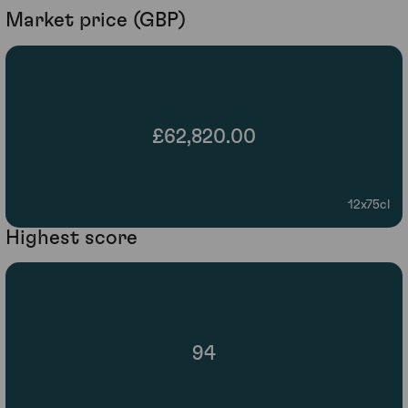
Market price (GBP)
£62,820.00
12x75cl
Highest score
94