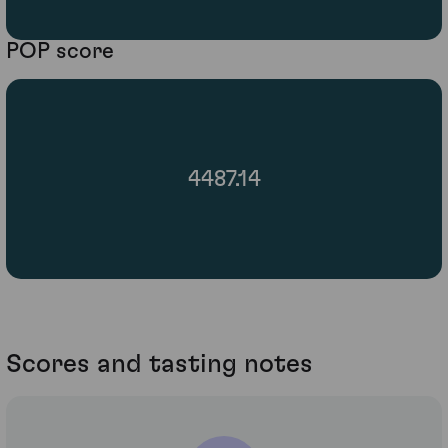
POP score
4487.14
Scores and tasting notes