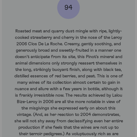
94
Roasted meat and quarry dust mingle with ripe, lightly-
cooked strawberry and cherry in the nose of the Leroy
2006 Clos De La Roche. Creamy, gently soothing, and
generously broad and sweetly-fruited in a manner one
doesn't anticipate from its site, this Pinot's mineral and
animal dimensions only strongly reassert themselves in
the long, strikingly buoyant finish, along with black tea,
distilled essences of red berries, and peat. This is one of
many wines of its collection almost certain to gain in
nuance and allure with a few years in bottle, although it
is frankly irresistible now. The results achieved by Lalou
Bize-Leroy in 2006 are all the more notable in view of
the misgivings she expressed early on about this
vintage. (And, as her reaction to 2004 demonstrates,
she will not shy away from declassifying even her entire
production if she feels that the wines are not up to
their terroir pedigrees.) As voluptuously rich as are