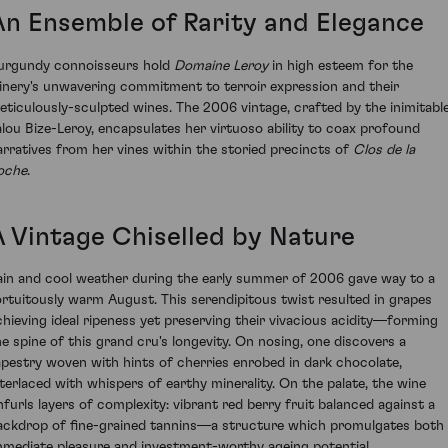
An Ensemble of Rarity and Elegance
urgundy connoisseurs hold
Domaine Leroy
in high esteem for the
inery's unwavering commitment to terroir expression and their
eticulously-sculpted wines. The 2006 vintage, crafted by the inimitabl
alou Bize-Leroy, encapsulates her virtuoso ability to coax profound
arratives from her vines within the storied precincts of
Clos de la
oche
.
A Vintage Chiselled by Nature
ain and cool weather during the early summer of 2006 gave way to a
ortuitously warm August. This serendipitous twist resulted in grapes
chieving ideal ripeness yet preserving their vivacious acidity—forming
he spine of this grand cru's longevity. On nosing, one discovers a
apestry woven with hints of cherries enrobed in dark chocolate,
nterlaced with whispers of earthy minerality. On the palate, the wine
nfurls layers of complexity: vibrant red berry fruit balanced against a
ackdrop of fine-grained tannins—a structure which promulgates both
mmediate pleasure and investment-worthy ageing potential.