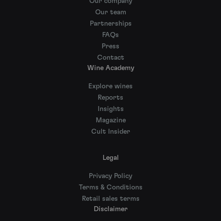
Our company
Our team
Partnerships
FAQs
Press
Contact
Wine Academy
Explore wines
Reports
Insights
Magazine
Cult Insider
Legal
Privacy Policy
Terms & Conditions
Retail sales terms
Disclaimer