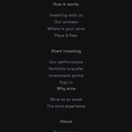
How it works
Investing with us
Our process
Where is your wine
Plans & Fees
Start investing
Our performance
Portfolio transfer
Investment portal
Sign in
Why wine
Wine as an asset
The wine experience
About