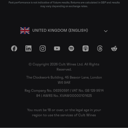
Past performance is not indicative of future results. Returns are calculated in GBP and results
may vary depending on exchange rates.
UNITED KINGDOM (ENGLISH)
Facebook
LinkedIn
Instagram
YouTube
Spotify
Apple Podcasts
Threads
Reddit
© Copyright 2026 Cult Wines Ltd. All Rights
Reserved.
The Clockwork Building, 45 Beavor Lane, London
W6 9AR
Reg Company No. 06350591 | VAT No. GB 129 9514
84 | AWRS No. XVAW00000101625
You must be 18 or over, or the legal age in your
region to use the services of Cult Wines