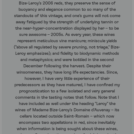
Bize-Leroy's 2006 reds, they preserve the sense of
buoyancy and elegance common to so many of the
standouts of this vintage, and one's gums will not come
away fatigued by the strength of underlying tannin or
the near-hyper-concentration displayed by her – to be
sure awesome – 2005s. As every year, these wines
represent meticulous vine manicure; miniscule yields
("above all regulated by severe pruning, not triage," Bize-
Leroy emphasizes); and fidelity to biodynamic methods
and metaphysics; and were bottled in the second
December following the harvest. Despite their
winsomeness, they have long life expectancies. Since,
however, I have very little experience of their
predecessors as they have matured, I have confined my
prognostication to a few isolated and very general
comments in the tasting notes that follow. Note that I
have included as well under the heading "Leroy" the
wines of Madame Bize-Leroy's Domaine d'Auvenay – its
cellars located outside Saint-Romain – which now
encompass two appellations in red, since inevitably
when information is being sought about these wines,