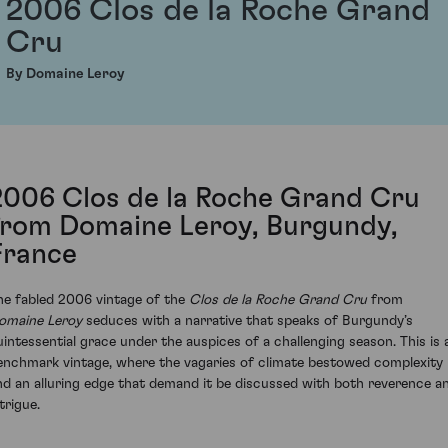
2006 Clos de la Roche Grand
Cru
By Domaine Leroy
2006 Clos de la Roche Grand Cru
from Domaine Leroy, Burgundy,
France
he fabled 2006 vintage of the
Clos de la Roche Grand Cru
from
omaine Leroy
seduces with a narrative that speaks of Burgundy’s
uintessential grace under the auspices of a challenging season. This is 
enchmark vintage, where the vagaries of climate bestowed complexity
nd an alluring edge that demand it be discussed with both reverence a
trigue.