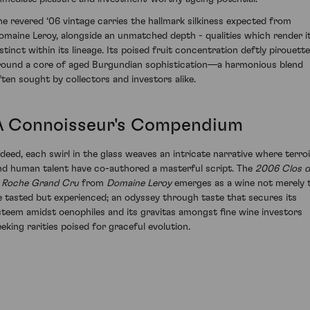
he revered ‘06 vintage carries the hallmark silkiness expected from
omaine Leroy, alongside an unmatched depth - qualities which render i
istinct within its lineage. Its poised fruit concentration deftly pirouett
round a core of aged Burgundian sophistication—a harmonious blend
ften sought by collectors and investors alike.
A Connoisseur's Compendium
ndeed, each swirl in the glass weaves an intricate narrative where terroi
nd human talent have co-authored a masterful script. The
2006 Clos d
a Roche Grand Cru
from
Domaine Leroy
emerges as a wine not merely 
e tasted but experienced; an odyssey through taste that secures its
steem amidst oenophiles and its gravitas amongst fine wine investors
eeking rarities poised for graceful evolution.