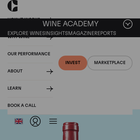
HOW IT WORKS
WINE ACADEMY
EXPLORE WINES
INSIGHTS
MAGAZINE
REPORTS
WHY WINE
OUR PERFORMANCE
INVEST
MARKETPLACE
ABOUT
Domaine Leroy
LEARN
BOOK A CALL