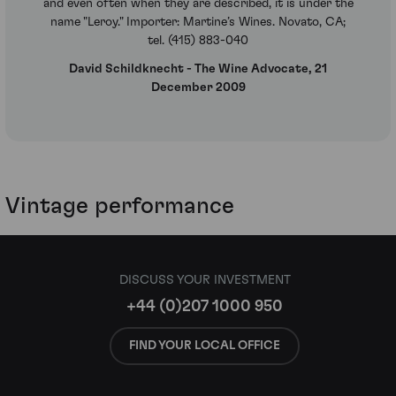
and even often when they are described, it is under the
name "Leroy." Importer: Martine’s Wines. Novato, CA;
tel. (415) 883-040
David Schildknecht - The Wine Advocate, 21
December 2009
Vintage performance
DISCUSS YOUR INVESTMENT
+44 (0)207 1000 950
FIND YOUR LOCAL OFFICE