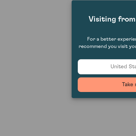
Visiting fro
For a better experi
recommend you visit you
United Sta
Take 