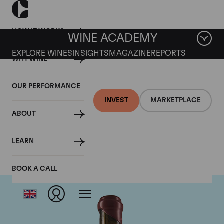
HOW IT WORKS
WINE ACADEMY
EXPLORE WINES
INSIGHTS
MAGAZINE
REPORTS
WHY WINE
OUR PERFORMANCE
INVEST
MARKETPLACE
ABOUT
Domaine Leroy
LEARN
BOOK A CALL