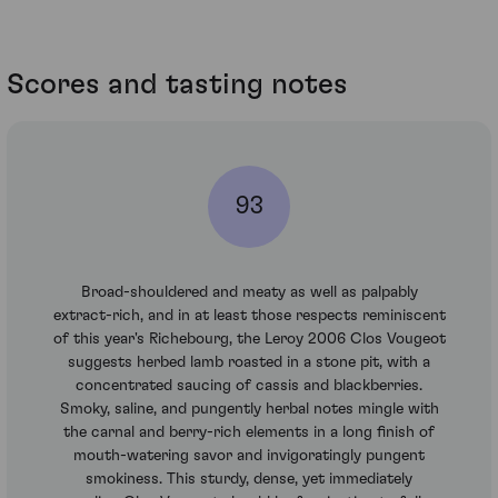
Scores and tasting notes
93
Broad-shouldered and meaty as well as palpably
extract-rich, and in at least those respects reminiscent
of this year's Richebourg, the Leroy 2006 Clos Vougeot
suggests herbed lamb roasted in a stone pit, with a
concentrated saucing of cassis and blackberries.
Smoky, saline, and pungently herbal notes mingle with
the carnal and berry-rich elements in a long finish of
mouth-watering savor and invigoratingly pungent
smokiness. This sturdy, dense, yet immediately