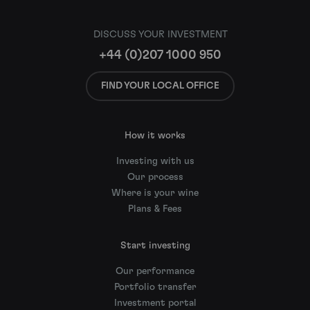
DISCUSS YOUR INVESTMENT
+44 (0)207 1000 950
FIND YOUR LOCAL OFFICE
How it works
Investing with us
Our process
Where is your wine
Plans & Fees
Start investing
Our performance
Portfolio transfer
Investment portal