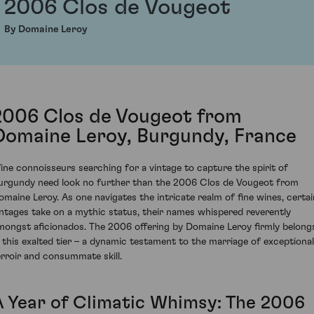
2006 Clos de Vougeot
By Domaine Leroy
2006 Clos de Vougeot from
Domaine Leroy, Burgundy, France
ine connoisseurs searching for a vintage to capture the spirit of
urgundy need look no further than the 2006 Clos de Vougeot from
omaine Leroy. As one navigates the intricate realm of fine wines, certai
intages take on a mythic status, their names whispered reverently
mongst aficionados. The 2006 offering by Domaine Leroy firmly belong
n this exalted tier – a dynamic testament to the marriage of exceptional
erroir and consummate skill.
A Year of Climatic Whimsy: The 2006