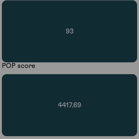
93
POP score
4417.69