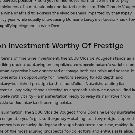
ts perfect position - bold yet refined notes harmonise in an interplay
eminiscent of a meticulously conducted orchestra. This Clos de Vouge
s a wine unafraid to express the vivaciousness imparted by that topsy-
urvy year while equally showcasing Domaine Leroy’s virtuosic knack for
agnifying elegance in wine form.
An Investment Worthy Of Prestige
n terms of fine wine investment, the 2006 Clos de Vougeot stands as a
triking choice, capturing an amphitheatre wherein nature’s variables an
uman expertise have concocted a vintage both desirable and scarce. It
epresents an opportunity for investors seeking to add depth and
istory-burnished prestige to their portfolios. Notwithstanding its
otential longevity, those selecting to approach this wine now will find it
eplete with vitality – a manifestation ready to relay its narrative from
ottle to decanter to discerning palate.
n summation, the 2006 Clos de Vougeot from Domaine Leroy illustrate
n enigmatic year's gift to Burgundy – etching its story not just upon t
emory but ensuring its legacy through both taste and time, making it
ne of the most alluring prospects for collectors and enthusiasts alike.