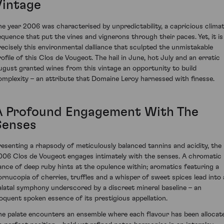
Vintage
he year 2006 was characterised by unpredictability, a capricious climat
equence that put the vines and vignerons through their paces. Yet, it is
recisely this environmental dalliance that sculpted the unmistakable
rofile of this Clos de Vougeot. The hail in June, hot July and an erratic
ugust granted wines from this vintage an opportunity to build
omplexity – an attribute that Domaine Leroy harnessed with finesse.
A Profound Engagement With The
Senses
resenting a rhapsody of meticulously balanced tannins and acidity, the
006 Clos de Vougeot engages intimately with the senses. A chromatic
ance of deep ruby hints at the opulence within; aromatics featuring a
ornucopia of cherries, truffles and a whisper of sweet spices lead into 
alatal symphony underscored by a discreet mineral baseline – an
loquent spoken essence of its prestigious appellation.
he palate encounters an ensemble where each flavour has been allocat