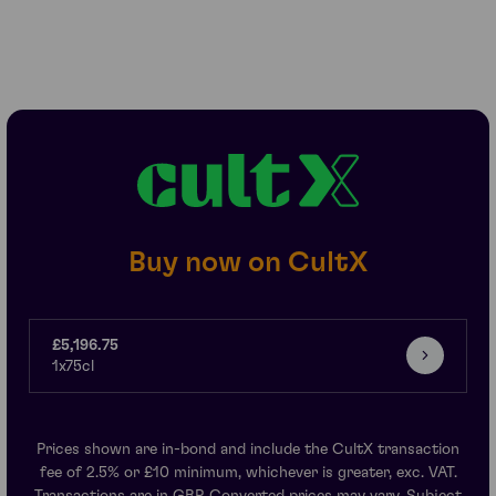
Buy now on CultX
£5,196.75
1x75cl
Prices shown are in-bond and include the CultX transaction
fee of 2.5% or £10 minimum, whichever is greater, exc. VAT.
Transactions are in GBP. Converted prices may vary. Subject