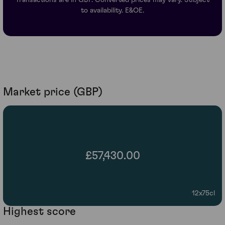
to availability. E&OE.
Market price (GBP)
£57,430.00
12x75cl
Highest score