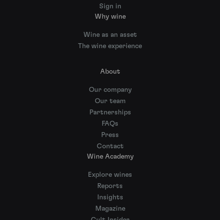
Sign in
Why wine
Wine as an asset
The wine experience
About
Our company
Our team
Partnerships
FAQs
Press
Contact
Wine Academy
Explore wines
Reports
Insights
Magazine