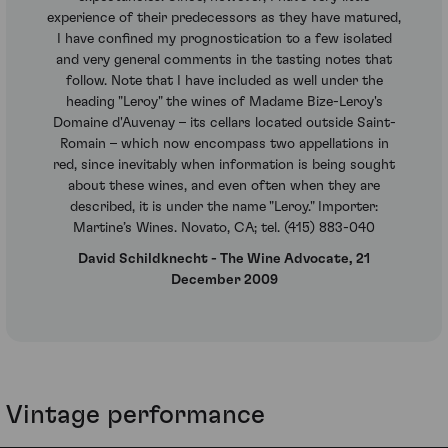
experience of their predecessors as they have matured,
I have confined my prognostication to a few isolated
and very general comments in the tasting notes that
follow. Note that I have included as well under the
heading "Leroy" the wines of Madame Bize-Leroy's
Domaine d'Auvenay – its cellars located outside Saint-
Romain – which now encompass two appellations in
red, since inevitably when information is being sought
about these wines, and even often when they are
described, it is under the name "Leroy." Importer:
Martine’s Wines. Novato, CA; tel. (415) 883-040
David Schildknecht - The Wine Advocate, 21
December 2009
Vintage performance