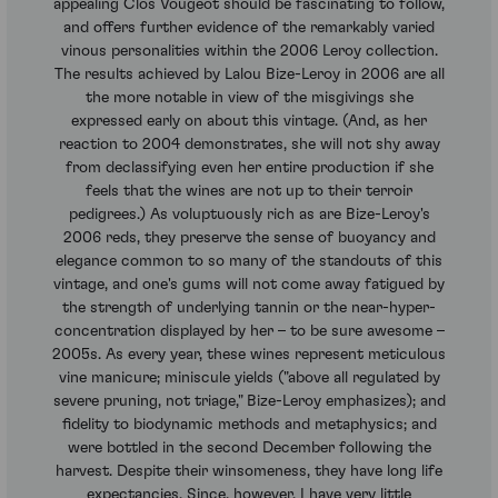
appealing Clos Vougeot should be fascinating to follow,
and offers further evidence of the remarkably varied
vinous personalities within the 2006 Leroy collection.
The results achieved by Lalou Bize-Leroy in 2006 are all
the more notable in view of the misgivings she
expressed early on about this vintage. (And, as her
reaction to 2004 demonstrates, she will not shy away
from declassifying even her entire production if she
feels that the wines are not up to their terroir
pedigrees.) As voluptuously rich as are Bize-Leroy's
2006 reds, they preserve the sense of buoyancy and
elegance common to so many of the standouts of this
vintage, and one's gums will not come away fatigued by
the strength of underlying tannin or the near-hyper-
concentration displayed by her – to be sure awesome –
2005s. As every year, these wines represent meticulous
vine manicure; miniscule yields ("above all regulated by
severe pruning, not triage," Bize-Leroy emphasizes); and
fidelity to biodynamic methods and metaphysics; and
were bottled in the second December following the
harvest. Despite their winsomeness, they have long life
expectancies. Since, however, I have very little