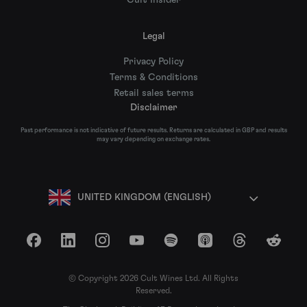
Cult Insider
Legal
Privacy Policy
Terms & Conditions
Retail sales terms
Disclaimer
Past performance is not indicative of future results. Returns are calculated in GBP and results
may vary depending on exchange rates.
UNITED KINGDOM (ENGLISH)
Facebook
LinkedIn
Instagram
YouTube
Spotify
Apple Podcasts
Threads
Reddit
© Copyright 2026 Cult Wines Ltd. All Rights
Reserved.