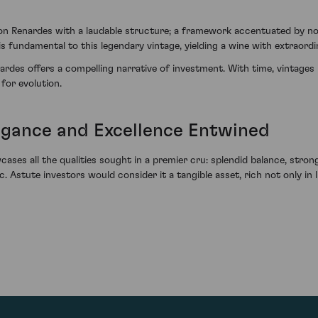
n Renardes with a laudable structure; a framework accentuated by note
s fundamental to this legendary vintage, yielding a wine with extraordin
ardes offers a compelling narrative of investment. With time, vintage
 for evolution.
egance and Excellence Entwined
s all the qualities sought in a premier cru: splendid balance, strong 
Astute investors would consider it a tangible asset, rich not only in l