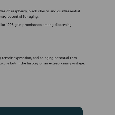
s of raspberry, black cherry, and quintessential
ary potential for aging.
s like 1996 gain prominence among discerning
terroir expression, and an aging potential that
uxury but in the history of an extraordinary vintage.