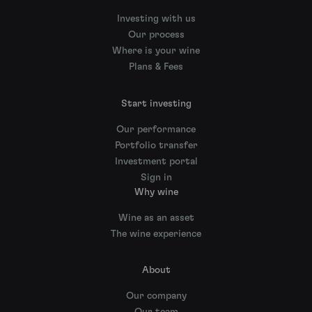
Investing with us
Our process
Where is your wine
Plans & Fees
Start investing
Our performance
Portfolio transfer
Investment portal
Sign in
Why wine
Wine as an asset
The wine experience
About
Our company