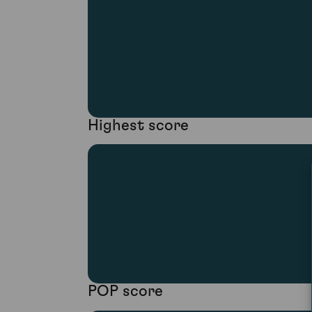
Highest score
POP score