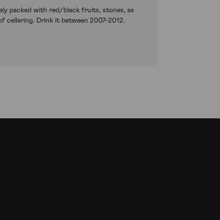
ly packed with red/black fruits, stones, as
 of cellaring. Drink it between 2007-2012.