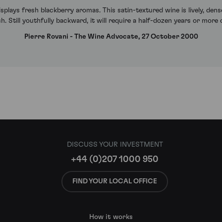
lays fresh blackberry aromas. This satin-textured wine is lively, dense
ish. Still youthfully backward, it will require a half-dozen years or more
Pierre Rovani - The Wine Advocate, 27 October 2000
DISCUSS YOUR INVESTMENT
+44 (0)207 1000 950
FIND YOUR LOCAL OFFICE
How it works