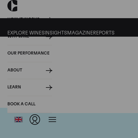
HOW IT WORKS
EXPLORE WINES
INSIGHTS
MAGAZINE
REPORTS
WHY WINE
OUR PERFORMANCE
ABOUT
LEARN
BOOK A CALL