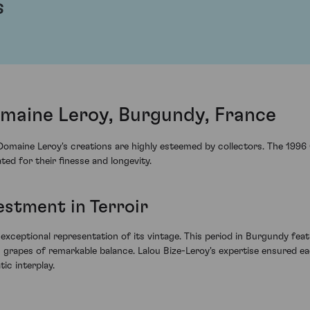
s
maine Leroy, Burgundy, France
, Domaine Leroy's creations are highly esteemed by collectors. The 199
ed for their finesse and longevity.
estment in Terroir
ceptional representation of its vintage. This period in Burgundy feat
n grapes of remarkable balance. Lalou Bize-Leroy's expertise ensured e
ic interplay.