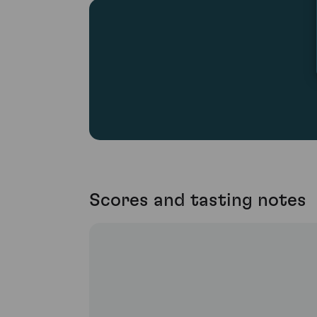
Scores and tasting notes