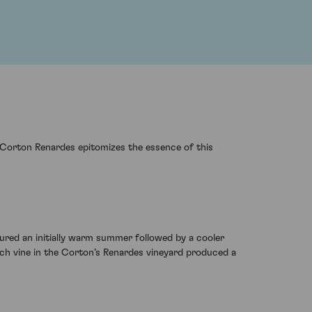
6 Corton Renardes epitomizes the essence of this
ured an initially warm summer followed by a cooler
ach vine in the Corton’s Renardes vineyard produced a