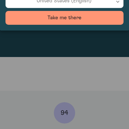
United States (English)
Take me there
2489.29
94