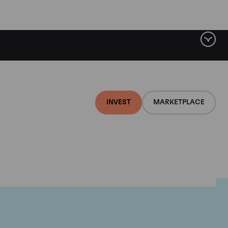
INVEST
MARKETPLACE