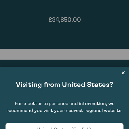
£34,850.00
Visiting from United States?
94
For a better experience and information, we
recommend you visit your nearest regional website: