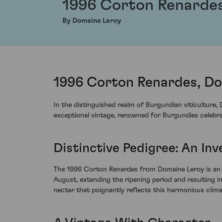
1996 Corton Renarde
By Domaine Leroy
1996 Corton Renardes, Do
In the distinguished realm of Burgundian viticulture
exceptional vintage, renowned for Burgundies celebrat
Distinctive Pedigree: An Inv
The 1996 Corton Renardes from Domaine Leroy is an ex
August, extending the ripening period and resulting i
nectar that poignantly reflects this harmonious climat