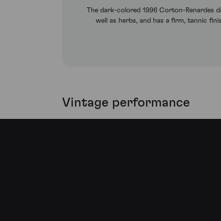
The dark-colored 1996 Corton-Renardes disp
well as herbs, and has a firm, tannic fin
Vintage performance