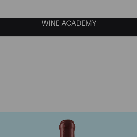
WINE ACADEMY
Domaine Leroy