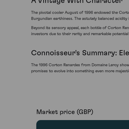
A Vintage With Character
The pivotal cooler August of 1996 endowed the Corto
Burgundian earthiness. The astutely balanced acidity i
Beyond its sensory appeal, each bottle of Corton Ren
investors due to their rarity and remarkable potential
Connoisseur's Summary: El
The 1996 Corton Renardes from Domaine Leroy showcase
promises to evolve into something even more majestic. 
Market price (GBP)