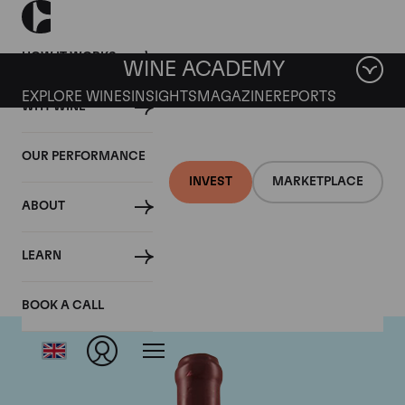
HOW IT WORKS
WINE ACADEMY
EXPLORE WINES
INSIGHTS
MAGAZINE
REPORTS
WHY WINE
OUR PERFORMANCE
INVEST
MARKETPLACE
ABOUT
Domaine Leroy
LEARN
BOOK A CALL