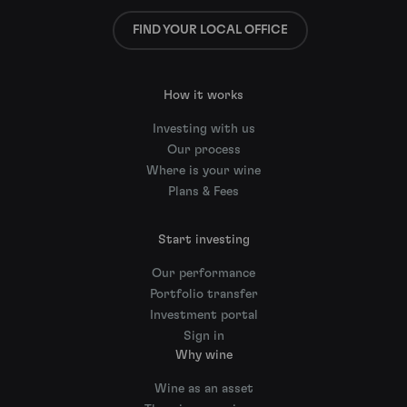
FIND YOUR LOCAL OFFICE
How it works
Investing with us
Our process
Where is your wine
Plans & Fees
Start investing
Our performance
Portfolio transfer
Investment portal
Sign in
Why wine
Wine as an asset