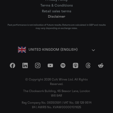
Terms & Conditions
Retail sales terms
Disclaimer
Past performance is not indicative of future results. Returns are calculated in GBP and results
may vary depending on exchange rates.
UNITED KINGDOM (ENGLISH)
Facebook
LinkedIn
Instagram
YouTube
Spotify
Apple Podcasts
Threads
Reddit
© Copyright 2026 Cult Wines Ltd. All Rights
Reserved.
The Clockwork Building, 45 Beavor Lane, London
W6 9AR
Reg Company No. 06350591 | VAT No. GB 129 9514
84 | AWRS No. XVAW00000101625