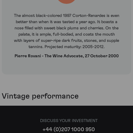
The almost black-colored 1997 Corton-Renardes is even
better than when it was tasted a year ago. It boasts a
nose filled with sweet black plums and cherries. On the
palate, it is ample, full-bodied, and coats the mouth
with layers of super-ripe dark fruits, stones, and supple
tannins. Projected maturity: 2005-2012.
Pierre Rovani - The Wine Advocate, 27 October 2000
Vintage performance
DISCUSS YOUR INVESTMENT
+44 (0)207 1000 950