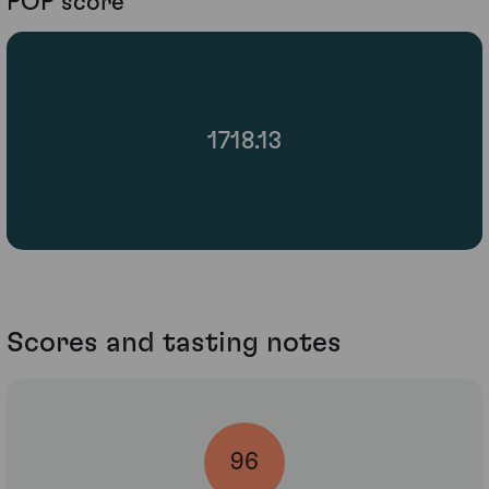
POP score
1718.13
Scores and tasting notes
96