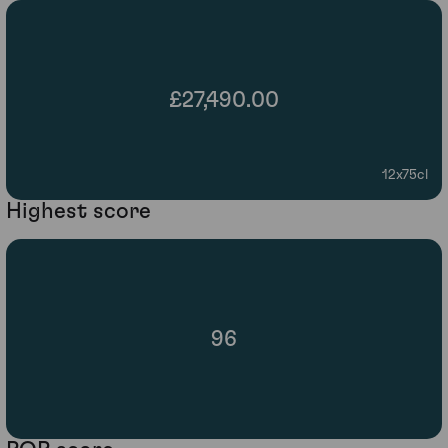
£27,490.00
12x75cl
Highest score
96