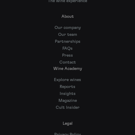
The wine experience
About
Our company
Our team
Partnerships
FAQs
Press
Contact
Wine Academy
Explore wines
Reports
Insights
Magazine
Cult Insider
Legal
Privacy Policy