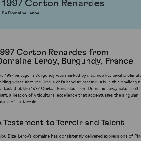
1997 Corton Renardes
By Domaine Leroy
1997 Corton Renardes from
Domaine Leroy, Burgundy, France
he 1997 vintage in Burgundy was marked by a somewhat erratic climate
ielding wines that required a deft hand to master. It is in this challengi
ontext that the 1997 Corton Renardes from Domaine Leroy sets itself
part, a beacon of viticultural excellence that accentuates the singular
ture of its terroir.
A Testament to Terroir and Talent
alou Bize-Leroy's domaine has consistently delivered expressions of Pin