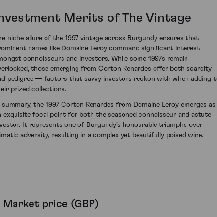
Investment Merits of The Vintage
he niche allure of the 1997 vintage across Burgundy ensures that
rominent names like Domaine Leroy command significant interest
mongst connoisseurs and investors. While some 1997s remain
verlooked, those emerging from Corton Renardes offer both scarcity
nd pedigree — factors that savvy investors reckon with when adding t
eir prized collections.
n summary, the 1997 Corton Renardes from Domaine Leroy emerges as
n exquisite focal point for both the seasoned connoisseur and astute
nvestor. It represents one of Burgundy’s honourable triumphs over
limatic adversity, resulting in a complex yet beautifully poised wine.
Market price (GBP)