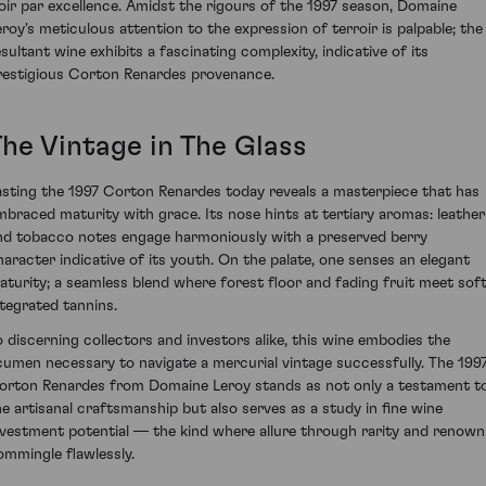
oir par excellence. Amidst the rigours of the 1997 season, Domaine
eroy's meticulous attention to the expression of terroir is palpable; the
esultant wine exhibits a fascinating complexity, indicative of its
restigious Corton Renardes provenance.
The Vintage in The Glass
asting the 1997 Corton Renardes today reveals a masterpiece that has
mbraced maturity with grace. Its nose hints at tertiary aromas: leather
nd tobacco notes engage harmoniously with a preserved berry
haracter indicative of its youth. On the palate, one senses an elegant
aturity; a seamless blend where forest floor and fading fruit meet soft
ntegrated tannins.
o discerning collectors and investors alike, this wine embodies the
cumen necessary to navigate a mercurial vintage successfully. The 199
orton Renardes from Domaine Leroy stands as not only a testament t
he artisanal craftsmanship but also serves as a study in fine wine
nvestment potential — the kind where allure through rarity and renown
ommingle flawlessly.