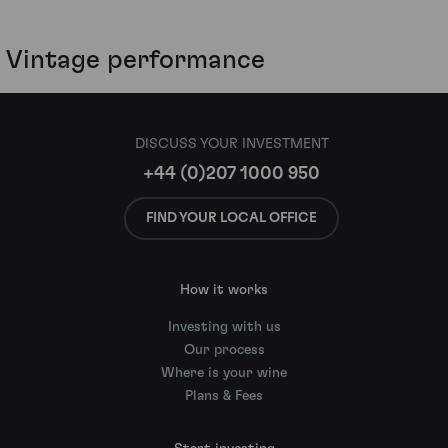
Vintage performance
DISCUSS YOUR INVESTMENT
+44 (0)207 1000 950
FIND YOUR LOCAL OFFICE
How it works
Investing with us
Our process
Where is your wine
Plans & Fees