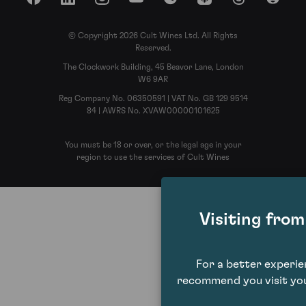
Facebook
LinkedIn
Instagram
YouTube
Spotify
Apple Podcasts
Threads
Reddit
© Copyright 2026 Cult Wines Ltd. All Rights
Reserved.
The Clockwork Building, 45 Beavor Lane, London
W6 9AR
Reg Company No. 06350591 | VAT No. GB 129 9514
84 | AWRS No. XVAW00000101625
You must be 18 or over, or the legal age in your
region to use the services of Cult Wines
Visiting fro
For a better experi
recommend you visit you