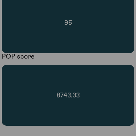
95
POP score
8743.33