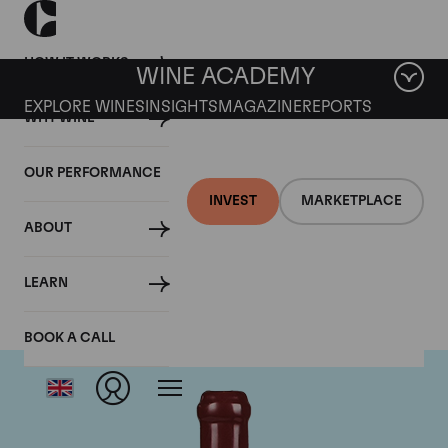
HOW IT WORKS
WINE ACADEMY
EXPLORE WINES
INSIGHTS
MAGAZINE
REPORTS
WHY WINE
OUR PERFORMANCE
INVEST
MARKETPLACE
ABOUT
Domaine Leroy
LEARN
BOOK A CALL