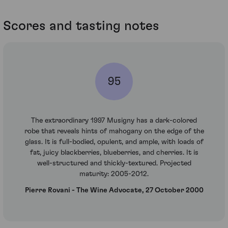
Scores and tasting notes
95
The extraordinary 1997 Musigny has a dark-colored
robe that reveals hints of mahogany on the edge of the
glass. It is full-bodied, opulent, and ample, with loads of
fat, juicy blackberries, blueberries, and cherries. It is
well-structured and thickly-textured. Projected
maturity: 2005-2012.
Pierre Rovani - The Wine Advocate, 27 October 2000