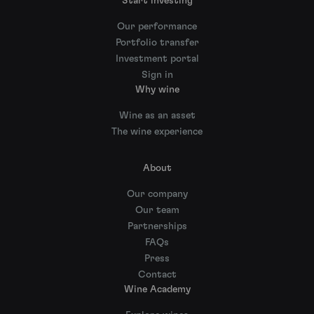
Start investing
Our performance
Portfolio transfer
Investment portal
Sign in
Why wine
Wine as an asset
The wine experience
About
Our company
Our team
Partnerships
FAQs
Press
Contact
Wine Academy