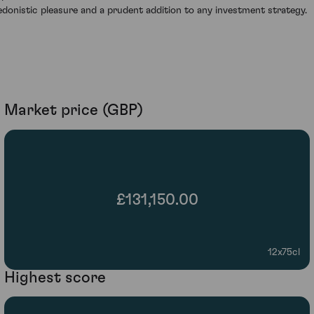
edonistic pleasure and a prudent addition to any investment strategy.
Market price (GBP)
£131,150.00
12x75cl
Highest score