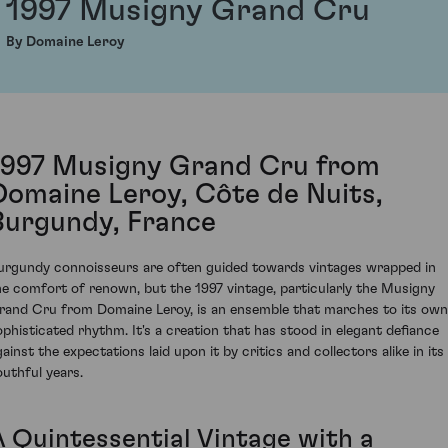
1997 Musigny Grand Cru
By Domaine Leroy
1997 Musigny Grand Cru from
Domaine Leroy, Côte de Nuits,
Burgundy, France
urgundy connoisseurs are often guided towards vintages wrapped in
he comfort of renown, but the 1997 vintage, particularly the Musigny
rand Cru from Domaine Leroy, is an ensemble that marches to its own
ophisticated rhythm. It's a creation that has stood in elegant defiance
ainst the expectations laid upon it by critics and collectors alike in its
outhful years.
A Quintessential Vintage with a