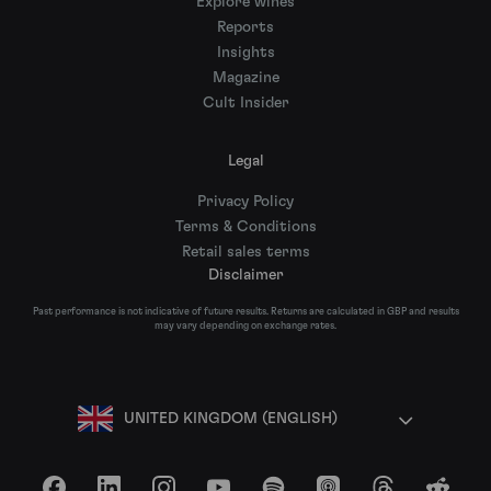
Explore wines
Reports
Insights
Magazine
Cult Insider
Legal
Privacy Policy
Terms & Conditions
Retail sales terms
Disclaimer
Past performance is not indicative of future results. Returns are calculated in GBP and results
may vary depending on exchange rates.
UNITED KINGDOM (ENGLISH)