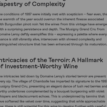
Tapestry of Complexity
he conditions of 1997 were initially met with scepticism – fear even, th
he warmth of the year would overrun the inherent finesse associated
ith Burgundian pinot noir. Yet the wines from this vintage have emerg
ith a surprising persistence and depth. The Musigny Grand Cru from
omaine Leroy deftly exemplifies this – expressing a palette where every
uance is still vibrantly alive, interwoven with shrewd complexity and
istinguished structure that has been enhanced through its maturation.
ntricacies of the Terroir: A Hallmark
of Investment-Worthy Wine
he intricacies laid down by Domaine Leroy’s storied terroir are present 
very sip. The village of Chambolle has imparted its signature to the 199
usigny Grand Cru, presenting an elegant dance of lush red berries an
arthy undertones complemented by a bouquet burgeoning with violet
hispers and blackcurrant echoes. This is underpinned by tannins that
ave softened like velvet over time, suggesting that while approachable
ow, there is still potential for this wine to develop further with careful