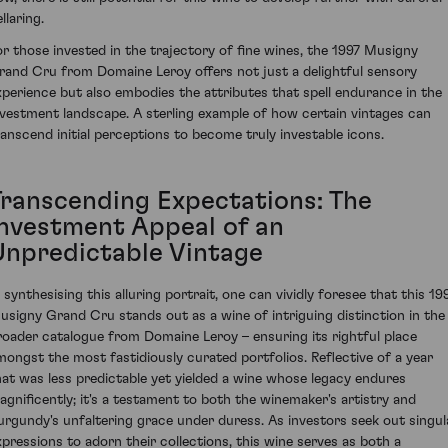
llaring.
or those invested in the trajectory of fine wines, the 1997 Musigny
rand Cru from Domaine Leroy offers not just a delightful sensory
xperience but also embodies the attributes that spell endurance in the
nvestment landscape. A sterling example of how certain vintages can
ranscend initial perceptions to become truly investable icons.
Transcending Expectations: The
Investment Appeal of an
Unpredictable Vintage
n synthesising this alluring portrait, one can vividly foresee that this 19
usigny Grand Cru stands out as a wine of intriguing distinction in the
roader catalogue from Domaine Leroy – ensuring its rightful place
mongst the most fastidiously curated portfolios. Reflective of a year
hat was less predictable yet yielded a wine whose legacy endures
agnificently; it's a testament to both the winemaker's artistry and
urgundy's unfaltering grace under duress. As investors seek out singul
xpressions to adorn their collections, this wine serves as both a