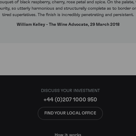
uquet of black raspberry, cherry, rose petal and spice. On the palate,
 purity, so utterly harmonious and structurally complete as to border 
tired superlatives. The finish is incredibly penetrating and persistent.
William Kelley - The Wine Advocate, 29 March 2018
DISCUSS YOUR INVESTMENT
+44 (0)207 1000 950
FIND YOUR LOCAL OFFICE
How it works