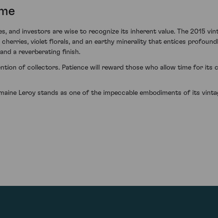
ime
, and investors are wise to recognize its inherent value. The 2015 v
erries, violet florals, and an earthy minerality that entices profoundly
and a reverberating finish.
ntion of collectors. Patience will reward those who allow time for its
aine Leroy stands as one of the impeccable embodiments of its vint