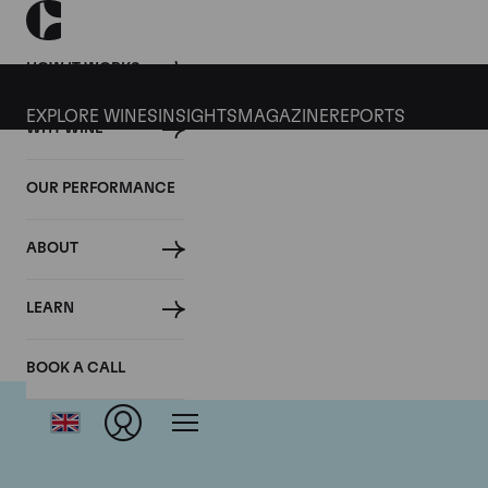
HOW IT WORKS
EXPLORE WINES
INSIGHTS
MAGAZINE
REPORTS
WHY WINE
OUR PERFORMANCE
ABOUT
LEARN
BOOK A CALL