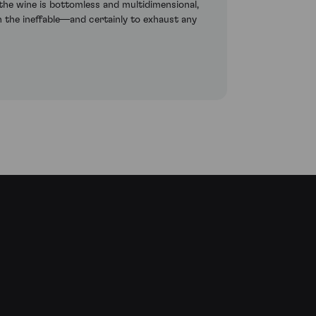
 the wine is bottomless and multidimensional,
on the ineffable—and certainly to exhaust any