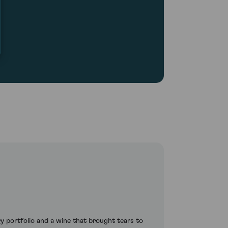
portfolio and a wine that brought tears to