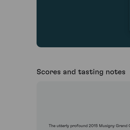
Scores and tasting notes
The utterly profound 2015 Musigny Grand C