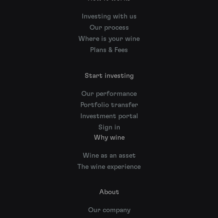
Investing with us
Our process
Where is your wine
Plans & Fees
Start investing
Our performance
Portfolio transfer
Investment portal
Sign in
Why wine
Wine as an asset
The wine experience
About
Our company