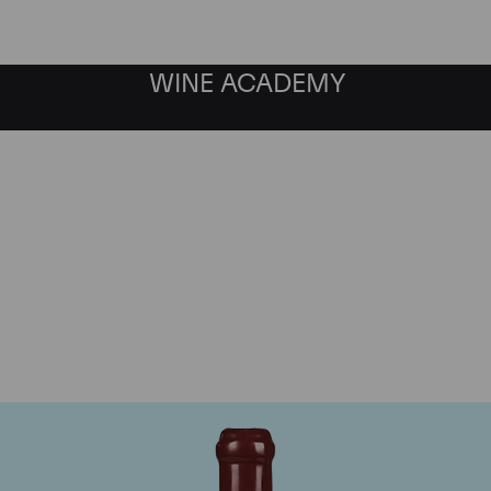
WINE ACADEMY
Domaine Leroy