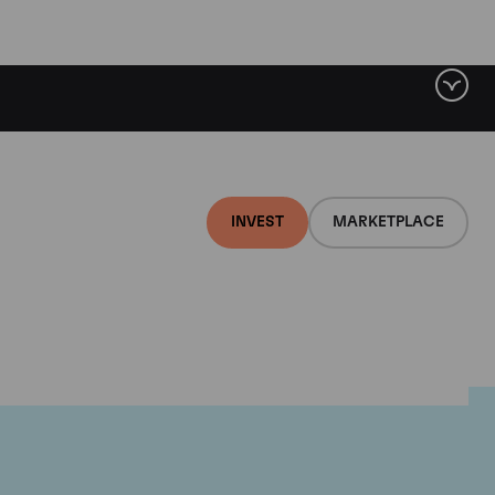
INVEST
MARKETPLACE