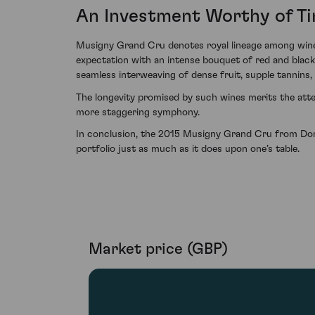
An Investment Worthy of T
Musigny Grand Cru denotes royal lineage among wines
expectation with an intense bouquet of red and black ch
seamless interweaving of dense fruit, supple tannins, 
The longevity promised by such wines merits the atte
more staggering symphony.
In conclusion, the 2015 Musigny Grand Cru from Dom
portfolio just as much as it does upon one’s table.
Market price (GBP)