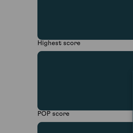
Highest score
POP score