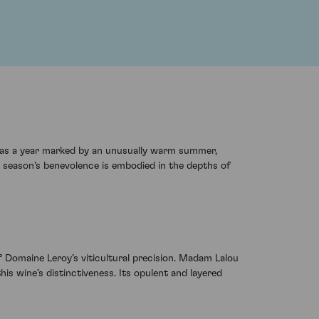
was a year marked by an unusually warm summer,
e season's benevolence is embodied in the depths of
 Domaine Leroy’s viticultural precision. Madam Lalou
is wine’s distinctiveness. Its opulent and layered