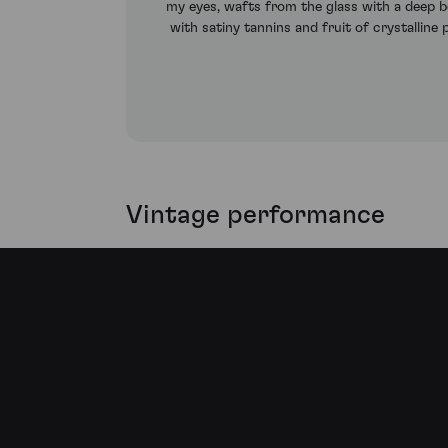
my eyes, wafts from the glass with a deep bo
with satiny tannins and fruit of crystalline
Vintage performance