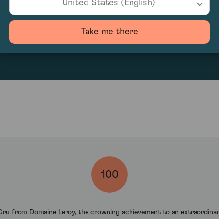
United States (English)
50400
Take me there
100
ru from Domaine Leroy, the crowning achievement to an extraordinary 