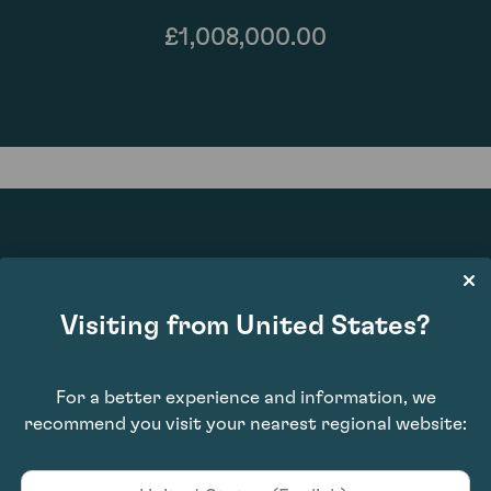
£1,008,000.00
100
Visiting from United States?
For a better experience and information, we
recommend you visit your nearest regional website: