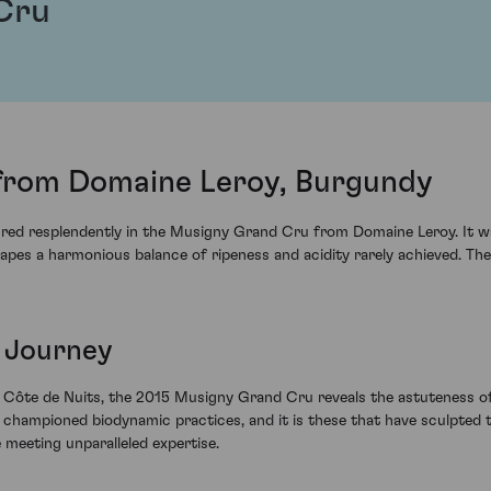
Cru
from Domaine Leroy, Burgundy
ured resplendently in the Musigny Grand Cru from Domaine Leroy. It 
rapes a harmonious balance of ripeness and acidity rarely achieved. Th
 Journey
e Côte de Nuits, the 2015 Musigny Grand Cru reveals the astuteness of
championed biodynamic practices, and it is these that have sculpted th
 meeting unparalleled expertise.