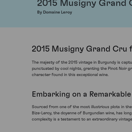
2015 Musigny Grand 
By Domaine Leroy
2015 Musigny Grand Cru 
The majesty of the 2015 vintage in Burgundy is capt
punctuated by cool nights, granting the Pinot Noir g
character found in this exceptional wine.
Embarking on a Remarkable
Sourced from one of the most illustrious plots in th
Bize-Leroy, the doyenne of Burgundian wine, has long 
complexity is a testament to an extraordinary vintage