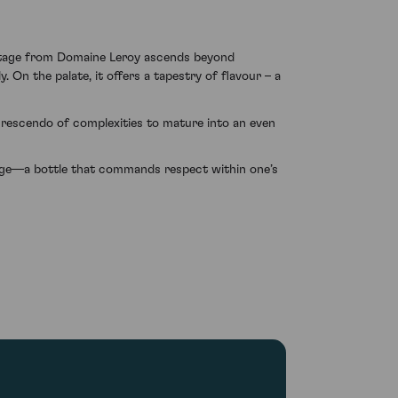
intage from Domaine Leroy ascends beyond
. On the palate, it offers a tapestry of flavour – a
 crescendo of complexities to mature into an even
age—a bottle that commands respect within one’s