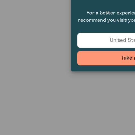
For a better experi
recommend you visit you
United Sta
Take 