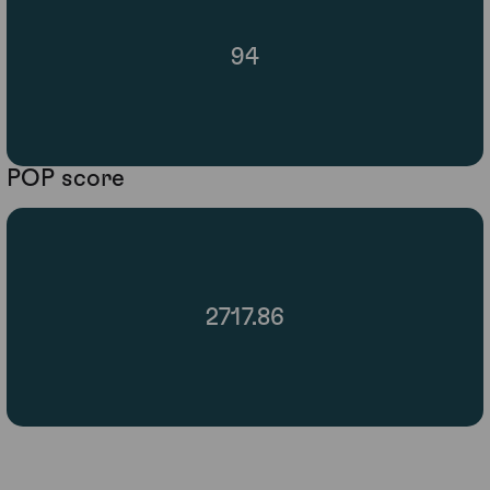
94
POP score
2717.86