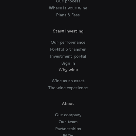
Our process
Where is your wine
Plans & Fees
Start investing
Our performance
Portfolio transfer
Investment portal
Sign in
Why wine
Wine as an asset
The wine experience
About
Our company
Our team
Partnerships