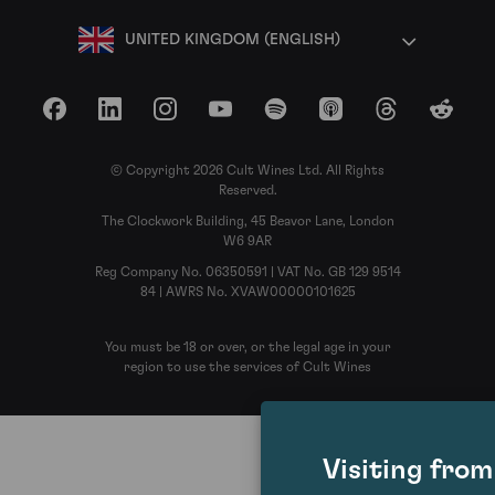
UNITED KINGDOM (ENGLISH)
Facebook
LinkedIn
Instagram
YouTube
Spotify
Apple Podcasts
Threads
Reddit
© Copyright 2026 Cult Wines Ltd. All Rights
Reserved.
The Clockwork Building, 45 Beavor Lane, London
W6 9AR
Reg Company No. 06350591 | VAT No. GB 129 9514
84 | AWRS No. XVAW00000101625
You must be 18 or over, or the legal age in your
region to use the services of Cult Wines
Visiting fro