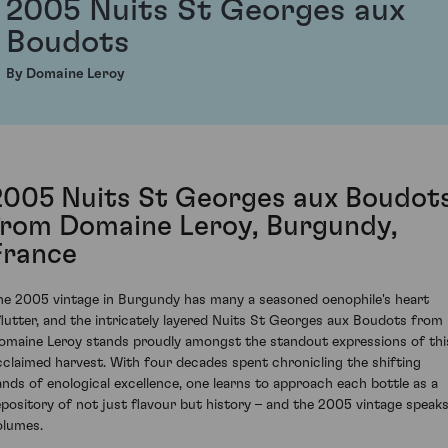
2005 Nuits St Georges aux
Boudots
By Domaine Leroy
2005 Nuits St Georges aux Boudot
from Domaine Leroy, Burgundy,
France
he 2005 vintage in Burgundy has many a seasoned oenophile's heart
flutter, and the intricately layered Nuits St Georges aux Boudots from
omaine Leroy stands proudly amongst the standout expressions of thi
cclaimed harvest. With four decades spent chronicling the shifting
ands of enological excellence, one learns to approach each bottle as a
epository of not just flavour but history – and the 2005 vintage speak
olumes.