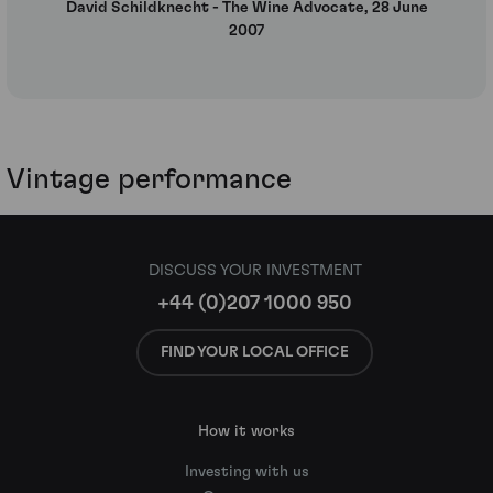
David Schildknecht - The Wine Advocate, 28 June
2007
Vintage performance
DISCUSS YOUR INVESTMENT
+44 (0)207 1000 950
FIND YOUR LOCAL OFFICE
How it works
Investing with us