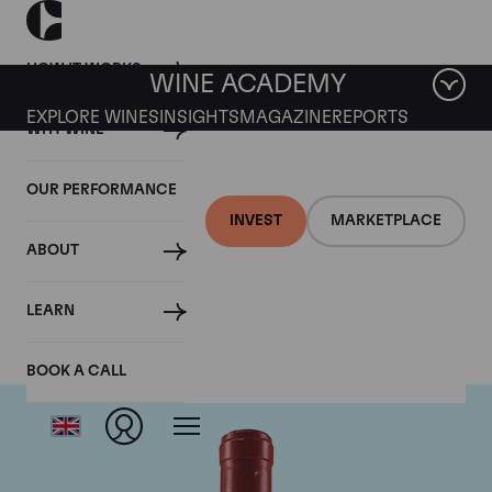
HOW IT WORKS
WINE ACADEMY
EXPLORE WINES
INSIGHTS
MAGAZINE
REPORTS
WHY WINE
OUR PERFORMANCE
INVEST
MARKETPLACE
ABOUT
Domaine Leroy
LEARN
BOOK A CALL