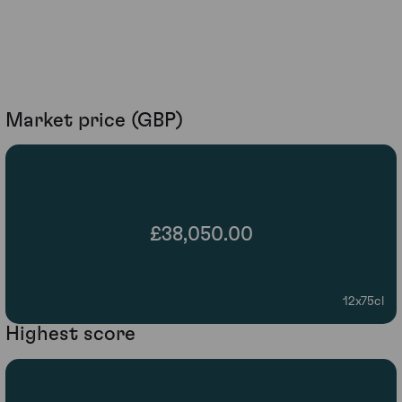
Market price (GBP)
£38,050.00
12x75cl
Highest score