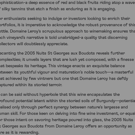
ophistication-a deep essence of red and black fruits riding atop a wave
 silky tannins that etch a finish as enduring as it is engaging.
or enthusiasts seeking to indulge or investors looking to enrich their
ortfolios, it is imperative to acknowledge the robust provenance of thi
ottle. Domaine Leroy's scrupulous approach to winemaking ensures th
ach vineyard’s narrative is told unabridged-a quality that discerning
ollectors will doubtlessly appreciate.
ecanting the 2005 Nuits St Georges aux Boudots reveals further
omplexities; it unveils layers that are lush yet composed, with a finesse
hat bespeaks its heritage. This vintage enacts an exquisite balance
etween its youthful vigour and maturation’s noble touch—a masterful
eat achieved by few vintners but one that Domaine Leroy has deftly
aptured within its storied terroir.
t can be said without hyperbole that this wine encapsulates the
rofound potential latent within the storied soils of Burgundy—potentia
ealised only through perfect synergy between nature's largesse and
uman skill. For those keen on delving into fine wine investment, or equal
or those intent on savoring heritage poured into glass, the 2005 Nuits
t Georges aux Boudots from Domaine Leroy offers an opportunity as
re as it is rewarding.