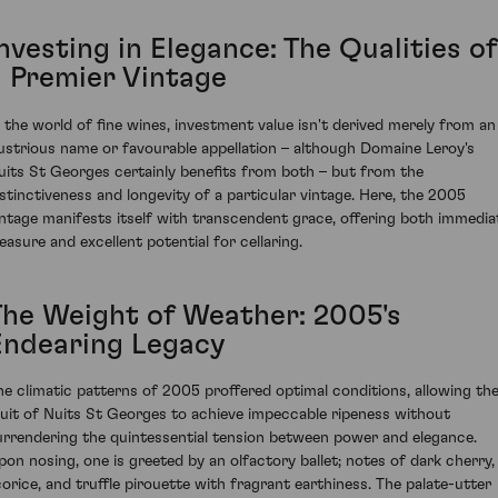
nvesting in Elegance: The Qualities of
a Premier Vintage
n the world of fine wines, investment value isn't derived merely from an
llustrious name or favourable appellation – although Domaine Leroy's
uits St Georges certainly benefits from both – but from the
istinctiveness and longevity of a particular vintage. Here, the 2005
intage manifests itself with transcendent grace, offering both immedia
leasure and excellent potential for cellaring.
The Weight of Weather: 2005's
Endearing Legacy
he climatic patterns of 2005 proffered optimal conditions, allowing th
ruit of Nuits St Georges to achieve impeccable ripeness without
urrendering the quintessential tension between power and elegance.
pon nosing, one is greeted by an olfactory ballet; notes of dark cherry,
icorice, and truffle pirouette with fragrant earthiness. The palate-utter