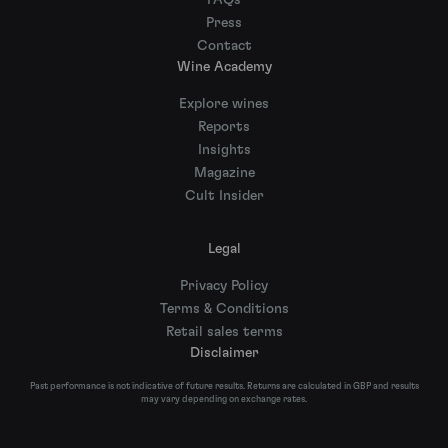
FAQs
Press
Contact
Wine Academy
Explore wines
Reports
Insights
Magazine
Cult Insider
Legal
Privacy Policy
Terms & Conditions
Retail sales terms
Disclaimer
Past performance is not indicative of future results. Returns are calculated in GBP and results
may vary depending on exchange rates.