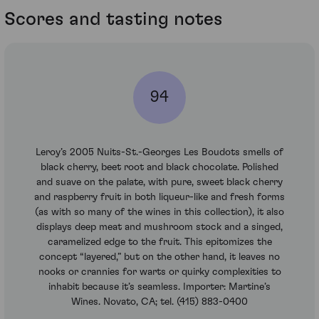
Scores and tasting notes
94
Leroy’s 2005 Nuits-St.-Georges Les Boudots smells of
black cherry, beet root and black chocolate. Polished
and suave on the palate, with pure, sweet black cherry
and raspberry fruit in both liqueur-like and fresh forms
(as with so many of the wines in this collection), it also
displays deep meat and mushroom stock and a singed,
caramelized edge to the fruit. This epitomizes the
concept “layered,” but on the other hand, it leaves no
nooks or crannies for warts or quirky complexities to
inhabit because it’s seamless. Importer: Martine’s
Wines. Novato, CA; tel. (415) 883-0400