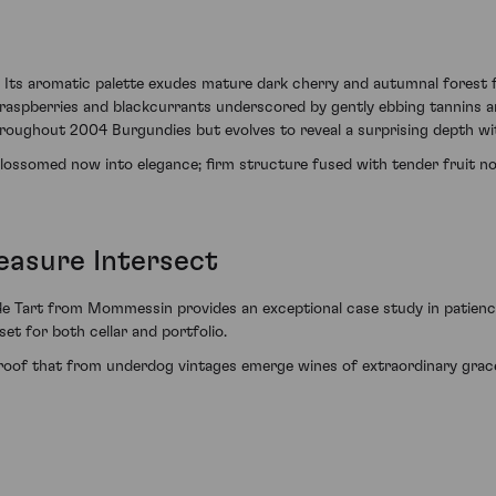
 Its aromatic palette exudes mature dark cherry and autumnal forest fl
 raspberries and blackcurrants underscored by gently ebbing tannins and
throughout 2004 Burgundies but evolves to reveal a surprising depth wit
s blossomed now into elegance; firm structure fused with tender fruit 
easure Intersect
de Tart from Mommessin provides an exceptional case study in patience
set for both cellar and portfolio.
e proof that from underdog vintages emerge wines of extraordinary grace