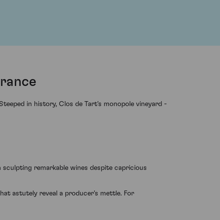
France
teeped in history, Clos de Tart's monopole vineyard -
n sculpting remarkable wines despite capricious
hat astutely reveal a producer's mettle. For