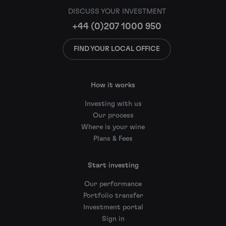
DISCUSS YOUR INVESTMENT
+44 (0)207 1000 950
FIND YOUR LOCAL OFFICE
How it works
Investing with us
Our process
Where is your wine
Plans & Fees
Start investing
Our performance
Portfolio transfer
Investment portal
Sign in