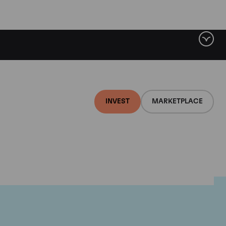
INVEST
MARKETPLACE