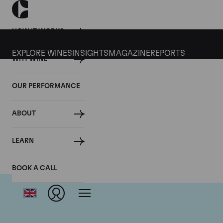
HOW IT WORKS
EXPLORE WINES
INSIGHTS
MAGAZINE
REPORTS
WHY WINE
OUR PERFORMANCE
ABOUT
LEARN
BOOK A CALL