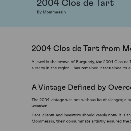
2004 Clos de Tart
By Mommessin
2004 Clos de Tart from M
A jewel in the crown of Burgundy, the 2004 Clos de T
a rarity in the region - has remained intact since its 
A Vintage Defined by Overc
The 2004 vintage was not without its challenges; a h
weather.
Here, clients and investors should keenly note: it is 
Mommessin, their consummate artistry ensured the 20