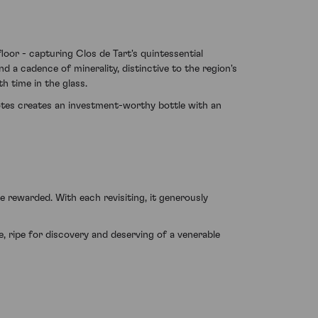
oor - capturing Clos de Tart's quintessential
 a cadence of minerality, distinctive to the region's
h time in the glass.
notes creates an investment-worthy bottle with an
 rewarded. With each revisiting, it generously
, ripe for discovery and deserving of a venerable