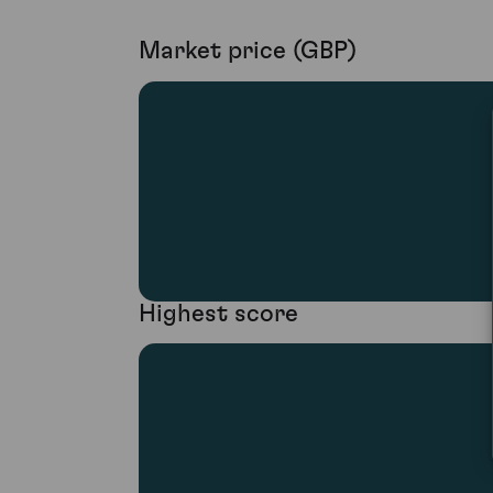
Market price (GBP)
Highest score