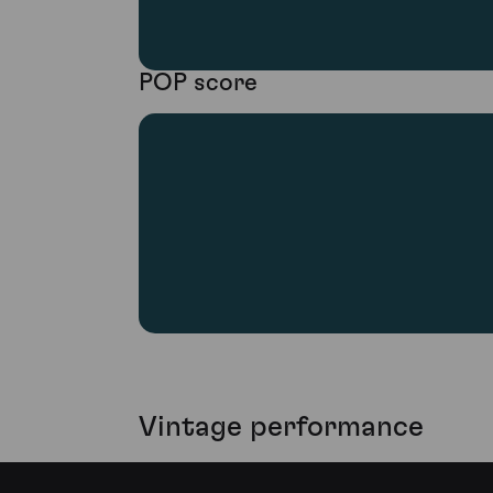
POP score
Vintage performance