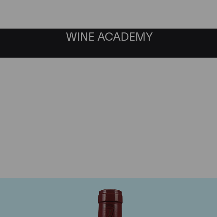
WINE ACADEMY
Mommessin