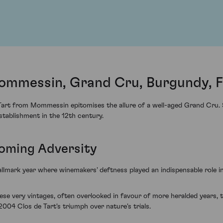
ommessin, Grand Cru, Burgundy, 
art from Mommessin epitomises the allure of a well-aged Grand Cru. S
establishment in the 12th century.
oming Adversity
allmark year where winemakers' deftness played an indispensable role i
these very vintages, often overlooked in favour of more heralded years, t
04 Clos de Tart's triumph over nature's trials.