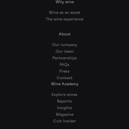
Why wine
Wine as an asset
The wine experience
About
Our company
Our team
Partnerships
FAQs
Press
Contact
Wine Academy
Explore wines
Reports
Insights
Magazine
Cult Insider