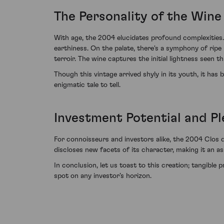
The Personality of the Wine
With age, the 2004 elucidates profound complexities.
earthiness. On the palate, there's a symphony of ripe
terroir. The wine captures the initial lightness seen 
Though this vintage arrived shyly in its youth, it ha
enigmatic tale to tell.
Investment Potential and Pl
For connoisseurs and investors alike, the 2004 Clos 
discloses new facets of its character, making it an as
In conclusion, let us toast to this creation; tangibl
spot on any investor’s horizon.