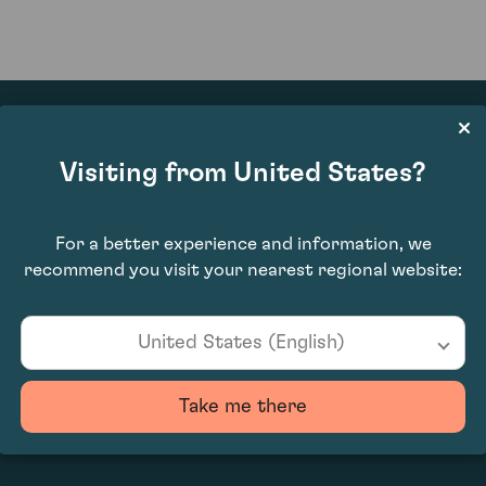
Visiting from United States?
£4,270.00
For a better experience and information, we
recommend you visit your nearest regional website:
United States (English)
Take me there
0