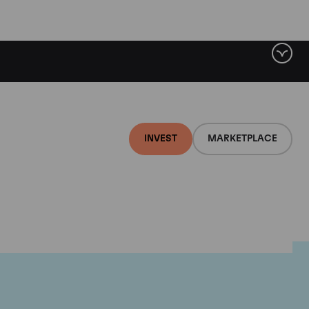
INVEST
MARKETPLACE