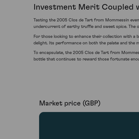
Investment Merit Coupled w
Tasting the 2005 Clos de Tart from Mommessin even n
undercurrent of earthy truffle and sweet spice. The o
For those looking to enhance their collection with a 
delight. Its performance on both the palate and the 
To encapsulate, the 2005 Clos de Tart from Mommessin
bottle that continues to reward those fortunate enoug
Market price (GBP)