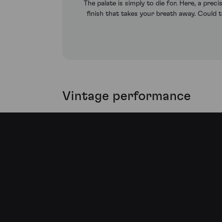
The palate is simply to die for. Here, a preci
finish that takes your breath away. Could t
Vintage performance