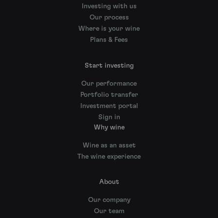
Investing with us
Our process
Where is your wine
Plans & Fees
Start investing
Our performance
Portfolio transfer
Investment portal
Sign in
Why wine
Wine as an asset
The wine experience
About
Our company
Our team