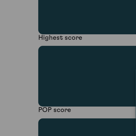
Highest score
POP score