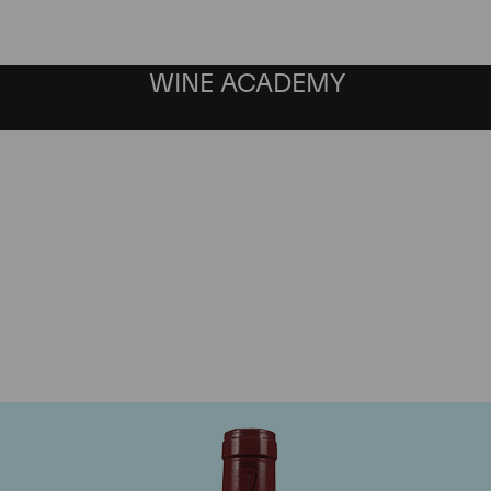
WINE ACADEMY
Mommessin