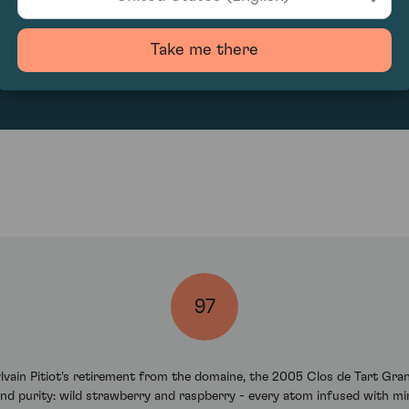
527.65
Take me there
97
Sylvain Pitiot's retirement from the domaine, the 2005 Clos de Tart G
nd purity: wild strawberry and raspberry - every atom infused with m