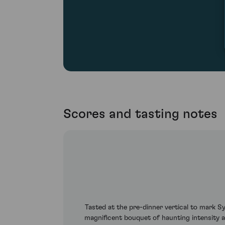
Scores and tasting notes
Tasted at the pre-dinner vertical to mark 
magnificent bouquet of haunting intensity a