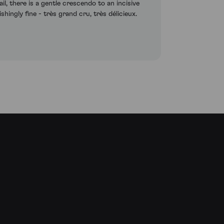
ail, there is a gentle crescendo to an incisive
ingly fine - très grand cru, très délicieux.