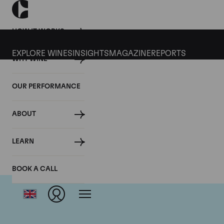
HOW IT WORKS
EXPLORE WINES
INSIGHTS
MAGAZINE
REPORTS
WHY WINE
OUR PERFORMANCE
ABOUT
LEARN
BOOK A CALL