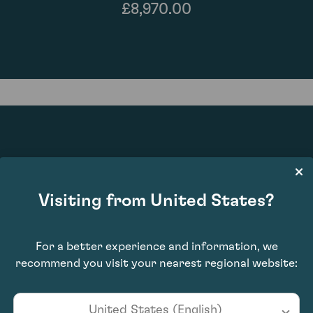
£8,970.00
97
Visiting from United States?
For a better experience and information, we
recommend you visit your nearest regional website:
United States (English)