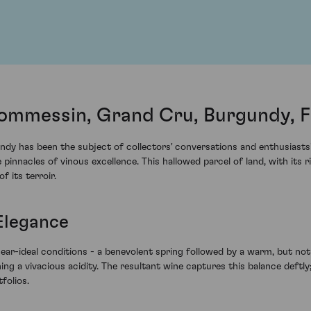
ommessin, Grand Cru, Burgundy, 
dy has been the subject of collectors' conversations and enthusiasts' 
nacles of vinous excellence. This hallowed parcel of land, with its ri
f its terroir.
Elegance
r-ideal conditions - a benevolent spring followed by a warm, but not
ng a vivacious acidity. The resultant wine captures this balance deftly;
folios.