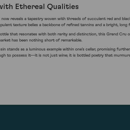
ith Ethereal Qualities
ow reveals a tapestry woven with threads of succulent red and black
pulent texture belies a backbone of refined tannins and a bright, long 
bottle that resonates with both rarity and distinction, this Grand Cru 
market has been nothing short of remarkable.
 stands as a luminous example within one's cellar, promising further 
h to possess it—it is not just wine; it is bottled poetry that murmurs 