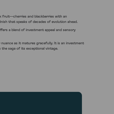
 fruit—cherries and blackberries with an
finish that speaks of decades of evolution ahead.
offers a blend of investment appeal and sensory
nuance as it matures gracefully. It is an investment
the saga of its exceptional vintage.