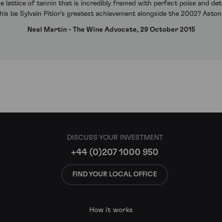
se lattice of tannin that is incredibly framed with perfect poise and det
his be Sylvain Pitior's greatest achievement alongside the 2002? Astonish
Neal Martin - The Wine Advocate, 29 October 2015
DISCUSS YOUR INVESTMENT
+44 (0)207 1000 950
FIND YOUR LOCAL OFFICE
How it works