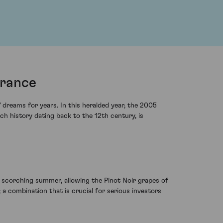
France
dreams for years. In this heralded year, the 2005
ch history dating back to the 12th century, is
 scorching summer, allowing the Pinot Noir grapes of
 a combination that is crucial for serious investors