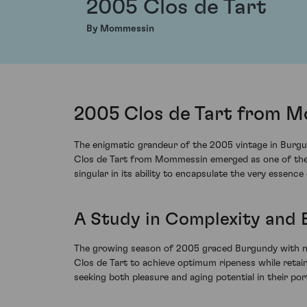
2005 Clos de Tart
By Mommessin
2005 Clos de Tart from M
The enigmatic grandeur of the 2005 vintage in Burgun
Clos de Tart from Mommessin emerged as one of the pin
singular in its ability to encapsulate the very essence o
A Study in Complexity and 
The growing season of 2005 graced Burgundy with nea
Clos de Tart to achieve optimum ripeness while retaini
seeking both pleasure and aging potential in their port