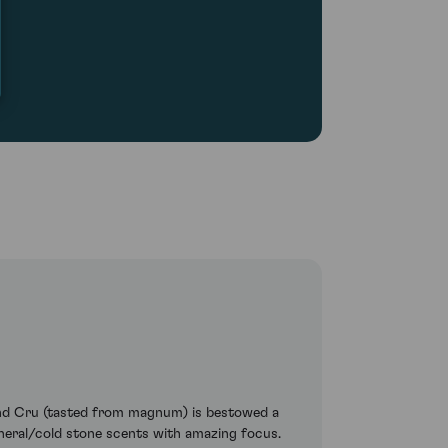
rand Cru (tasted from magnum) is bestowed a
ineral/cold stone scents with amazing focus.