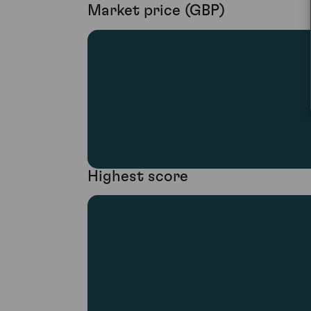
Market price (GBP)
Highest score