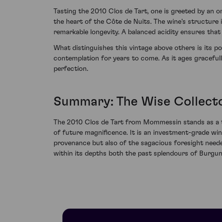
Tasting the 2010 Clos de Tart, one is greeted by an o
the heart of the Côte de Nuits. The wine's structure
remarkable longevity. A balanced acidity ensures that
What distinguishes this vintage above others is its p
contemplation for years to come. As it ages gracefull
perfection.
Summary: The Wise Collecto
The 2010 Clos de Tart from Mommessin stands as a t
of future magnificence. It is an investment-grade win
provenance but also of the sagacious foresight neede
within its depths both the past splendours of Burgun