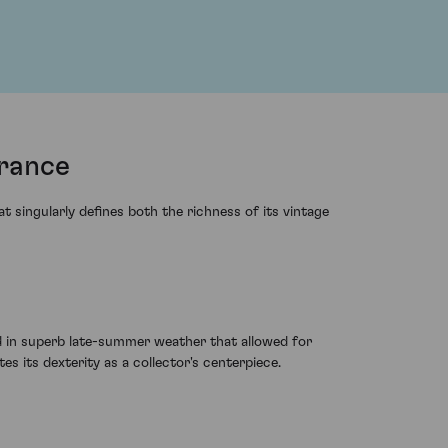
rance
singularly defines both the richness of its vintage
 in superb late-summer weather that allowed for
es its dexterity as a collector's centerpiece.