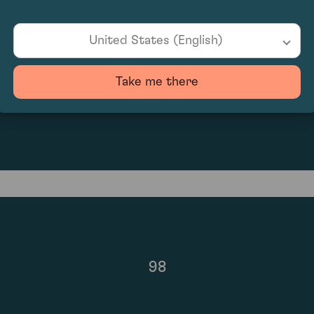
United States (English)
Take me there
£5,040.00
98