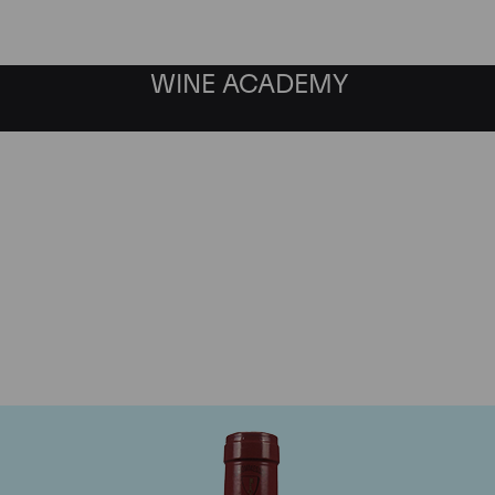
WINE ACADEMY
Mommessin