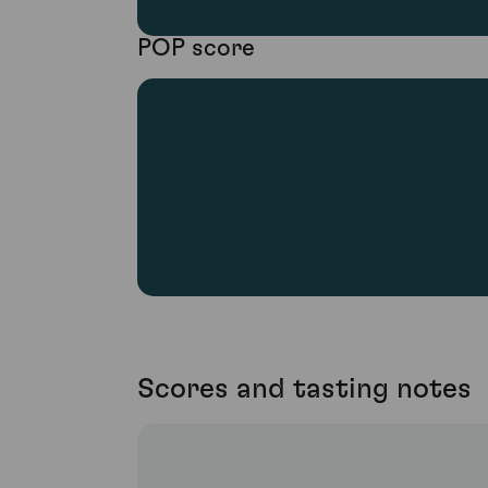
POP score
Scores and tasting notes