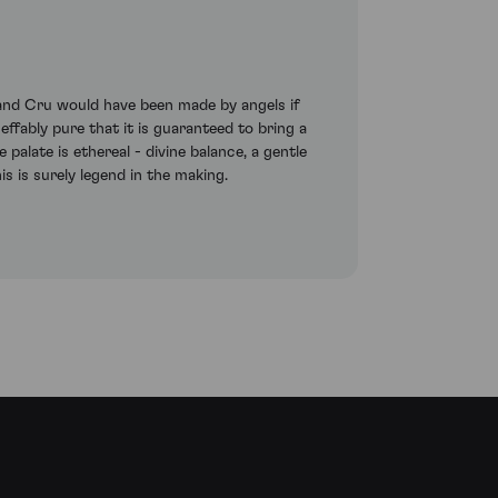
rand Cru would have been made by angels if
effably pure that it is guaranteed to bring a
alate is ethereal - divine balance, a gentle
his is surely legend in the making.