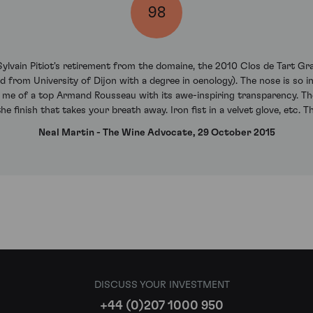
98
 Sylvain Pitiot's retirement from the domaine, the 2010 Clos de Tart G
d from University of Dijon with a degree in oenology). The nose is so in
s me of a top Armand Rousseau with its awe-inspiring transparency. The p
he finish that takes your breath away. Iron fist in a velvet glove, etc. T
Neal Martin - The Wine Advocate, 29 October 2015
DISCUSS YOUR INVESTMENT
+44 (0)207 1000 950