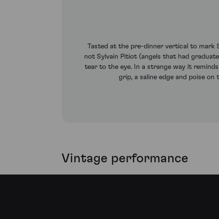
Tasted at the pre-dinner vertical to mark
not Sylvain Pitiot (angels that had graduate
tear to the eye. In a strange way it remind
grip, a saline edge and poise on t
Vintage performance