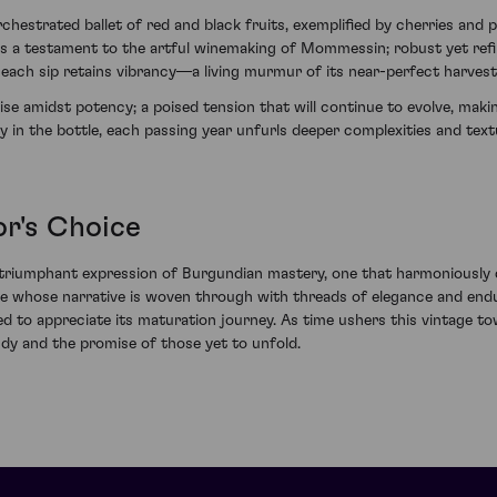
rchestrated ballet of red and black fruits, exemplified by cherries and
 is a testament to the artful winemaking of Mommessin; robust yet ref
 each sip retains vibrancy—a living murmur of its near-perfect harvest
oise amidst potency; a poised tension that will continue to evolve, mak
y in the bottle, each passing year unfurls deeper complexities and tex
r's Choice
riumphant expression of Burgundian mastery, one that harmoniously c
e whose narrative is woven through with threads of elegance and endura
d to appreciate its maturation journey. As time ushers this vintage to
dy and the promise of those yet to unfold.