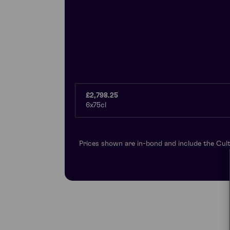
£2,798.25
6x75cl
Prices shown are in-bond and include the Cult