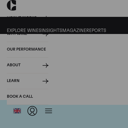
HOW IT WORKS
EXPLORE WINES
INSIGHTS
MAGAZINE
REPORTS
WHY WINE
OUR PERFORMANCE
ABOUT
LEARN
BOOK A CALL