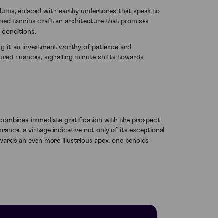
 plums, enlaced with earthy undertones that speak to
ined tannins craft an architecture that promises
 conditions.
ing it an investment worthy of patience and
tured nuances, signalling minute shifts towards
ombines immediate gratification with the prospect
nce, a vintage indicative not only of its exceptional
wards an even more illustrious apex, one beholds