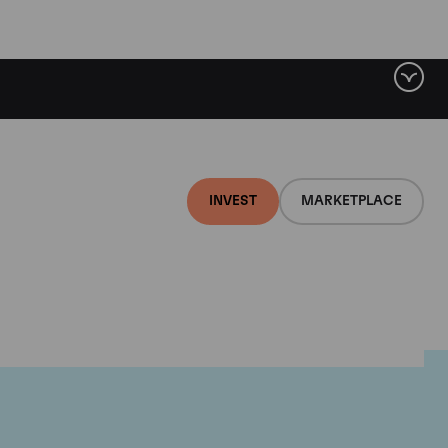
INVEST
MARKETPLACE