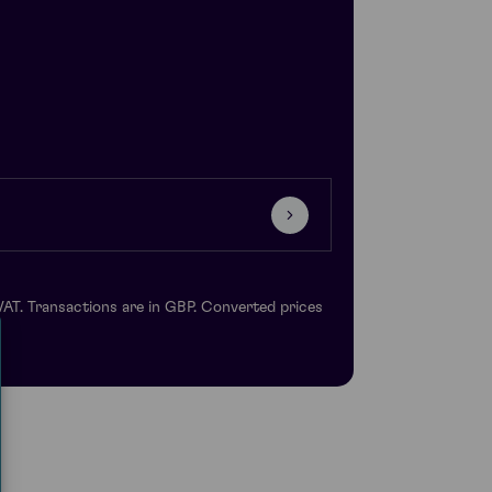
VAT. Transactions are in GBP. Converted prices