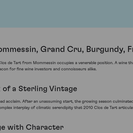
ommessin, Grand Cru, Burgundy, F
los de Tart from Mommessin occupies a venerable position. A wine that 
eacon for fine wine investors and connoisseurs alike.
of a Sterling Vintage
d acclaim. After an unassuming start, the growing season culminated
omplex interplay of climatic serendipity that 2010 Clos de Tart articulat
ge with Character