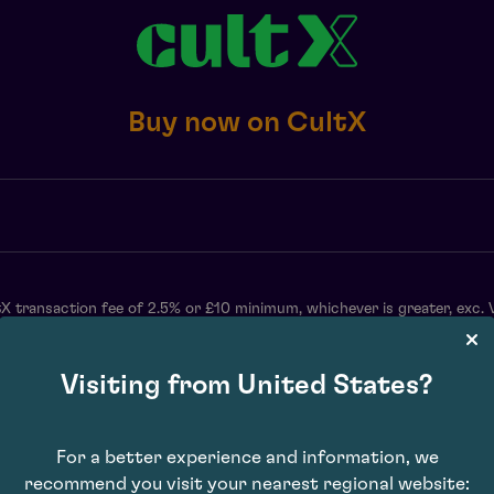
Buy now on CultX
X transaction fee of 2.5% or £10 minimum, whichever is greater, exc. 
may vary. Subject to availability. E&OE.
Visiting from United States?
For a better experience and information, we
recommend you visit your nearest regional website: