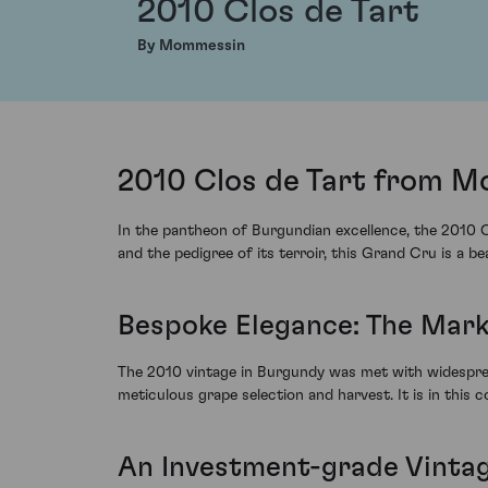
2010 Clos de Tart
By Mommessin
2010 Clos de Tart from M
In the pantheon of Burgundian excellence, the 2010 C
and the pedigree of its terroir, this Grand Cru is a b
Bespoke Elegance: The Mark 
The 2010 vintage in Burgundy was met with widesprea
meticulous grape selection and harvest. It is in this c
An Investment-grade Vinta