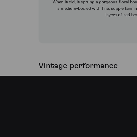
When it did, it sprung a gorgeous floral bo
is medium-bodied with fine, supple tannin
layers of red ber
Vintage performance