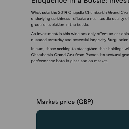
Eloquence in a Bottle: Inve
What sets the 2014 Chapelle Chambertin Grand Cru fro
underlying earthiness reflects a near tactile quality o
graceful evolution in the bottle.
An investment in this wine not only offers an enrichin
nuanced maturity and potential longevity Burgundian
In sum, those seeking to strengthen their holdings w
Chambertin Grand Cru from Ponsot. Its textural grace
performance both in glass and on market.
Market price (GBP)