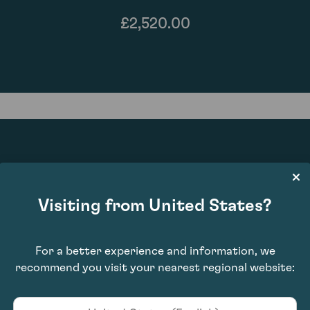
£2,520.00
94
Visiting from United States?
For a better experience and information, we
recommend you visit your nearest regional website: