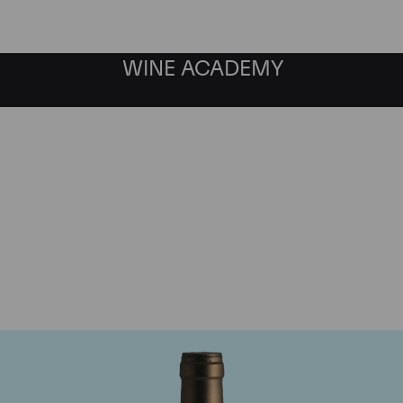
WINE ACADEMY
Ponsot