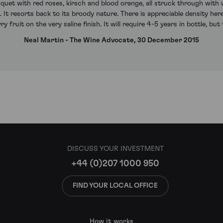
uquet with red roses, kirsch and blood orange, all struck through with 
. It resorts back to its broody nature. There is appreciable density her
ry fruit on the very saline finish. It will require 4-5 years in bottle, but 
Neal Martin - The Wine Advocate, 30 December 2015
DISCUSS YOUR INVESTMENT
+44 (0)207 1000 950
FIND YOUR LOCAL OFFICE
How it works