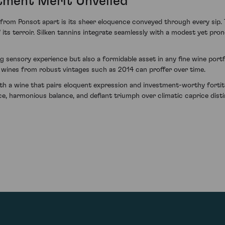
stment Merit Unveiled
m Ponsot apart is its sheer eloquence conveyed through every sip. Th
f its terroir. Silken tannins integrate seamlessly with a modest yet pron
g sensory experience but also a formidable asset in any fine wine portf
 wines from robust vintages such as 2014 can proffer over time.
ith a wine that pairs eloquent expression and investment-worthy forti
, harmonious balance, and defiant triumph over climatic caprice distin