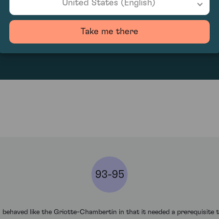
United States (English)
180
Take me there
93-95
haved like the Griotte-Chambertin in that it needed a prerequisite tw