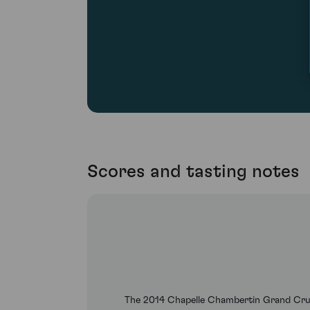
Scores and tasting notes
The 2014 Chapelle Chambertin Grand Cru be