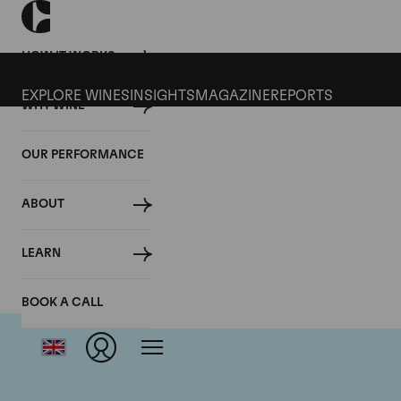
HOW IT WORKS
EXPLORE WINES
INSIGHTS
MAGAZINE
REPORTS
WHY WINE
OUR PERFORMANCE
ABOUT
LEARN
BOOK A CALL