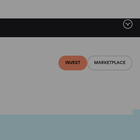
INVEST
MARKETPLACE