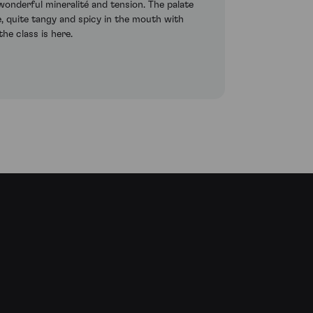
wonderful mineralité and tension. The palate
e, quite tangy and spicy in the mouth with
the class is here.