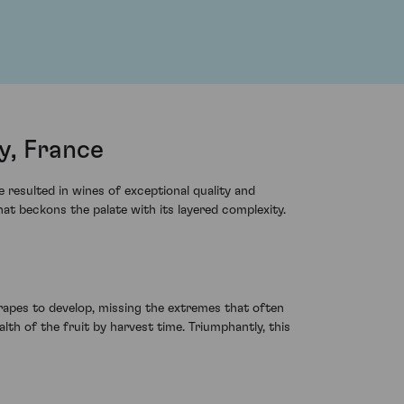
y, France
resulted in wines of exceptional quality and
at beckons the palate with its layered complexity.
apes to develop, missing the extremes that often
lth of the fruit by harvest time. Triumphantly, this