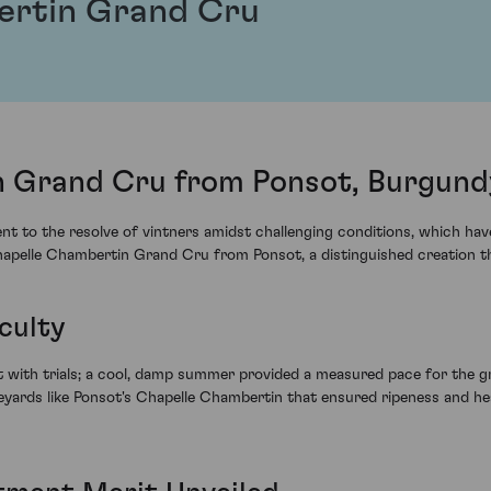
ertin Grand Cru
 Grand Cru from Ponsot, Burgund
 to the resolve of vintners amidst challenging conditions, which have 
Chapelle Chambertin Grand Cru from Ponsot, a distinguished creation th
culty
with trials; a cool, damp summer provided a measured pace for the gr
neyards like Ponsot's Chapelle Chambertin that ensured ripeness and hea