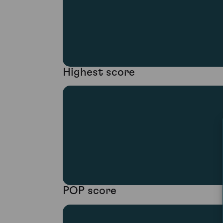
Highest score
POP score