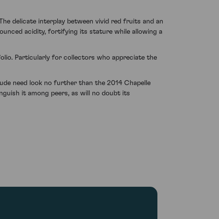
e delicate interplay between vivid red fruits and an
ounced acidity, fortifying its stature while allowing a
olio. Particularly for collectors who appreciate the
tude need look no further than the 2014 Chapelle
guish it among peers, as will no doubt its