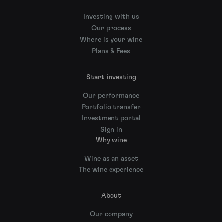
Investing with us
Our process
Where is your wine
Plans & Fees
Start investing
Our performance
Portfolio transfer
Investment portal
Sign in
Why wine
Wine as an asset
The wine experience
About
Our company