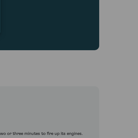
o or three minutes to fire up its engines.