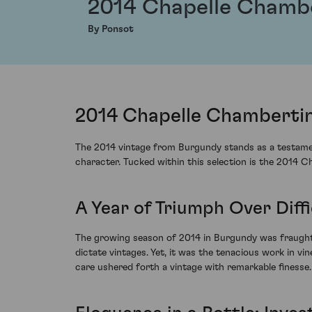
2014 Chapelle Chamb
By Ponsot
2014 Chapelle Chambertin
The 2014 vintage from Burgundy stands as a testament
character. Tucked within this selection is the 2014 
A Year of Triumph Over Diffi
The growing season of 2014 in Burgundy was fraught 
dictate vintages. Yet, it was the tenacious work in vi
care ushered forth a vintage with remarkable finesse.