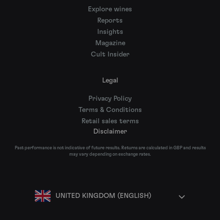
Explore wines
Reports
Insights
Magazine
Cult Insider
Legal
Privacy Policy
Terms & Conditions
Retail sales terms
Disclaimer
Past performance is not indicative of future results. Returns are calculated in GBP and results
may vary depending on exchange rates.
UNITED KINGDOM (ENGLISH)