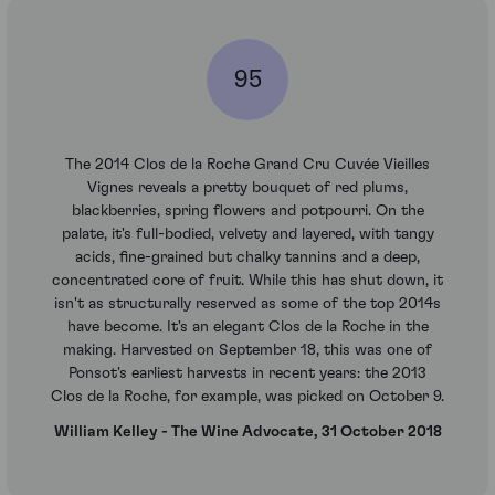
95
The 2014 Clos de la Roche Grand Cru Cuvée Vieilles
Vignes reveals a pretty bouquet of red plums,
blackberries, spring flowers and potpourri. On the
palate, it's full-bodied, velvety and layered, with tangy
acids, fine-grained but chalky tannins and a deep,
concentrated core of fruit. While this has shut down, it
isn't as structurally reserved as some of the top 2014s
have become. It's an elegant Clos de la Roche in the
making. Harvested on September 18, this was one of
Ponsot's earliest harvests in recent years: the 2013
Clos de la Roche, for example, was picked on October 9.
William Kelley - The Wine Advocate, 31 October 2018