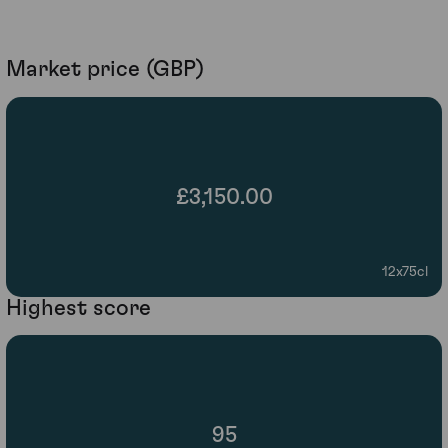
Market price (GBP)
£3,150.00
12x75cl
Highest score
95