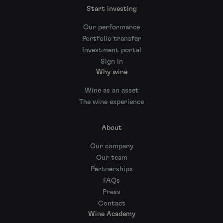
Start investing
Our performance
Portfolio transfer
Investment portal
Sign in
Why wine
Wine as an asset
The wine experience
About
Our company
Our team
Partnerships
FAQs
Press
Contact
Wine Academy