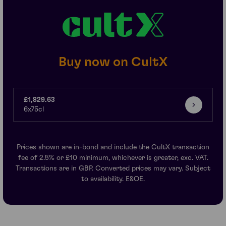
Buy now on CultX
£1,829.63
6x75cl
Prices shown are in-bond and include the CultX transaction
fee of 2.5% or £10 minimum, whichever is greater, exc. VAT.
Transactions are in GBP. Converted prices may vary. Subject
to availability. E&OE.