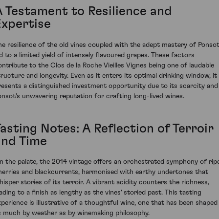
A Testament to Resilience and
Expertise
he resilience of the old vines coupled with the adept mastery of Ponsot
ed to a limited yield of intensely flavoured grapes. These factors
ontribute to the Clos de la Roche Vieilles Vignes being one of laudable
tructure and longevity. Even as it enters its optimal drinking window, it
resents a distinguished investment opportunity due to its scarcity and
onsot's unwavering reputation for crafting long-lived wines.
asting Notes: A Reflection of Terroir
and Time
n the palate, the 2014 vintage offers an orchestrated symphony of rip
herries and blackcurrants, harmonised with earthy undertones that
hisper stories of its terroir. A vibrant acidity counters the richness,
ading to a finish as lengthy as the vines' storied past. This tasting
xperience is illustrative of a thoughtful wine, one that has been shaped
s much by weather as by winemaking philosophy.