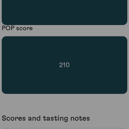
POP score
210
Scores and tasting notes