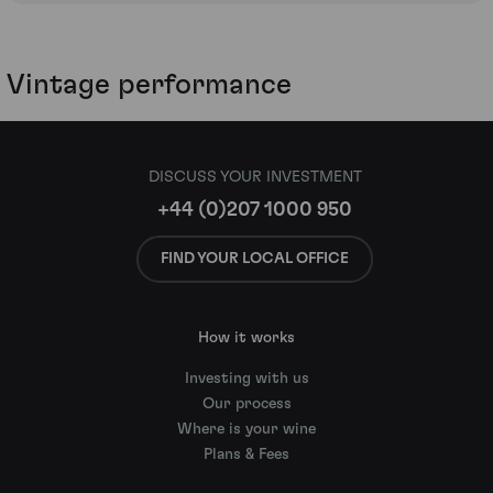
Vintage performance
DISCUSS YOUR INVESTMENT
+44 (0)207 1000 950
FIND YOUR LOCAL OFFICE
How it works
Investing with us
Our process
Where is your wine
Plans & Fees