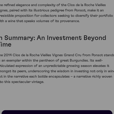
he refined elegance and complexity of the Clos de la Roche Vieilles
ignes, paired with its illustrious pedigree from Ponsot, make it an
resistible proposition for collectors seeking to diversify their portfolio
ith a wine that speaks volumes of its provenance.
In Summary: An Investment Beyond
Time
he 2014 Clos de la Roche Vieilles Vignes Grand Cru from Ponsot stand
s an exemplar within the pantheon of great Burgundies. Its well-
rticulated expression of an unpredictable growing season elevates it
mongst its peers, underscoring the wisdom in investing not only in win
ut in the narrative each bottle encapsulates – a narrative richly woven
nto this spectacular vintage.