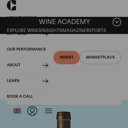
HOW IT WORKS
WINE ACADEMY
EXPLORE WINES
INSIGHTS
MAGAZINE
REPORTS
WHY WINE
OUR PERFORMANCE
INVEST
MARKETPLACE
ABOUT
Ponsot
LEARN
BOOK A CALL