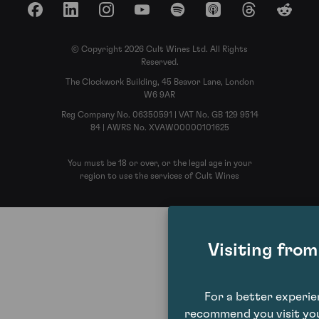
Facebook
LinkedIn
Instagram
YouTube
Spotify
Apple Podcasts
Threads
Reddit
© Copyright 2026 Cult Wines Ltd. All Rights
Reserved.
The Clockwork Building, 45 Beavor Lane, London
W6 9AR
Reg Company No. 06350591 | VAT No. GB 129 9514
84 | AWRS No. XVAW00000101625
You must be 18 or over, or the legal age in your
region to use the services of Cult Wines
Visiting fro
For a better experi
recommend you visit you