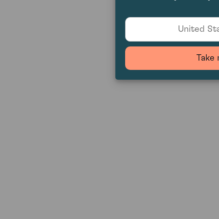
United Sta
Take 