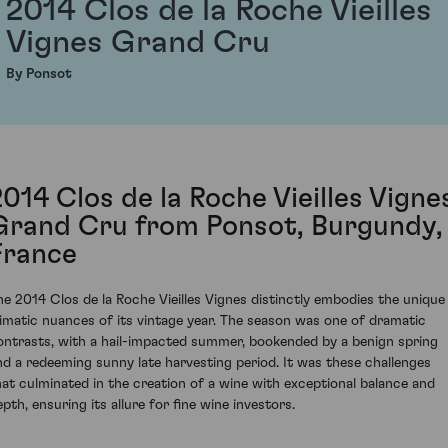
2014 Clos de la Roche Vieilles
Vignes Grand Cru
By Ponsot
2014 Clos de la Roche Vieilles Vigne
Grand Cru from Ponsot, Burgundy,
France
he 2014 Clos de la Roche Vieilles Vignes distinctly embodies the unique
limatic nuances of its vintage year. The season was one of dramatic
ontrasts, with a hail-impacted summer, bookended by a benign spring
nd a redeeming sunny late harvesting period. It was these challenges
hat culminated in the creation of a wine with exceptional balance and
epth, ensuring its allure for fine wine investors.