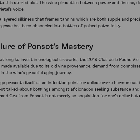
 to this storied plot. The wine pirouettes between power and finesse, 
etal's voice.
 a layered silkiness that frames tannins which are both supple and prec
gesse has been channeled into bottles of poised potentiality.
llure of Ponsot's Mastery
t long to invest in enological artworks, the 2019 Clos de la Roche Vie
es made available due to its old vine provenance, demand from connoisse
in the wine's graceful aging journey.
 presents itself as an inflection point for collectors--a harmonious 
 most talked-about bottlings amongst aficionados seeking substance and
rand Cru from Ponsot is not merely an acquisition for one's cellar but a