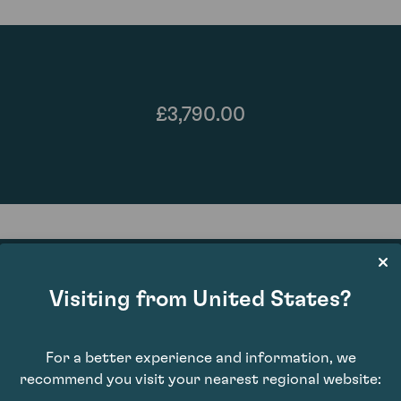
£3,790.00
Visiting from United States?
96
For a better experience and information, we
recommend you visit your nearest regional website: