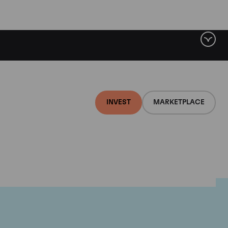
INVEST
MARKETPLACE