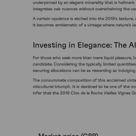
underpinned by an elegant minerality that is hallmark
integrates oak nuances without overwhelming the vari
A certain opulence is etched into the 2019's texture,
it becomes emblematic of a vintage where nature's lar
Investing in Elegance: The A
For those who seek more than mere liquid pleasure, bu
candidate. Considering the typically limited quantiti
securing allocations can be as rewarding as indulging 
The consummate composition of this acclaimed vintage
viticultural triumph. It is destined to be one of the
infer that the 2019 Clos de la Roche Vieilles Vignes G