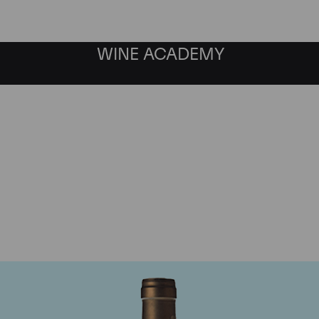
WINE ACADEMY
Ponsot