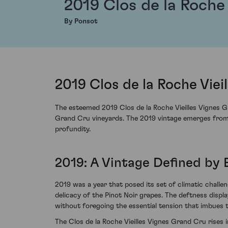
2019 Clos de la Roche
By Ponsot
2019 Clos de la Roche Vie
The esteemed 2019 Clos de la Roche Vieilles Vignes Gr
Grand Cru vineyards. The 2019 vintage emerges from th
profundity.
2019: A Vintage Defined by
2019 was a year that posed its set of climatic chall
delicacy of the Pinot Noir grapes. The deftness displa
without foregoing the essential tension that imbues t
The Clos de la Roche Vieilles Vignes Grand Cru rises in