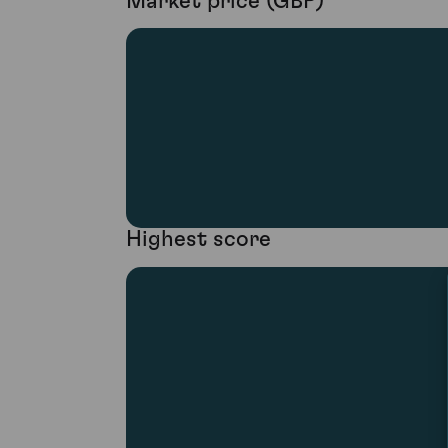
Market price (GBP)
Highest score