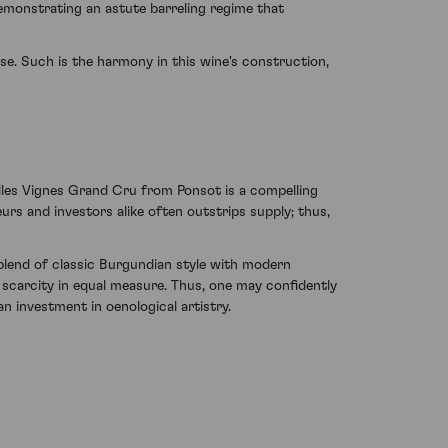
demonstrating an astute barreling regime that
ise. Such is the harmony in this wine's construction,
illes Vignes Grand Cru from Ponsot is a compelling
urs and investors alike often outstrips supply; thus,
blend of classic Burgundian style with modern
 scarcity in equal measure. Thus, one may confidently
n investment in oenological artistry.