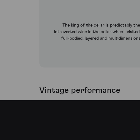
The king of the cellar is predictably t
introverted wine in the cellar when I visite
full-bodied, layered and multidimension
Vintage performance