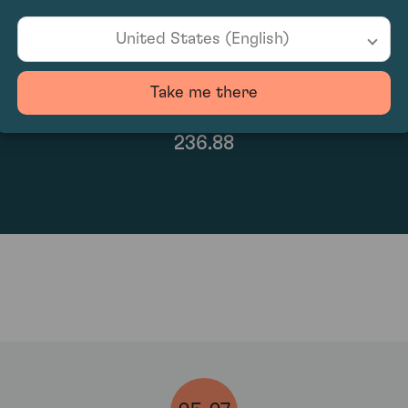
United States (English)
Take me there
236.88