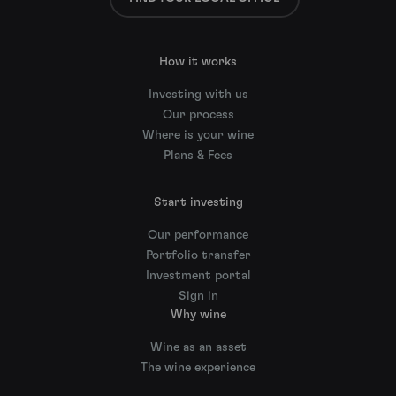
How it works
Investing with us
Our process
Where is your wine
Plans & Fees
Start investing
Our performance
Portfolio transfer
Investment portal
Sign in
Why wine
Wine as an asset
The wine experience