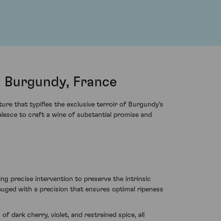
, Burgundy, France
re that typifies the exclusive terroir of Burgundy's
alesce to craft a wine of substantial promise and
 precise intervention to preserve the intrinsic
gauged with a precision that ensures optimal ripeness
f dark cherry, violet, and restrained spice, all