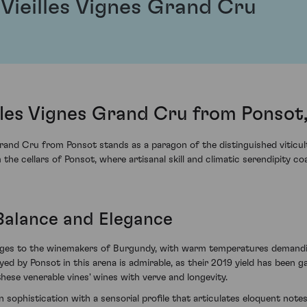
 Vieilles Vignes Grand Cru
illes Vignes Grand Cru from Ponsot
and Cru from Ponsot stands as a paragon of the distinguished viticultu
e cellars of Ponsot, where artisanal skill and climatic serendipity co
 Balance and Elegance
enges to the winemakers of Burgundy, with warm temperatures demanding
yed by Ponsot in this arena is admirable, as their 2019 yield has been 
hese venerable vines' wines with verve and longevity.
 sophistication with a sensorial profile that articulates eloquent notes o