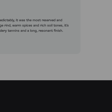
redictably, it was the most reserved and
e rind, warm spices and rich soil tones, it's
ery tannins and a long, resonant finish.