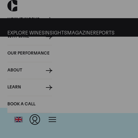
HOW IT WORKS
EXPLORE WINES
INSIGHTS
MAGAZINE
REPORTS
WHY WINE
OUR PERFORMANCE
ABOUT
LEARN
BOOK A CALL