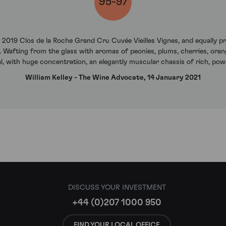
95-97
he 2019 Clos de la Roche Grand Cru Cuvée Vieilles Vignes, and equally p
d. Wafting from the glass with aromas of peonies, plums, cherries, orang
al, with huge concentration, an elegantly muscular chassis of rich, powd
William Kelley - The Wine Advocate, 14 January 2021
DISCUSS YOUR INVESTMENT
+44 (0)207 1000 950
FIND YOUR LOCAL OFFICE