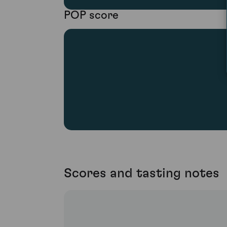
POP score
Scores and tasting notes