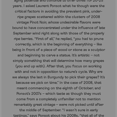
aging potential and continue to offer thrills for 20-25
years. I asked Laurent Ponsot what he though were the
critical factors in avoiding the prevalent pink, under-
ripe grapes scattered within the clusters of 2008
vintage Pinot Noir, whose undesirable flavors were
bound to have concentrated under the influence of late
September wind right along with those of the properly
ripe berries. “First of all,” he replied, “you had to prune
correctly, which is the beginning of everything – like
being in front of a piece of wood or stone as a sculptor
and beginning to carve a statue. It’s artistic – not
simply something that will determine how many grapes
(you end up with). After that, you focus on working
with and not in opposition to nature’s cycle. Why are
we always the last in Burgundy to pick their grapes? It’s
because we pick on time.” In the case of 2008, that
meant commencing on the eighth of October; and
Ponsot’s 2007s – which taste as though they must
come from a completely unfamiliar not to mention
remarkably great vintage – were not picked until after
the middle of September. “I wasn’t sure in early
tastings,” says Ponsot about his 2008s, “that all of the