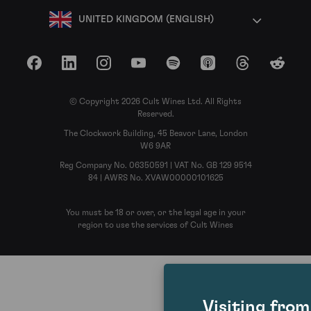
UNITED KINGDOM (ENGLISH)
Facebook
LinkedIn
Instagram
YouTube
Spotify
Apple Podcasts
Threads
Reddit
© Copyright 2026 Cult Wines Ltd. All Rights
Reserved.
The Clockwork Building, 45 Beavor Lane, London
W6 9AR
Reg Company No. 06350591 | VAT No. GB 129 9514
84 | AWRS No. XVAW00000101625
You must be 18 or over, or the legal age in your
region to use the services of Cult Wines
Visiting fro