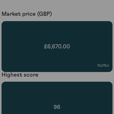
Market price (GBP)
£6,670.00
12x75cl
Highest score
96