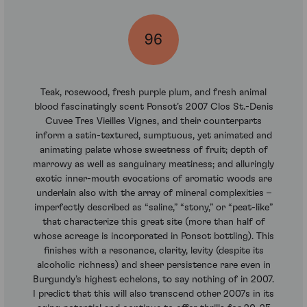
96
Teak, rosewood, fresh purple plum, and fresh animal
blood fascinatingly scent Ponsot’s 2007 Clos St.-Denis
Cuvee Tres Vieilles Vignes, and their counterparts
inform a satin-textured, sumptuous, yet animated and
animating palate whose sweetness of fruit; depth of
marrowy as well as sanguinary meatiness; and alluringly
exotic inner-mouth evocations of aromatic woods are
underlain also with the array of mineral complexities –
imperfectly described as “saline,” “stony,” or “peat-like”
that characterize this great site (more than half of
whose acreage is incorporated in Ponsot bottling). This
finishes with a resonance, clarity, levity (despite its
alcoholic richness) and sheer persistence rare even in
Burgundy’s highest echelons, to say nothing of in 2007.
I predict that this will also transcend other 2007s in its