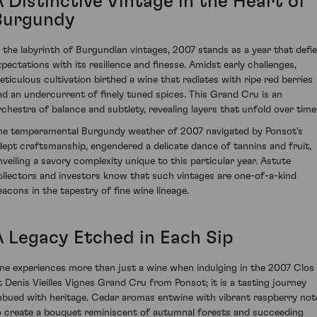
 Distinctive Vintage in the Heart of
Burgundy
n the labyrinth of Burgundian vintages, 2007 stands as a year that defi
xpectations with its resilience and finesse. Amidst early challenges,
eticulous cultivation birthed a wine that radiates with ripe red berries
nd an undercurrent of finely tuned spices. This Grand Cru is an
rchestra of balance and subtlety, revealing layers that unfold over time
he temperamental Burgundy weather of 2007 navigated by Ponsot's
dept craftsmanship, engendered a delicate dance of tannins and fruit,
nveiling a savory complexity unique to this particular year. Astute
ollectors and investors know that such vintages are one-of-a-kind
eacons in the tapestry of fine wine lineage.
A Legacy Etched in Each Sip
ne experiences more than just a wine when indulging in the 2007 Clos
t Denis Vieilles Vignes Grand Cru from Ponsot; it is a tasting journey
mbued with heritage. Cedar aromas entwine with vibrant raspberry not
o create a bouquet reminiscent of autumnal forests and succeeding