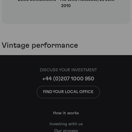
2010
Vintage performance
DISCUSS YOUR INVESTMENT
+44 (0)207 1000 950
FIND YOUR LOCAL OFFICE
How it works
Investing with us
Our process