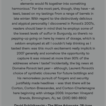
elements would fit together into something
harmonious.” For the most part, though, they have – at
least, based on my tastings from a range of barrels in
late winter. With regard to the distinctively delicious
and atypical personality I discovered in Ponsot’s 2007s,
readers should bear in mind that he employs some of
the lowest levels of sulfur in Burgundy, so there’s no
pepping-up going on here by means of dosage, which is
seldom employed at all! I couldn’t help thinking as I
tasted them: was this much excitement really implicit in
2007 generally and somehow the opportunity to
capture it was missed at more than 90% of the
addresses where I taste? Incidentally, the big news at
Domaine Ponsot last year – although, Laurent Ponsot’s
choice of synthetic closures for future bottlings and
his remorseless pursuit of forgers and security
justifiably made headlines – was that there will be
Corton, Corton-Bressandes, and Corton-Charlemagne
here beginning with vintage 2009. Importer: Vineyard
Brands, Birmingham, AL; tel. (205) 980-8802
David Schildknecht - The Wine Advocate, 28 June