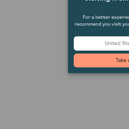
For a better experi
recommend you visit you
United Sta
Take 