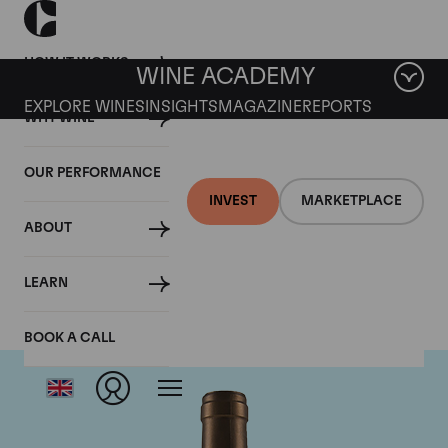
HOW IT WORKS
WINE ACADEMY
EXPLORE WINES
INSIGHTS
MAGAZINE
REPORTS
WHY WINE
OUR PERFORMANCE
INVEST
MARKETPLACE
ABOUT
Ponsot
LEARN
BOOK A CALL