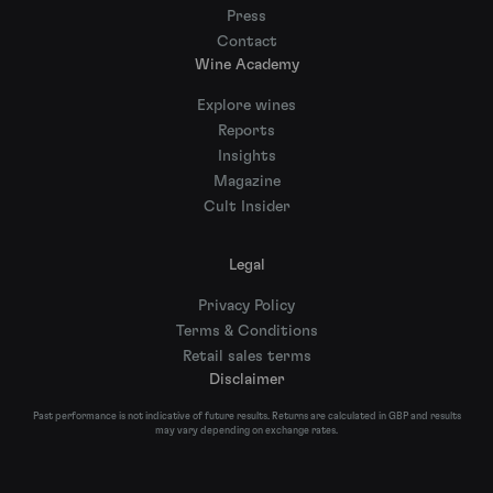
Press
Contact
Wine Academy
Explore wines
Reports
Insights
Magazine
Cult Insider
Legal
Privacy Policy
Terms & Conditions
Retail sales terms
Disclaimer
Past performance is not indicative of future results. Returns are calculated in GBP and results
may vary depending on exchange rates.