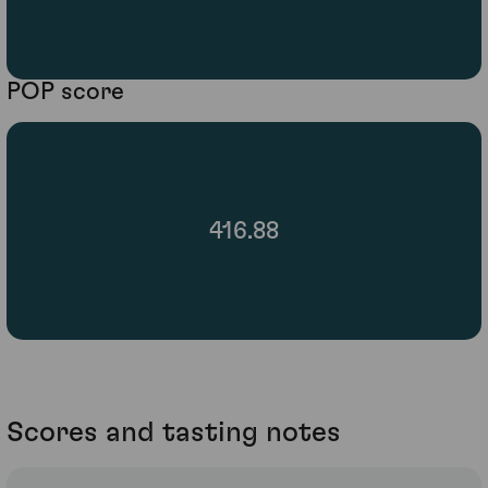
POP score
416.88
Scores and tasting notes