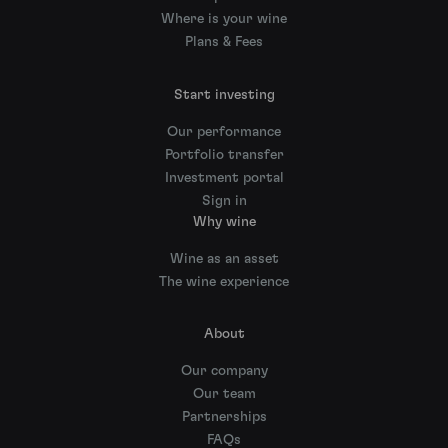
Where is your wine
Plans & Fees
Start investing
Our performance
Portfolio transfer
Investment portal
Sign in
Why wine
Wine as an asset
The wine experience
About
Our company
Our team
Partnerships
FAQs