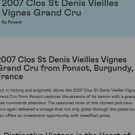
2007 Clos St Denis Vieilles
Vignes Grand Cru
By Ponsot
2007 Clos St Denis Vieilles Vignes
Grand Cru from Ponsot, Burgundy,
France
ich in history and enigmatic allure, the 2007 Clos St Denis Vieilles Vign
rand Cru from Ponsot captures the essence of its terroir with a grac
hat commands attention. The seasoned vines of this storied plot have
nce again delivered a vintage that not only glides through the palate bu
lso offers an investment opportunity with steadfast poise.