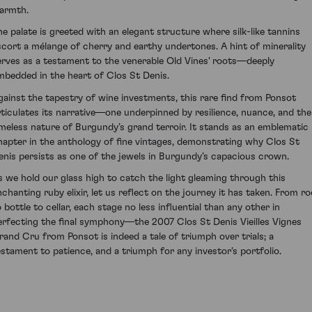
armth.
he palate is greeted with an elegant structure where silk-like tannins
scort a mélange of cherry and earthy undertones. A hint of minerality
erves as a testament to the venerable Old Vines' roots—deeply
mbedded in the heart of Clos St Denis.
gainst the tapestry of wine investments, this rare find from Ponsot
rticulates its narrative—one underpinned by resilience, nuance, and the
imeless nature of Burgundy’s grand terroir. It stands as an emblematic
hapter in the anthology of fine vintages, demonstrating why Clos St
enis persists as one of the jewels in Burgundy’s capacious crown.
s we hold our glass high to catch the light gleaming through this
nchanting ruby elixir, let us reflect on the journey it has taken. From ro
 bottle to cellar, each stage no less influential than any other in
erfecting the final symphony—the 2007 Clos St Denis Vieilles Vignes
rand Cru from Ponsot is indeed a tale of triumph over trials; a
estament to patience, and a triumph for any investor's portfolio.