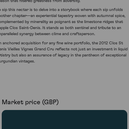
eason that filtered greatness from adversity.
o sip this nectar is to delve into a storybook where each sip unfolds
nother chapter—an experiential tapestry woven with autumnal spice,
omplemented by minerality as poignant as the limestone ridges that
apple Clos Saint-Denis. It stands as both sentinel and tribute to an
nparalleled synergy between clime and craftsperson.
n anchored acquisition for any fine wine portfolio, the 2012 Clos St
enis Vieilles Vignes Grand Cru reflects not just an investment in liquid
rtistry but also an assurance of legacy in the pantheon of exceptional
urgundian vintages.
Market price (GBP)