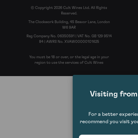
© Copyright 2026 Cult Wines Ltd. All Rights
Reserved.
The Clockwork Building, 45 Beavor Lane, London
W6 9AR
Reg Company No. 06350591 | VAT No. GB 129 9514
84 | AWRS No. XVAW00000101625
You must be 18 or over, or the legal age in your
region to use the services of Cult Wines
Visiting fro
For a better experi
recommend you visit you