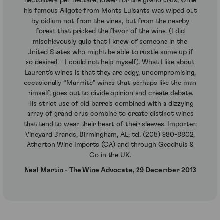
hectoliters per hectare, lower for the grand crus, while
his famous Aligote from Monts Luisants was wiped out
by oidium not from the vines, but from the nearby
forest that pricked the flavor of the wine. (I did
mischievously quip that I knew of someone in the
United States who might be able to rustle some up if
so desired – I could not help myself). What I like about
Laurent’s wines is that they are edgy, uncompromising,
occasionally “Marmite” wines that perhaps like the man
himself, goes out to divide opinion and create debate.
His strict use of old barrels combined with a dizzying
array of grand crus combine to create distinct wines
that tend to wear their heart of their sleeves. Importer:
Vineyard Brands, Birmingham, AL; tel. (205) 980-8802,
Atherton Wine Imports (CA) and through Geodhuis &
Co in the UK.
Neal Martin - The Wine Advocate, 29 December 2013