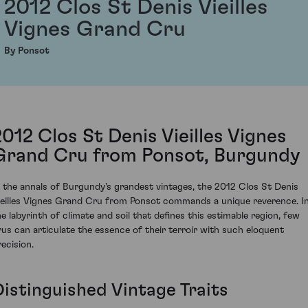
2012 Clos St Denis Vieilles
Vignes Grand Cru
By Ponsot
2012 Clos St Denis Vieilles Vignes
Grand Cru from Ponsot, Burgundy
n the annals of Burgundy's grandest vintages, the 2012 Clos St Denis
ieilles Vignes Grand Cru from Ponsot commands a unique reverence. I
he labyrinth of climate and soil that defines this estimable region, few
rus can articulate the essence of their terroir with such eloquent
recision.
Distinguished Vintage Traits