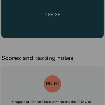
489.38
Scores and tasting notes
95-97
Cropped at 10 hectoliters per hectare, the 2012 Clos-