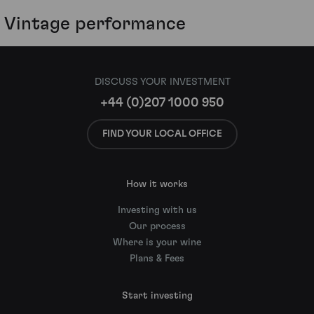
Vintage performance
DISCUSS YOUR INVESTMENT
+44 (0)207 1000 950
FIND YOUR LOCAL OFFICE
How it works
Investing with us
Our process
Where is your wine
Plans & Fees
Start investing