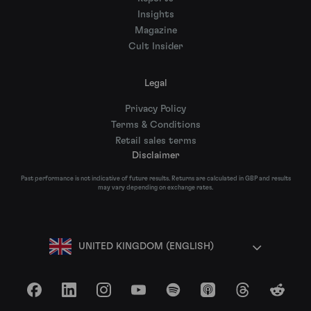
Insights
Magazine
Cult Insider
Legal
Privacy Policy
Terms & Conditions
Retail sales terms
Disclaimer
Past performance is not indicative of future results. Returns are calculated in GBP and results
may vary depending on exchange rates.
UNITED KINGDOM (ENGLISH)
Facebook
LinkedIn
Instagram
YouTube
Spotify
Apple Podcasts
Threads
Reddit