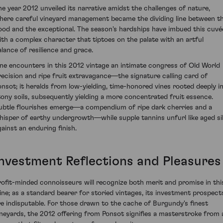
he year 2012 unveiled its narrative amidst the challenges of nature,
here careful vineyard management became the dividing line between t
ood and the exceptional. The season's hardships have imbued this cuvé
ith a complex character that tiptoes on the palate with an artful
alance of resilience and grace.
ne encounters in this 2012 vintage an intimate congress of Old World
recision and ripe fruit extravagance—the signature calling card of
onsot; it heralds from low-yielding, time-honored vines rooted deeply i
tony soils, subsequently yielding a more concentrated fruit essence.
ubtle flourishes emerge—a compendium of ripe dark cherries and a
hisper of earthy undergrowth—while supple tannins unfurl like aged si
gainst an enduring finish.
Investment Reflections and Pleasures
rofit-minded connoisseurs will recognize both merit and promise in thi
ine; as a standard bearer for storied vintages, its investment prospect
re indisputable. For those drawn to the cache of Burgundy's finest
ineyards, the 2012 offering from Ponsot signifies a masterstroke from 