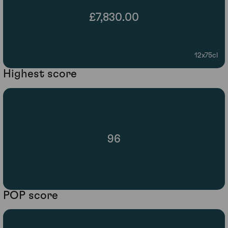
£7,830.00
12x75cl
Highest score
96
POP score