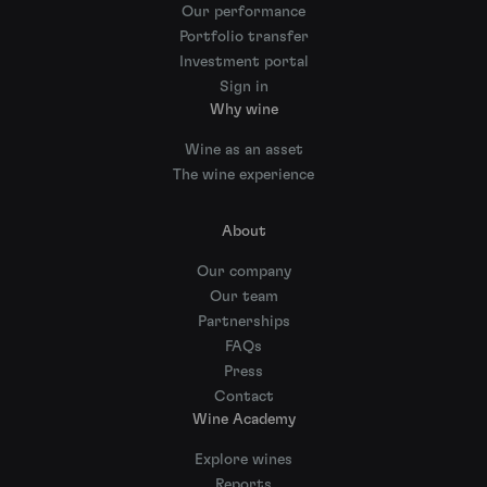
Our performance
Portfolio transfer
Investment portal
Sign in
Why wine
Wine as an asset
The wine experience
About
Our company
Our team
Partnerships
FAQs
Press
Contact
Wine Academy
Explore wines
Reports