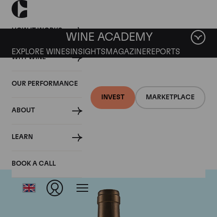
HOW IT WORKS
WINE ACADEMY
EXPLORE WINES
INSIGHTS
MAGAZINE
REPORTS
WHY WINE
OUR PERFORMANCE
INVEST
MARKETPLACE
ABOUT
Ponsot
LEARN
BOOK A CALL