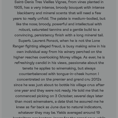
Saint-Denis Tres Vieilles Vignes, from vines planted in
1905, has a very intense, broody bouquet with intense
blackberry and mineral scents that will need a few
years to really unfold. The palate is medium-bodied, but
like the nose; broody, powerful and intellectual with
robust, saturated tannins and a gentle build to a
convincing, persistency finish with a long mineral tail.
Superb. Laurent Ponsot, when he is not the Lone
Ranger fighting alleged fraud, is busy making wine in his
own individual way from his winery perched on the
higher reaches overlooking Morey village. As ever, he is
refreshingly candid in his views, passionate about the
tenets he applies to winemaking, but always
counterbalanced with tongue-in-cheek humor. I
concentrated on the premier and grand cru 2012s
since he was just about to bottle his village crus after
one year and they were not ready. He told me that he
commenced picking on 3 October, several days later
than most winemakers, a date that he assured me he
knew as far back as June due to natural indicators,
whatever they may be. Yields averaged around 19