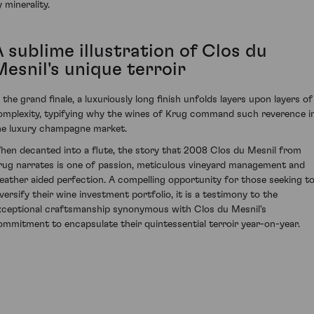
 minerality.
 sublime illustration of Clos du
Mesnil's unique terroir
n the grand finale, a luxuriously long finish unfolds layers upon layers of
omplexity, typifying why the wines of Krug command such reverence i
he luxury champagne market.
hen decanted into a flute, the story that 2008 Clos du Mesnil from
rug narrates is one of passion, meticulous vineyard management and
eather aided perfection. A compelling opportunity for those seeking t
iversify their wine investment portfolio, it is a testimony to the
xceptional craftsmanship synonymous with Clos du Mesnil's
ommitment to encapsulate their quintessential terroir year-on-year.