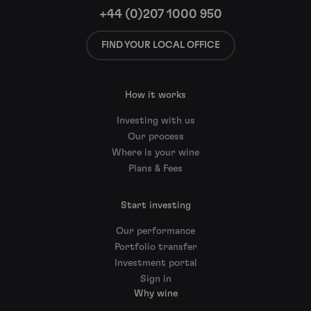
+44 (0)207 1000 950
FIND YOUR LOCAL OFFICE
How it works
Investing with us
Our process
Where is your wine
Plans & Fees
Start investing
Our performance
Portfolio transfer
Investment portal
Sign in
Why wine