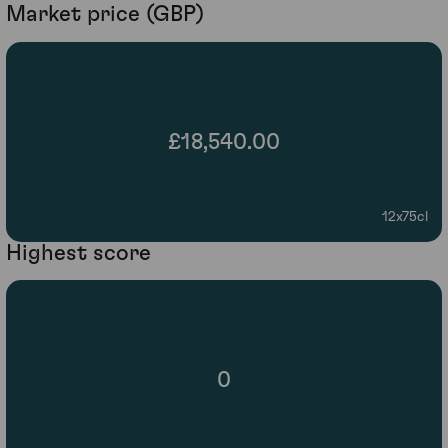
Market price (GBP)
£18,540.00
12x75cl
Highest score
0