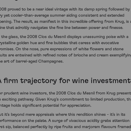
008 proved to be a near ideal vintage with its damp spring followed by
ry yet cooler-than-average summer aiding consistent and extended
ipening. The result, as manifest in this incredible offering from Krug, is 
ine that adroitly navigates the fine line between power and finesse.
n the glass, the 2008 Clos du Mesnil displays unassuming poise with a
rystalline golden hue and fine bubbles that caress with evocative
romises. On the nose, pure expressions of white flowers and stone
ruits are entwined with refined notes of brioche and cream exemplifyin
he art of barrel-aged Champagnes.
A firm trajectory for wine investment
or prudent wine investors, the 2008 Clos du Mesnil from Krug presen
n exciting pathway. Given Krug's commitment to limited production, th
intage holds significant potential for appreciation.
ut it’s beyond mere appraisals where this rendition shines - it’s in its
erformance on the palate. A surge of vivacious acidity grabs attention 
irst sip, balanced perfectly by ripe fruits and marjoram flavours framed