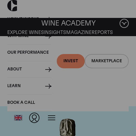
HOW IT WORKS
WINE ACADEMY
EXPLORE WINES
INSIGHTS
MAGAZINE
REPORTS
WHY WINE
OUR PERFORMANCE
INVEST
MARKETPLACE
ABOUT
Krug
LEARN
BOOK A CALL