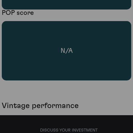
POP score
N/A
Vintage performance
DISCUSS YOUR INVESTMENT