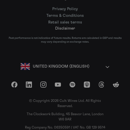
Privacy Policy
Terms & Conditions
Retail sales terms
Disclaimer
Past performance is not indicative of future results. Returns are calculated in GBP and results
may vary depending on exchange rates.
UNITED KINGDOM (ENGLISH)
Facebook
LinkedIn
Instagram
YouTube
Spotify
Apple Podcasts
Threads
Reddit
© Copyright 2026 Cult Wines Ltd. All Rights
Reserved.
The Clockwork Building, 45 Beavor Lane, London
W6 9AR
Reg Company No. 06350591 | VAT No. GB 129 9514