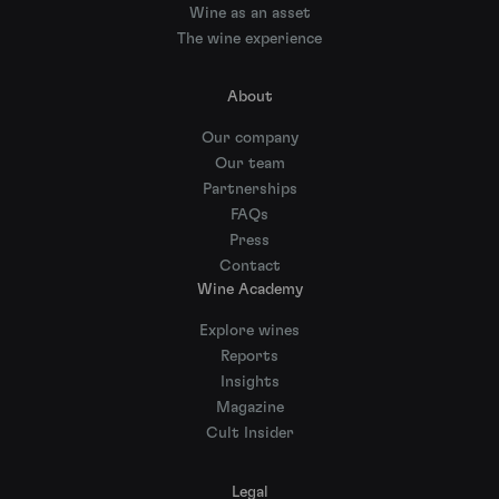
Wine as an asset
The wine experience
About
Our company
Our team
Partnerships
FAQs
Press
Contact
Wine Academy
Explore wines
Reports
Insights
Magazine
Cult Insider
Legal