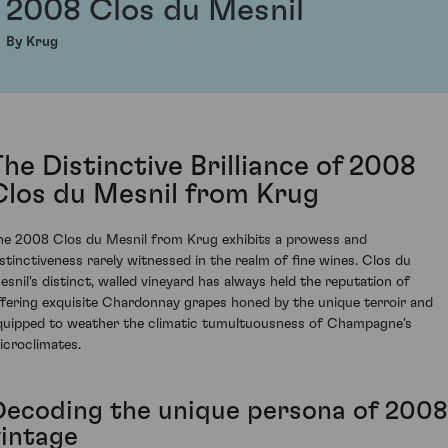
2008 Clos du Mesnil
By Krug
The Distinctive Brilliance of 2008
Clos du Mesnil from Krug
he 2008 Clos du Mesnil from Krug exhibits a prowess and
istinctiveness rarely witnessed in the realm of fine wines. Clos du
esnil's distinct, walled vineyard has always held the reputation of
ffering exquisite Chardonnay grapes honed by the unique terroir and
quipped to weather the climatic tumultuousness of Champagne's
icroclimates.
Decoding the unique persona of 2008
vintage