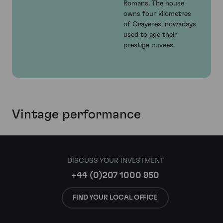
Romans. The house
owns four kilometres
of Crayeres, nowadays
used to age their
prestige cuvees.
Vintage performance
DISCUSS YOUR INVESTMENT
+44 (0)207 1000 950
FIND YOUR LOCAL OFFICE