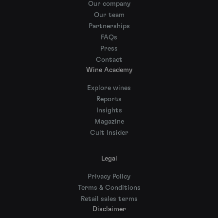
Our company
Our team
Partnerships
FAQs
Press
Contact
Wine Academy
Explore wines
Reports
Insights
Magazine
Cult Insider
Legal
Privacy Policy
Terms & Conditions
Retail sales terms
Disclaimer