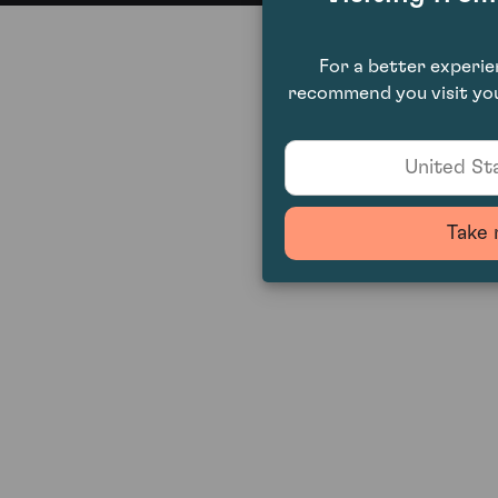
For a better experi
recommend you visit you
United Sta
Take 