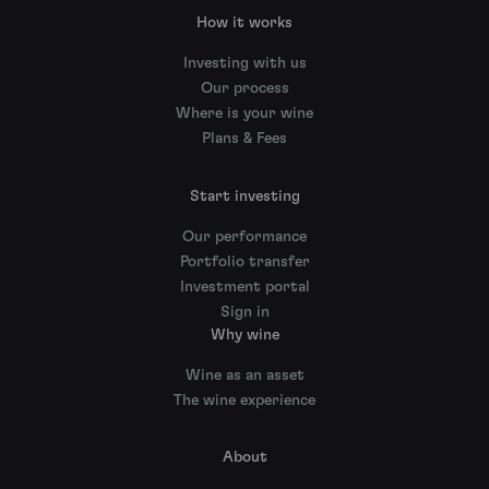
How it works
Investing with us
Our process
Where is your wine
Plans & Fees
Start investing
Our performance
Portfolio transfer
Investment portal
Sign in
Why wine
Wine as an asset
The wine experience
About