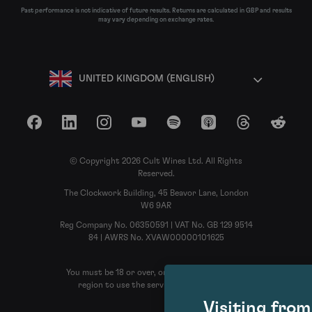
Past performance is not indicative of future results. Returns are calculated in GBP and results
may vary depending on exchange rates.
UNITED KINGDOM (ENGLISH)
Facebook
LinkedIn
Instagram
YouTube
Spotify
Apple Podcasts
Threads
Reddit
© Copyright 2026 Cult Wines Ltd. All Rights
Reserved.
The Clockwork Building, 45 Beavor Lane, London
W6 9AR
Reg Company No. 06350591 | VAT No. GB 129 9514
84 | AWRS No. XVAW00000101625
You must be 18 or over, or the legal age in your
region to use the services of Cult Wines
Visiting fro