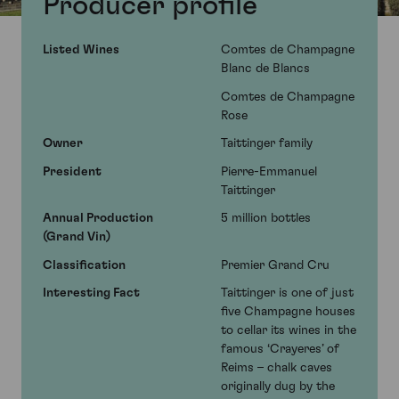
Producer profile
Listed Wines
Comtes de Champagne
Blanc de Blancs
Comtes de Champagne
Rose
Owner
Taittinger family
President
Pierre-Emmanuel
Taittinger
Annual Production
5 million bottles
(Grand Vin)
Classification
Premier Grand Cru
Interesting Fact
Taittinger is one of just
five Champagne houses
to cellar its wines in the
famous ‘Crayeres’ of
Reims – chalk caves
originally dug by the