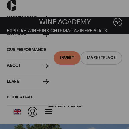
HOW IT WORKS
WINE ACADEMY
EXPLORE WINES
INSIGHTS
MAGAZINE
REPORTS
WHY WINE
OUR PERFORMANCE
INVEST
MARKETPLACE
ABOUT
Comtes de
LEARN
Champagne Blanc de
BOOK A CALL
Blancs