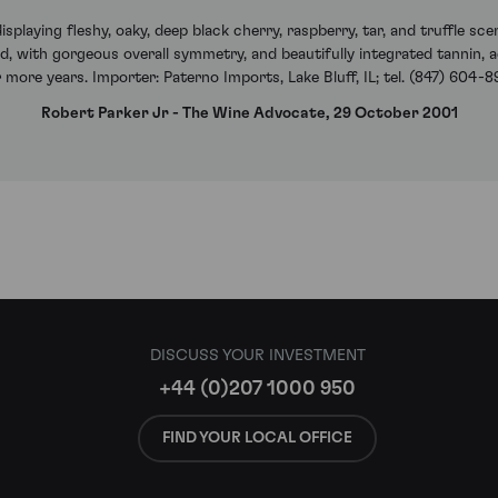
isplaying fleshy, oaky, deep black cherry, raspberry, tar, and truffle s
, with gorgeous overall symmetry, and beautifully integrated tannin, acid
r more years. Importer: Paterno Imports, Lake Bluff, IL; tel. (847) 604-
Robert Parker Jr - The Wine Advocate, 29 October 2001
DISCUSS YOUR INVESTMENT
+44 (0)207 1000 950
FIND YOUR LOCAL OFFICE