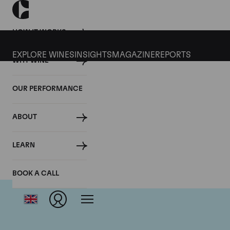
HOW IT WORKS
EXPLORE WINES
INSIGHTS
MAGAZINE
REPORTS
WHY WINE
OUR PERFORMANCE
ABOUT
LEARN
BOOK A CALL