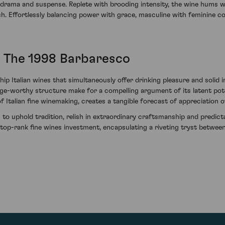
all drama and suspense. Replete with brooding intensity, the wine hums w
nish. Effortlessly balancing power with grace, masculine with feminine 
 The 1998 Barbaresco
ip Italian wines that simultaneously offer drinking pleasure and solid 
ge-worthy structure make for a compelling argument of its latent poten
 of Italian fine winemaking, creates a tangible forecast of appreciation 
s to uphold tradition, relish in extraordinary craftsmanship and predic
p-rank fine wines investment, encapsulating a riveting tryst between