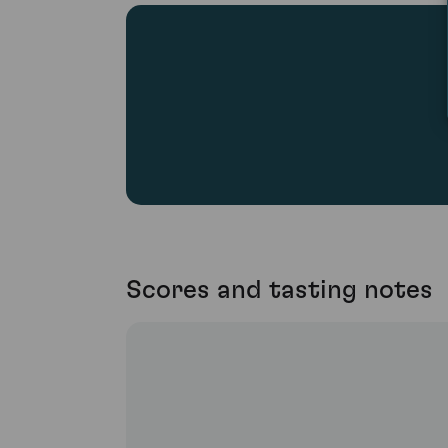
Scores and tasting notes