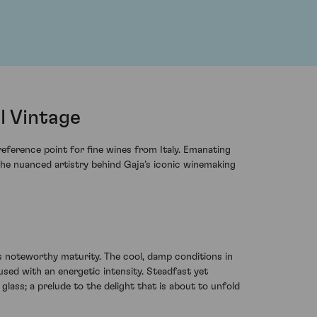
l Vintage
eference point for fine wines from Italy. Emanating
 the nuanced artistry behind Gaja’s iconic winemaking
e's noteworthy maturity. The cool, damp conditions in
sed with an energetic intensity. Steadfast yet
lass; a prelude to the delight that is about to unfold