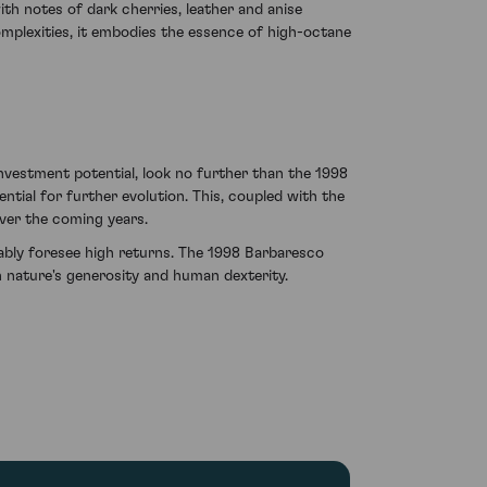
ith notes of dark cherries, leather and anise
complexities, it embodies the essence of high-octane
investment potential, look no further than the 1998
tial for further evolution. This, coupled with the
over the coming years.
tably foresee high returns. The 1998 Barbaresco
 nature's generosity and human dexterity.