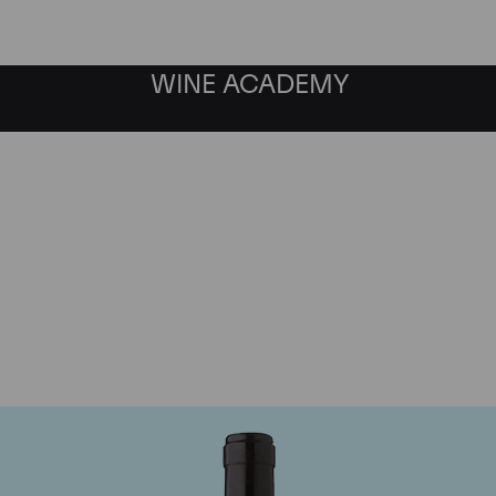
WINE ACADEMY
Gaja