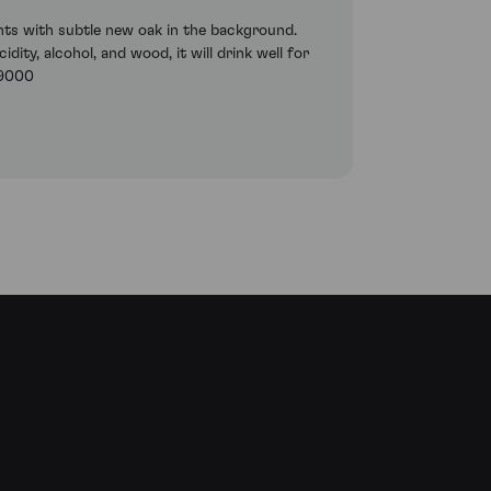
cents with subtle new oak in the background.
ity, alcohol, and wood, it will drink well for
89000