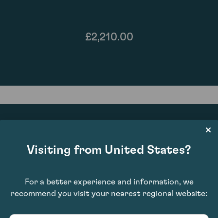
£2,210.00
Visiting from United States?
91
For a better experience and information, we
recommend you visit your nearest regional website: