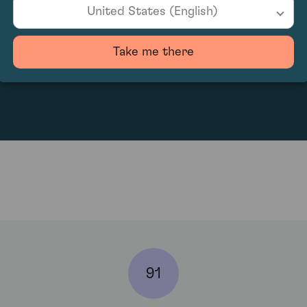
United States (English)
Take me there
200.91
91