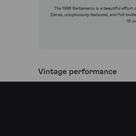
The 1998 Barbaresco is a beautiful effort d
Dense, voluptuously-textured, and full-bodied
15 o
Vintage performance