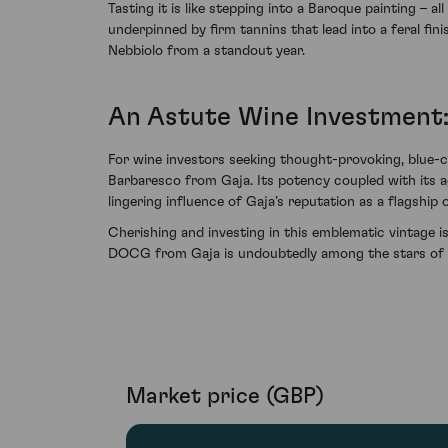
Tasting it is like stepping into a Baroque painting – 
underpinned by firm tannins that lead into a feral fi
Nebbiolo from a standout year.
An Astute Wine Investment:
For wine investors seeking thought-provoking, blue-ch
Barbaresco from Gaja. Its potency coupled with its a
lingering influence of Gaja’s reputation as a flagship
Cherishing and investing in this emblematic vintage i
DOCG from Gaja is undoubtedly among the stars of to
Market price (GBP)