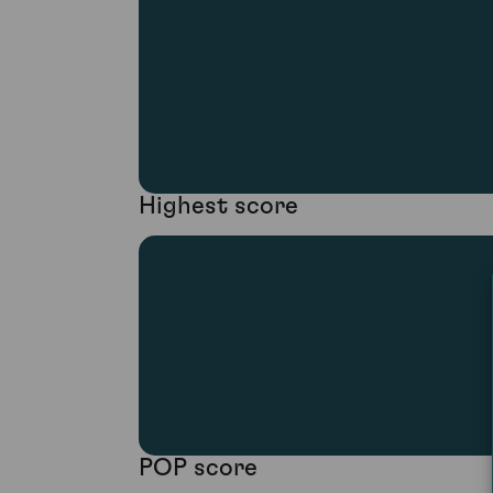
Highest score
POP score