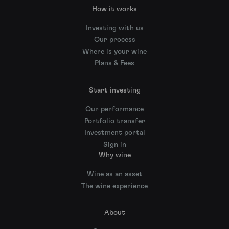
How it works
Investing with us
Our process
Where is your wine
Plans & Fees
Start investing
Our performance
Portfolio transfer
Investment portal
Sign in
Why wine
Wine as an asset
The wine experience
About