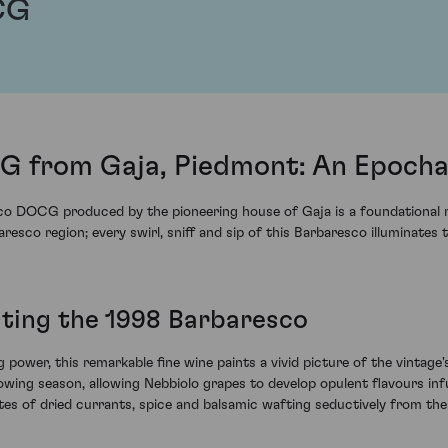
CG
 from Gaja, Piedmont: An Epocha
sco DOCG produced by the pioneering house of Gaja is a foundational r
esco region; every swirl, sniff and sip of this Barbaresco illuminates
sting the 1998 Barbaresco
g power, this remarkable fine wine paints a vivid picture of the vintag
ing season, allowing Nebbiolo grapes to develop opulent flavours infu
es of dried currants, spice and balsamic wafting seductively from the g