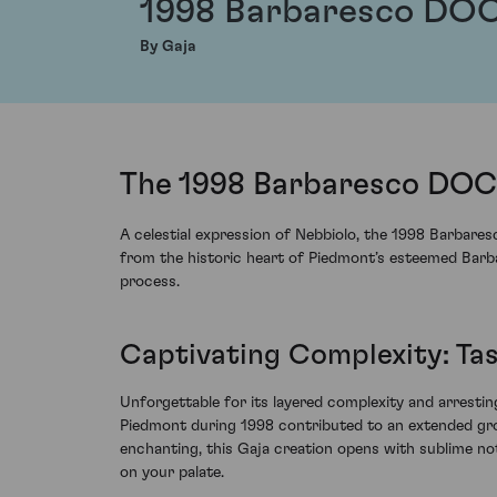
1998 Barbaresco DO
By Gaja
The 1998 Barbaresco DOCG
A celestial expression of Nebbiolo, the 1998 Barbare
from the historic heart of Piedmont’s esteemed Barbar
process.
Captivating Complexity: Ta
Unforgettable for its layered complexity and arrestin
Piedmont during 1998 contributed to an extended grow
enchanting, this Gaja creation opens with sublime not
on your palate.