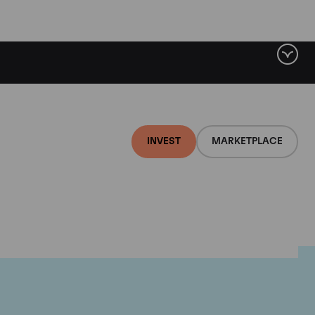
INVEST
MARKETPLACE