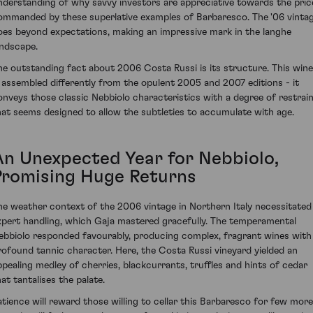
nderstanding of why savvy investors are appreciative towards the pric
ommanded by these superlative examples of Barbaresco. The '06 vinta
oes beyond expectations, making an impressive mark in the langhe
andscape.
he outstanding fact about 2006 Costa Russi is its structure. This wine
s assembled differently from the opulent 2005 and 2007 editions - it
onveys those classic Nebbiolo characteristics with a degree of restrai
hat seems designed to allow the subtleties to accumulate with age.
An Unexpected Year for Nebbiolo,
Promising Huge Returns
he weather context of the 2006 vintage in Northern Italy necessitated
xpert handling, which Gaja mastered gracefully. The temperamental
ebbiolo responded favourably, producing complex, fragrant wines with
rofound tannic character. Here, the Costa Russi vineyard yielded an
ppealing medley of cherries, blackcurrants, truffles and hints of cedar
at tantalises the palate.
atience will reward those willing to cellar this Barbaresco for few more