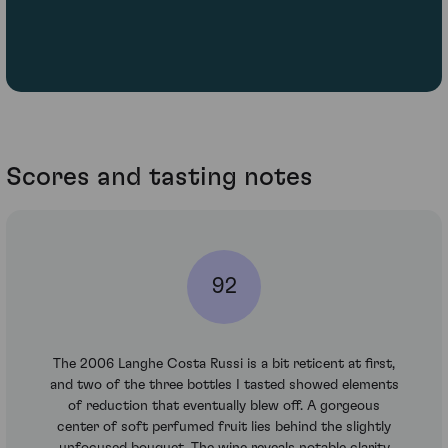
Scores and tasting notes
92
The 2006 Langhe Costa Russi is a bit reticent at first,
and two of the three bottles I tasted showed elements
of reduction that eventually blew off. A gorgeous
center of soft perfumed fruit lies behind the slightly
unfocused bouquet. The wine reveals notable clarity