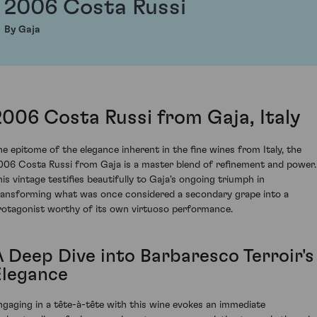
2006 Costa Russi
By Gaja
2006 Costa Russi from Gaja, Italy
he epitome of the elegance inherent in the fine wines from Italy, the
006 Costa Russi from Gaja is a master blend of refinement and power.
his vintage testifies beautifully to Gaja's ongoing triumph in
ransforming what was once considered a secondary grape into a
rotagonist worthy of its own virtuoso performance.
A Deep Dive into Barbaresco Terroir's
Elegance
ngaging in a tête-à-tête with this wine evokes an immediate