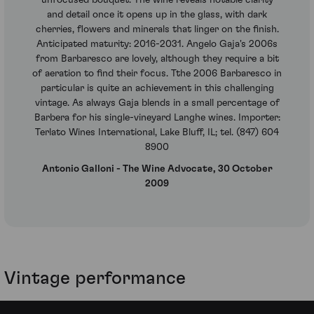
and detail once it opens up in the glass, with dark
cherries, flowers and minerals that linger on the finish.
Anticipated maturity: 2016-2031. Angelo Gaja's 2006s
from Barbaresco are lovely, although they require a bit
of aeration to find their focus. Tthe 2006 Barbaresco in
particular is quite an achievement in this challenging
vintage. As always Gaja blends in a small percentage of
Barbera for his single-vineyard Langhe wines. Importer:
Terlato Wines International, Lake Bluff, IL; tel. (847) 604
8900
Antonio Galloni - The Wine Advocate, 30 October
2009
Vintage performance