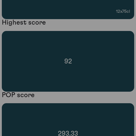
12x75cl
Highest score
92
POP score
293.33