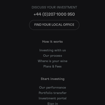
DISCUSS YOUR INVESTMENT
+44 (0)207 1000 950
FIND YOUR LOCAL OFFICE
How it works
Investing with us
Our process
Where is your wine
Plans & Fees
Start investing
Our performance
Portfolio transfer
Investment portal
Sign in