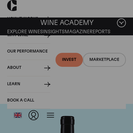
HOW IT WORKS
WINE ACADEMY
EXPLORE WINES
INSIGHTS
MAGAZINE
REPORTS
WHY WINE
OUR PERFORMANCE
INVEST
MARKETPLACE
ABOUT
Gaja
LEARN
BOOK A CALL