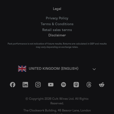
Legal
Privacy Policy
Terms & Conditions
Retail sales terms
Disclaimer
Past performance is not indicative of future results. Returns are calculated in GBP and results
may vary depending on exchange rates.
UNITED KINGDOM (ENGLISH)
Facebook
LinkedIn
Instagram
YouTube
Spotify
Apple Podcasts
Threads
Reddit
© Copyright 2026 Cult Wines Ltd. All Rights
Reserved.
The Clockwork Building, 45 Beavor Lane, London