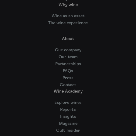
Why wine
Wine as an asset
The wine experience
About
Our company
Our team
Partnerships
FAQs
Press
Contact
Wine Academy
Explore wines
Reports
Insights
Magazine
Cult Insider