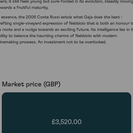
ars; it still feels young but sure-footed in its evolution, steadily movin
owards a fruitful maturity.
n essence, the 2006 Costa Russi extols what Gaja does the best -
rafting single-vineyard expression of Nebbiolo that is both an honour t
ts roots and a nudge towards an exciting future. Its intelligence lies in i
bility to balance the haunting charms of Nebbiolo with modern
inemaking prowess. An investment not to be overlooked.
Market price (GBP)
£3,520.00