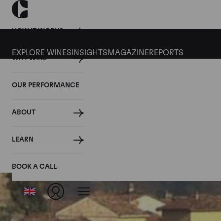
HOW IT WORKS
EXPLORE WINES
INSIGHTS
MAGAZINE
REPORTS
WHY WINE
OUR PERFORMANCE
ABOUT
LEARN
BOOK A CALL