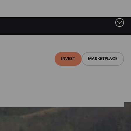
INVEST
MARKETPLACE