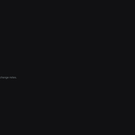
xchange rates.