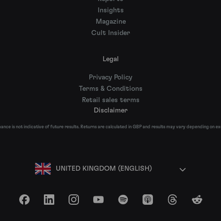
Insights
Magazine
Cult Insider
Legal
Privacy Policy
Terms & Conditions
Retail sales terms
Disclaimer
nce is not indicative of future results. Returns are calculated in GBP and results may vary depending on e
UNITED KINGDOM (ENGLISH)
Facebook
LinkedIn
Instagram
YouTube
Spotify
Apple Podcasts
Threads
Reddit