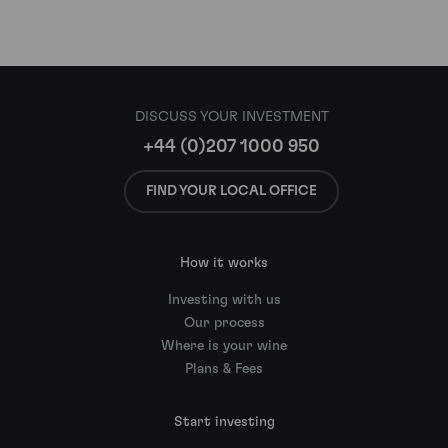
DISCUSS YOUR INVESTMENT
+44 (0)207 1000 950
FIND YOUR LOCAL OFFICE
How it works
Investing with us
Our process
Where is your wine
Plans & Fees
Start investing