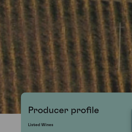
Producer profile
Listed Wines