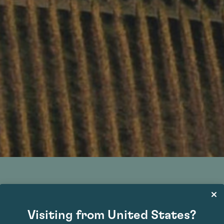
Barbaresco DOCG
Visiting from United States?