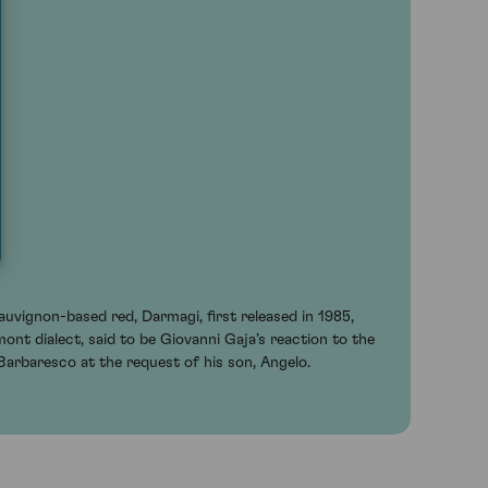
uvignon-based red, Darmagi, first released in 1985,
mont dialect, said to be Giovanni Gaja’s reaction to the
 Barbaresco at the request of his son, Angelo.