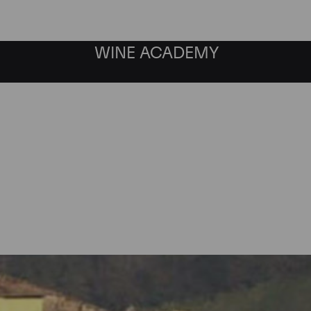
WINE ACADEMY
Gaia & Rey