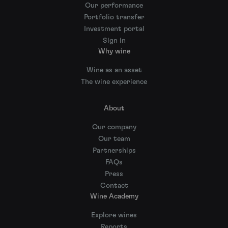
Our performance
Portfolio transfer
Investment portal
Sign in
Why wine
Wine as an asset
The wine experience
About
Our company
Our team
Partnerships
FAQs
Press
Contact
Wine Academy
Explore wines
Reports