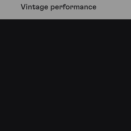
Vintage performance