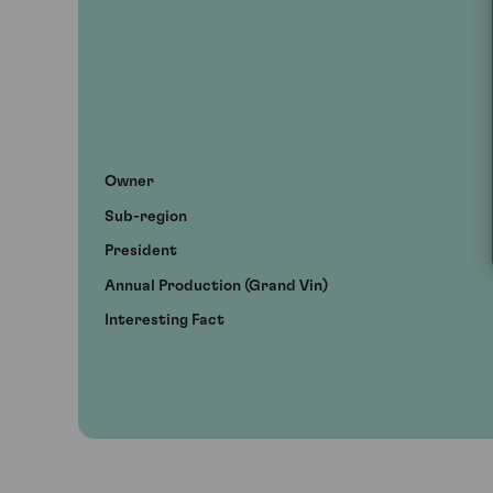
Owner
Sub-region
President
Annual Production (Grand Vin)
Interesting Fact