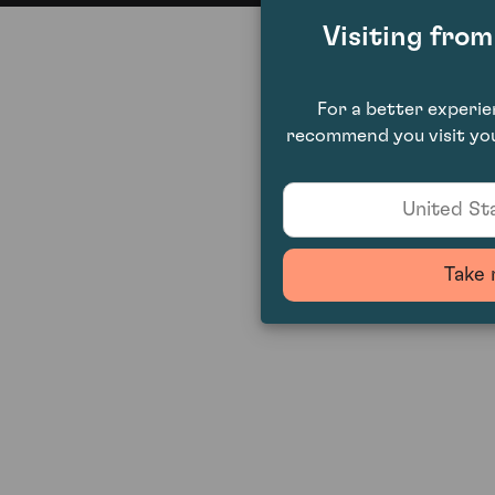
Visiting fro
For a better experi
recommend you visit you
United Sta
Take 