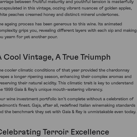
arriage between fruitful maturity and youthful tension is masterfully
ncapsulated in this vintage, oozing vibrant nuances of golden apples,
hite peaches creamed honey and distinct mineral undertones.
he ageing process has been generous to this wine. Its animated
omplexity grips you, revealing different layers with each sip and making
ou yearn for yet another pour.
A Cool Vintage, A True Triumph
he cooler climatic conditions of that year provided the chardonnay
rapes a longer ripening season, enhancing their complex aromas and
reserving their natural acidity. This climatic trait is key to understand
he 1999 Gaia & Rey’s unique mouth-watering vibrancy.
our wine investment portfolio isn't complete without a celebration of
iedmont's finest. Gaja, after all, redefined Italian winemaking standards
nd the benchmark they set with Gaia & Rey is unmistakable even today.
Celebrating Terroir Excellence