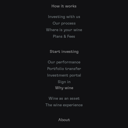
How it works
Investing with us
Our process
Where is your wine
Plans & Fees
Start investing
Our performance
Portfolio transfer
Investment portal
Sign in
Why wine
Wine as an asset
The wine experience
About