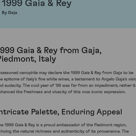
1999 Gaia & Rey
By Gaja
1999 Gaia & Rey from Gaja,
Piedmont, Italy
 seasoned oenophile may declare the 1999 Gaia & Rey from Gaja to be
he epitome of Italy's fine white wines, a testament to Angelo Gaja's visi
nd audacity. The cool year of ‘99 was far from an impediment; rather it
nhanced the freshness and vivacity of this now iconic expression.
Intricate Palette, Enduring Appeal
he 1999 Gaia & Rey is a proud ambassador of the Piedmont region,
choing the natural richness and authenticity of its provenance. The