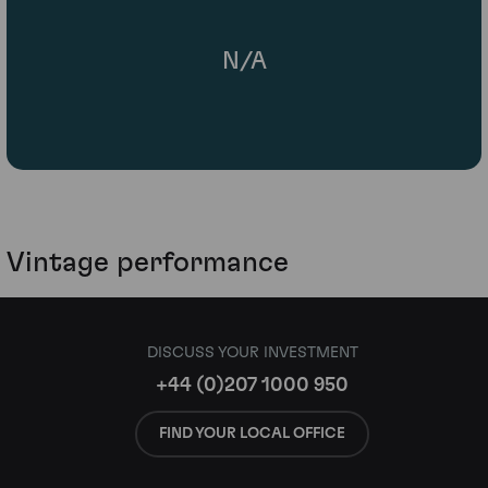
N/A
Vintage performance
DISCUSS YOUR INVESTMENT
+44 (0)207 1000 950
FIND YOUR LOCAL OFFICE