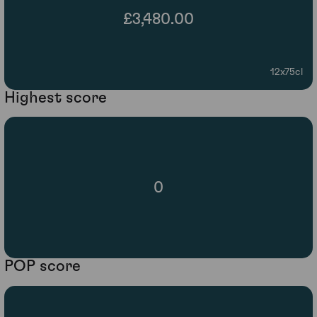
£3,480.00
12x75cl
Highest score
0
POP score