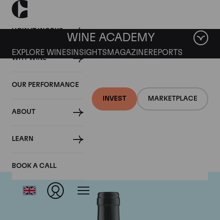
HOW IT WORKS
WINE ACADEMY
EXPLORE WINES
INSIGHTS
MAGAZINE
REPORTS
WHY WINE
OUR PERFORMANCE
INVEST
MARKETPLACE
ABOUT
Gaja
LEARN
BOOK A CALL