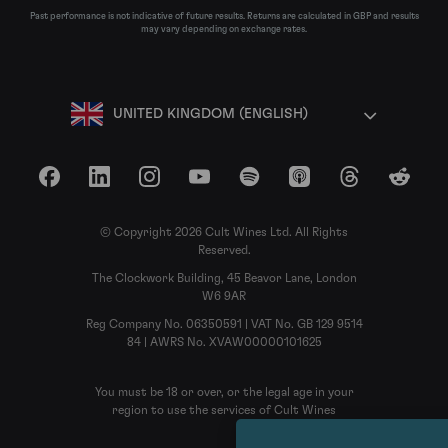
Past performance is not indicative of future results. Returns are calculated in GBP and results
may vary depending on exchange rates.
UNITED KINGDOM (ENGLISH)
Facebook
LinkedIn
Instagram
YouTube
Spotify
Apple Podcasts
Threads
Reddit
© Copyright 2026 Cult Wines Ltd. All Rights
Reserved.
The Clockwork Building, 45 Beavor Lane, London
W6 9AR
Reg Company No. 06350591 | VAT No. GB 129 9514
84 | AWRS No. XVAW00000101625
You must be 18 or over, or the legal age in your
region to use the services of Cult Wines