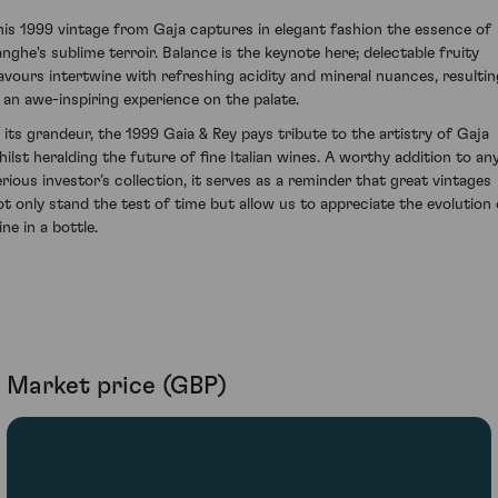
his 1999 vintage from Gaja captures in elegant fashion the essence of
anghe's sublime terroir. Balance is the keynote here; delectable fruity
lavours intertwine with refreshing acidity and mineral nuances, resultin
n an awe-inspiring experience on the palate.
n its grandeur, the 1999 Gaia & Rey pays tribute to the artistry of Gaja
hilst heralding the future of fine Italian wines. A worthy addition to an
erious investor’s collection, it serves as a reminder that great vintages
ot only stand the test of time but allow us to appreciate the evolution 
ne in a bottle.
Market price (GBP)