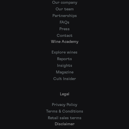
Our company
Our team
Partnerships
FAQs
Press
Contact
Wine Academy
Explore wines
Reports
Insights
Magazine
Cult Insider
Legal
Privacy Policy
Terms & Conditions
Retail sales terms
Disclaimer