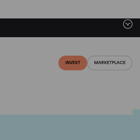
INVEST
MARKETPLACE