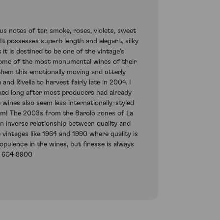
us notes of tar, smoke, roses, violets, sweet
t possesses superb length and elegant, silky
 it is destined to be one of the vintage’s
 some of the most monumental wines of their
d them this emotionally moving and utterly
 Rivella to harvest fairly late in 2004. I
cked long after most producers had already
 wines also seem less internationally-styled
em! The 2003s from the Barolo zones of La
n inverse relationship between quality and
 vintages like 1964 and 1990 where quality is
opulence in the wines, but finesse is always
7) 604 8900