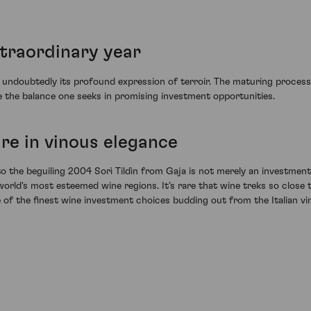
xtraordinary year
ndoubtedly its profound expression of terroir. The maturing process in
ke the balance one seeks in promising investment opportunities.
re in vinous elegance
to the beguiling 2004 Sorì Tildìn from Gaja is not merely an investment i
world's most esteemed wine regions. It’s rare that wine treks so clos
e of the finest wine investment choices budding out from the Italian vi