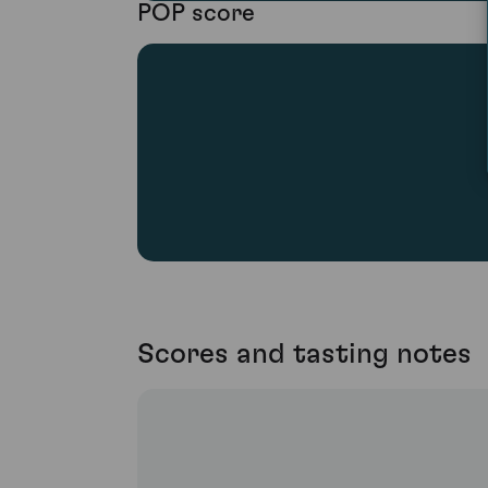
POP score
Scores and tasting notes