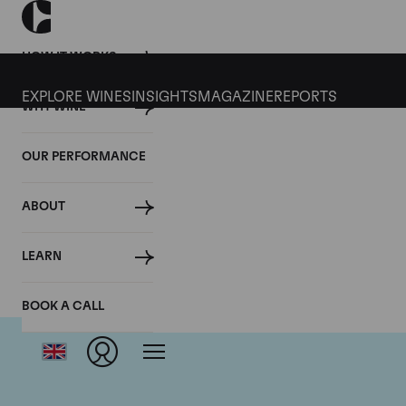
HOW IT WORKS
EXPLORE WINES
INSIGHTS
MAGAZINE
REPORTS
WHY WINE
OUR PERFORMANCE
ABOUT
LEARN
BOOK A CALL