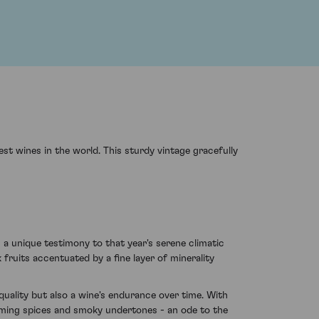
st wines in the world. This sturdy vintage gracefully
 a unique testimony to that year's serene climatic
 fruits accentuated by a fine layer of minerality
quality but also a wine's endurance over time. With
warming spices and smoky undertones - an ode to the