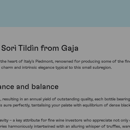
Sorì Tildìn from Gaja
 the heart of Italy's Piedmont, renowned for producing some of the fine
 charm and intrinsic elegance typical to this small subregion.
ance and balance
resulting in an annual yield of outstanding quality, each bottle bearing
s aura perfectly, tantalising your palate with equilibrium of dense black
vity – a key attribute for fine wine investors who appreciate not only 
herries harmoniously intertwined with an alluring whisper of truffles, 