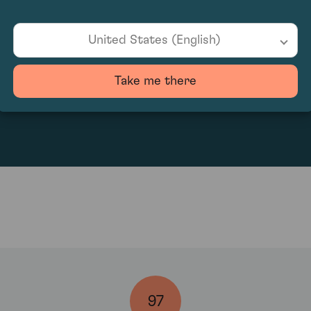
United States (English)
Take me there
253.53
97