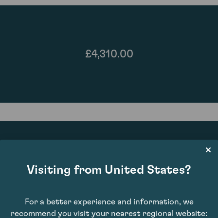
£4,310.00
Visiting from United States?
97
For a better experience and information, we
recommend you visit your nearest regional website: