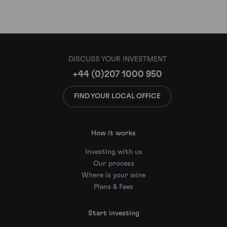
DISCUSS YOUR INVESTMENT
+44 (0)207 1000 950
FIND YOUR LOCAL OFFICE
How it works
Investing with us
Our process
Where is your wine
Plans & Fees
Start investing