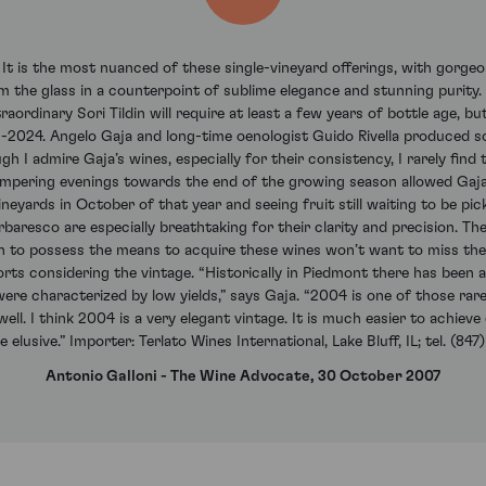
. It is the most nuanced of these single-vineyard offerings, with gorgeo
 the glass in a counterpoint of sublime elegance and stunning purity. I
raordinary Sori Tildin will require at least a few years of bottle age, but
4-2024. Angelo Gaja and long-time oenologist Guido Rivella produced
gh I admire Gaja’s wines, especially for their consistency, I rarely fin
mpering evenings towards the end of the growing season allowed Gaja and
eyards in October of that year and seeing fruit still waiting to be pi
baresco are especially breathtaking for their clarity and precision. The
gh to possess the means to acquire these wines won’t want to miss th
rts considering the vintage. “Historically in Piedmont there has been a
were characterized by low yields,” says Gaja. “2004 is one of those rare
ll. I think 2004 is a very elegant vintage. It is much easier to achieve 
elusive.” Importer: Terlato Wines International, Lake Bluff, IL; tel. (84
Antonio Galloni - The Wine Advocate, 30 October 2007