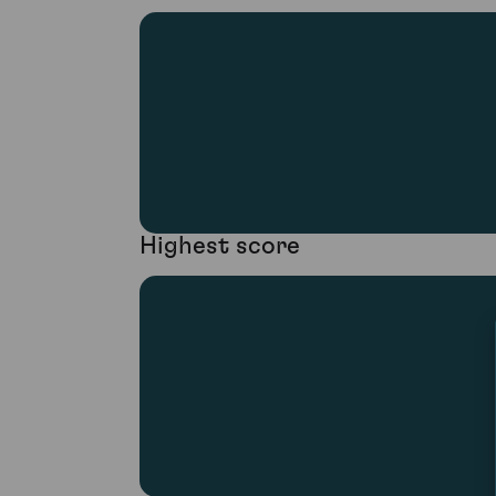
Highest score