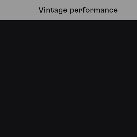
Vintage performance