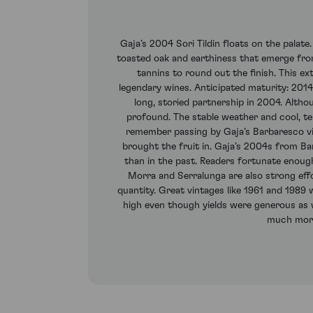
Gaja’s 2004 Sori Tildin floats on the palate
toasted oak and earthiness that emerge from
tannins to round out the finish. This ext
legendary wines. Anticipated maturity: 201
long, storied partnership in 2004. Althou
profound. The stable weather and cool, te
remember passing by Gaja’s Barbaresco vin
brought the fruit in. Gaja’s 2004s from Bar
than in the past. Readers fortunate enou
Morra and Serralunga are also strong effo
quantity. Great vintages like 1961 and 1989 
high even though yields were generous as we
much more 