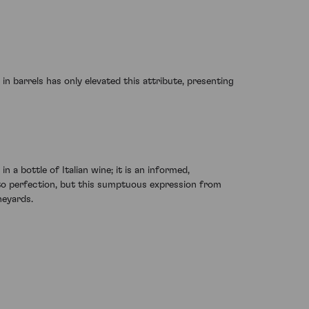
 barrels has only elevated this attribute, presenting
n a bottle of Italian wine; it is an informed,
e to perfection, but this sumptuous expression from
neyards.