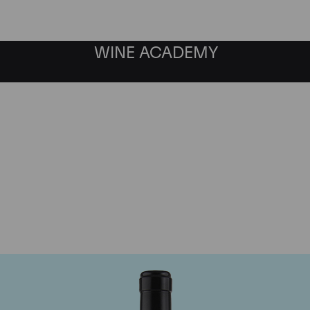
WINE ACADEMY
Gaja