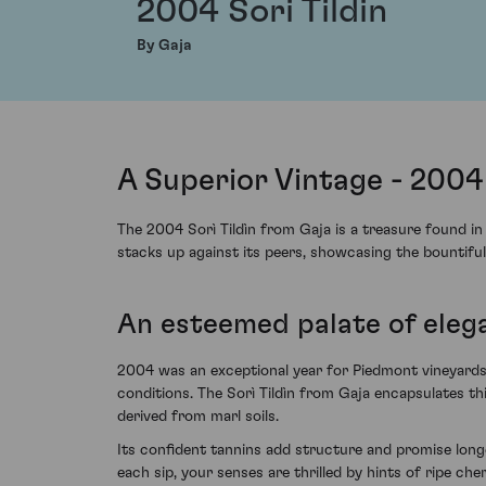
2004 Sori Tildin
By Gaja
A Superior Vintage - 2004 
The 2004 Sorì Tildìn from Gaja is a treasure found in
stacks up against its peers, showcasing the bountiful
An esteemed palate of eleg
2004 was an exceptional year for Piedmont vineyards, 
conditions. The Sorì Tildìn from Gaja encapsulates thi
derived from marl soils.
Its confident tannins add structure and promise longe
each sip, your senses are thrilled by hints of ripe c