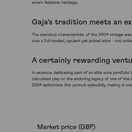
wine's Nebbiolo heritage.
Gaja's tradition meets an e
The standout characteristic of the 2004 vintage was u
now a full-bodied, opulent yet poised wine - not unli
A certainly rewarding ventu
In essence, dedicating part of an elite wine portfolio 
calculated play on the enduring legacy of one of the 
2004 epitomizes this pursuit splendidly, making it on
Market price (GBP)