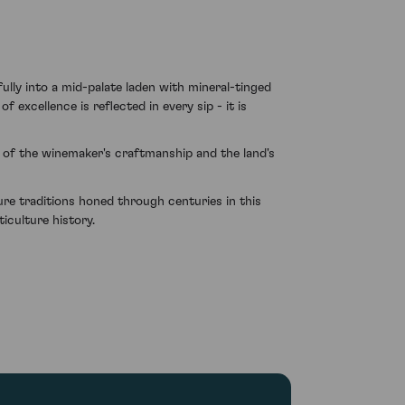
lly into a mid-palate laden with mineral-tinged
f excellence is reflected in every sip - it is
e of the winemaker's craftmanship and the land's
ure traditions honed through centuries in this
iculture history.