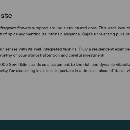
aste
fragrant flowers wrapped around a structured core. This leads beautifu
 of spice augmenting its intrinsic elegance. Gaja’s unrelenting pursuit o
ur senses with its well-integrated tannins. Truly a resplendent exampl
e worthy of your utmost attention and careful investment.
005 Sorì Tildìn stands as a testament to the rich and dynamic viticult
ty for discerning investors to partake in a timeless piece of Italian vit