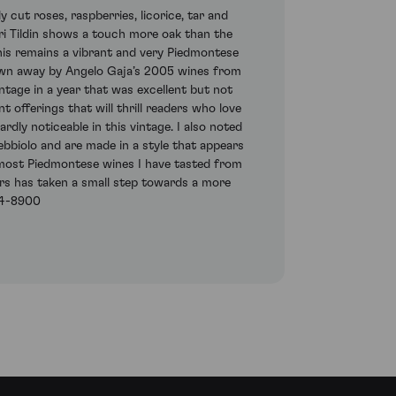
 cut roses, raspberries, licorice, tar and
ori Tildin shows a touch more oak than the
 this remains a vibrant and very Piedmontese
blown away by Angelo Gaja’s 2005 wines from
ntage in a year that was excellent but not
 offerings that will thrill readers who love
rdly noticeable in this vintage. I also noted
bbiolo and are made in a style that appears
e most Piedmontese wines I have tasted from
ears has taken a small step towards a more
604-8900