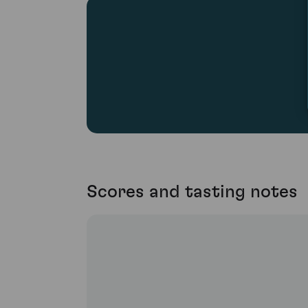
Scores and tasting notes