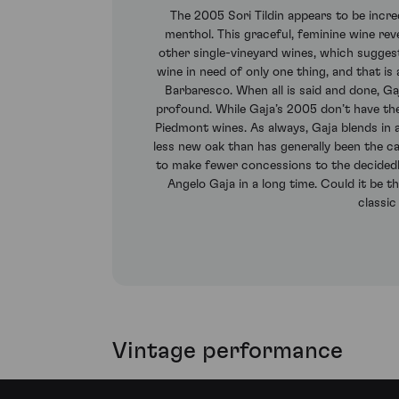
The 2005 Sori Tildin appears to be incred
menthol. This graceful, feminine wine rev
other single-vineyard wines, which suggests
wine in need of only one thing, and that i
Barbaresco. When all is said and done, Ga
profound. While Gaja’s 2005 don’t have the 
Piedmont wines. As always, Gaja blends in a 
less new oak than has generally been the c
to make fewer concessions to the decidedly
Angelo Gaja in a long time. Could it be t
classic
Vintage performance