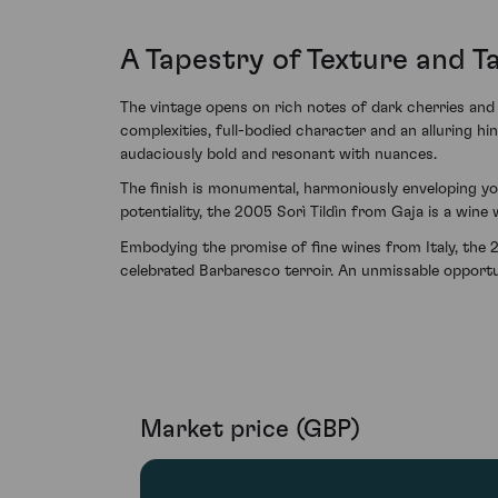
A Tapestry of Texture and T
The vintage opens on rich notes of dark cherries and 
complexities, full-bodied character and an alluring hint
audaciously bold and resonant with nuances.
The finish is monumental, harmoniously enveloping yo
potentiality, the 2005 Sorì Tildìn from Gaja is a win
Embodying the promise of fine wines from Italy, the 2
celebrated Barbaresco terroir. An unmissable opportuni
Market price (GBP)