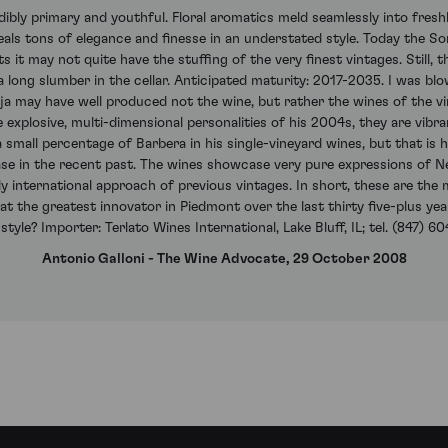
ibly primary and youthful. Floral aromatics meld seamlessly into freshly
eals tons of elegance and finesse in an understated style. Today the S
 it may not quite have the stuffing of the very finest vintages. Still,
s a long slumber in the cellar. Anticipated maturity: 2017-2035. I was 
ja may have well produced not the wine, but rather the wines of the vi
explosive, multi-dimensional personalities of his 2004s, they are vibrant
small percentage of Barbera in his single-vineyard wines, but that is ha
ase in the recent past. The wines showcase very pure expressions of Ne
 international approach of previous vintages. In short, these are th
hat the greatest innovator in Piedmont over the last thirty five-plus y
 style? Importer: Terlato Wines International, Lake Bluff, IL; tel. (847) 
Antonio Galloni - The Wine Advocate, 29 October 2008