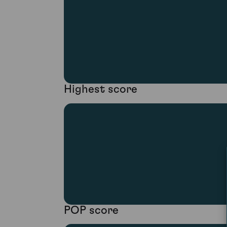
Highest score
POP score