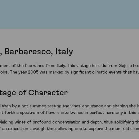
, Barbaresco, Italy
ment of the fine wines from Italy. This vintage heralds from Gaja, a b
roirs. The year 2005 was marked by significant climatic events that hav
ntage of Character
d then by a hot summer, testing the vines' endurance and shaping the in
forth a spectrum of flavors intertwined in perfect harmony in this s
yielding wines of profound concentration and depth, thus solidifying 
of an expedition through time, allowing one to explore the manifold ar