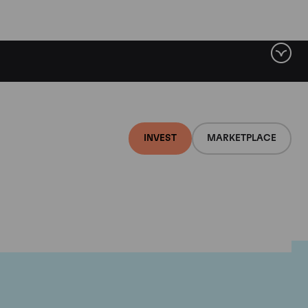
INVEST
MARKETPLACE