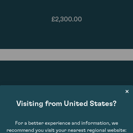
£2,300.00
95
Visiting from United States?
For a better experience and information, we
recommend you visit your nearest regional website: