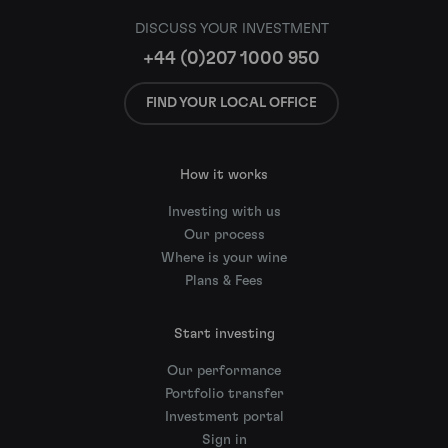
DISCUSS YOUR INVESTMENT
+44 (0)207 1000 950
FIND YOUR LOCAL OFFICE
How it works
Investing with us
Our process
Where is your wine
Plans & Fees
Start investing
Our performance
Portfolio transfer
Investment portal
Sign in