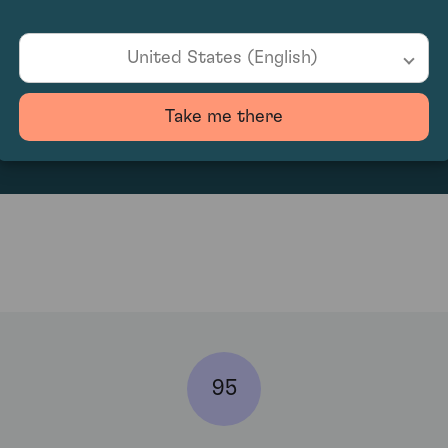
United States (English)
153.33
Take me there
95