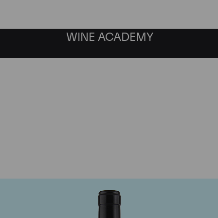
WINE ACADEMY
Gaja