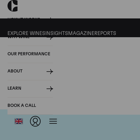
HOW IT WORKS
EXPLORE WINES
INSIGHTS
MAGAZINE
REPORTS
WHY WINE
OUR PERFORMANCE
ABOUT
LEARN
BOOK A CALL