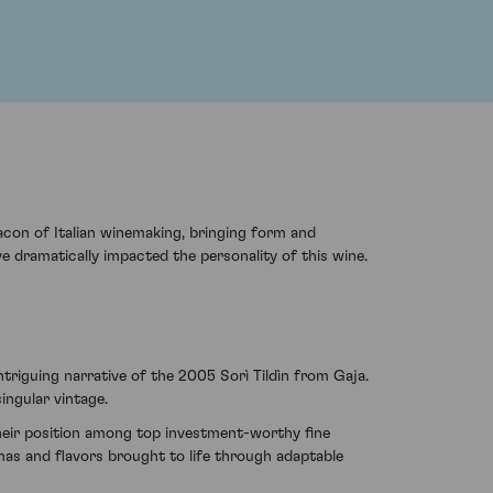
eacon of Italian winemaking, bringing form and
e dramatically impacted the personality of this wine.
triguing narrative of the 2005 Sorì Tildìn from Gaja.
ingular vintage.
their position among top investment-worthy fine
omas and flavors brought to life through adaptable