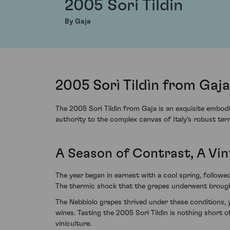
2005 Sori Tildin
By Gaja
2005 Sorì Tildìn from Gaja
The 2005 Sorì Tildìn from Gaja is an exquisite embodi
authority to the complex canvas of Italy's robust ter
A Season of Contrast, A Vi
The year began in earnest with a cool spring, followe
The thermic shock that the grapes underwent brought 
The Nebbiolo grapes thrived under these conditions, 
wines. Tasting the 2005 Sorì Tildìn is nothing short 
viniculture.