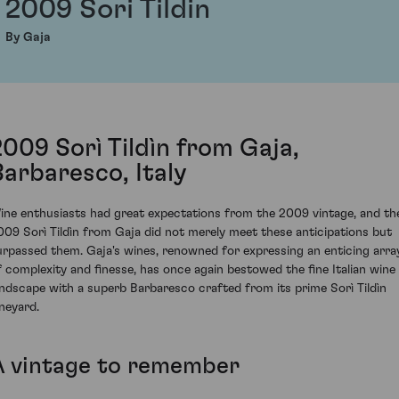
2009 Sori Tildin
By Gaja
2009 Sorì Tildìn from Gaja,
Barbaresco, Italy
ine enthusiasts had great expectations from the 2009 vintage, and th
009 Sorì Tildìn from Gaja did not merely meet these anticipations but
urpassed them. Gaja's wines, renowned for expressing an enticing arra
f complexity and finesse, has once again bestowed the fine Italian wine
andscape with a superb Barbaresco crafted from its prime Sorì Tildìn
ineyard.
A vintage to remember