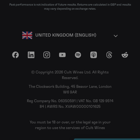
Past performance is not indicative of future results. Returns are calculated in GBP and results
may vary depending on exchange rates.
UNITED KINGDOM (ENGLISH)
Facebook
LinkedIn
Instagram
YouTube
Spotify
Apple Podcasts
Threads
Reddit
© Copyright 2026 Cult Wines Ltd. All Rights
Reserved.
The Clockwork Building, 45 Beavor Lane, London
W6 9AR
Reg Company No. 06350591 | VAT No. GB 129 9514
84 | AWRS No. XVAW00000101625
You must be 18 or over, or the legal age in your
region to use the services of Cult Wines