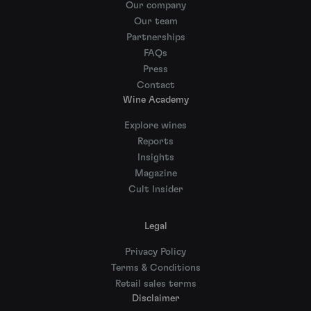
Our company
Our team
Partnerships
FAQs
Press
Contact
Wine Academy
Explore wines
Reports
Insights
Magazine
Cult Insider
Legal
Privacy Policy
Terms & Conditions
Retail sales terms
Disclaimer