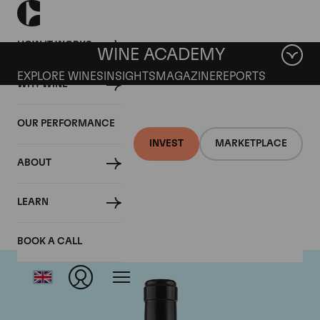
HOW IT WORKS
WINE ACADEMY
EXPLORE WINES
INSIGHTS
MAGAZINE
REPORTS
WHY WINE
OUR PERFORMANCE
INVEST
MARKETPLACE
ABOUT
Gaja
LEARN
BOOK A CALL