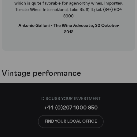
which is quite favorable for ageworthy wines. Importer:
Terlato Wines International, Lake Bluff, IL; tel. (847) 604
8900
Antonio Galloni - The Wine Advocate, 30 October
2012
Vintage performance
DISCUSS YOUR INVESTMENT
+44 (0)207 1000 950
FIND YOUR LOCAL OFFICE