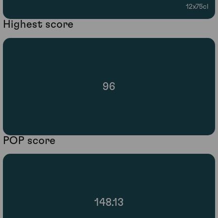
12x75cl
Highest score
96
POP score
148.13