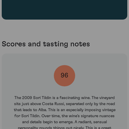
Scores and tasting notes
96
The 2009 Sori Tildin is a fascinating wine. The vineyard
sits just above Costa Russi, separated only by the road
that leads to Alba. This is an especially imposing vintage
for Sori Tildin. Over time, the wine’s signature nuances
and details begin to emerge. A radiant, sensual
personality rounds things out nicely. This is a great