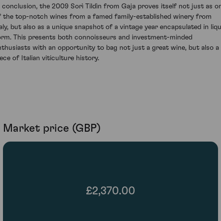
n conclusion, the 2009 Sorì Tildìn from Gaja proves itself not just as o
f the top-notch wines from a famed family-established winery from
taly, but also as a unique snapshot of a vintage year encapsulated in liqu
orm. This presents both connoisseurs and investment-minded
nthusiasts with an opportunity to bag not just a great wine, but also a
ece of Italian viticulture history.
Market price (GBP)
£2,370.00