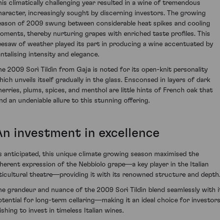
his climatically challenging year resulted in a wine of tremendous
haracter, increasingly sought by discerning investors. The growing
eason of 2009 swung between considerable heat spikes and cooling
oments, thereby nurturing grapes with enriched taste profiles. This
eesaw of weather played its part in producing a wine accentuated by
antalising intensity and elegance.
he 2009 Sorì Tildìn from Gaja is noted for its open-knit personality
hich unveils itself gradually in the glass. Ensconsed in layers of dark
herries, plums, spices, and menthol are little hints of French oak that
end an undeniable allure to this stunning offering.
An investment in excellence
s anticipated, this unique climate growing season maximised the
nherent expression of the Nebbiolo grape—a key player in the Italian
iticultural theatre—providing it with its renowned structure and depth
he grandeur and nuance of the 2009 Sorì Tildìn blend seamlessly with i
otential for long-term cellaring—making it an ideal choice for investor
shing to invest in timeless Italian wines.