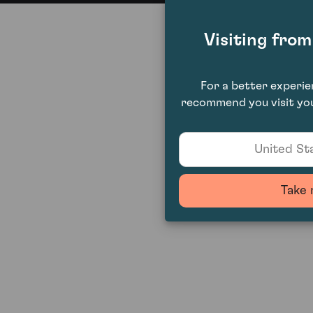
Visiting fro
For a better experi
recommend you visit you
United Sta
Take 