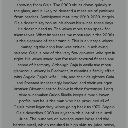
showing from Gaja. The 2009 shuts down quickly in
the glass, and is likely to demand a measure of patience
from readers. Anticipated maturity: 2019-2039. Angelo
Gaja doesn’t say too much about his wines these days.
He doesn’t need to. The wines more than speak for
themselves. What impresses me most about the 2009s
is the elegance of their tannin. This is a vintage where
managing the crop load was critical in achieving
balance. Gaja is one of the very few growers who got it
right. His wines stand out for their textural finesse and
sense of harmony. Although Gaja is easily the most
glamorous winery in Piedmont, it remains a family affair,
with Angelo Gaja’s wife Lucia, and their daughters Gaia
and Rossana increasingly involved, and their younger
brother Giovanni set to follow in their footsteps. Long-
time winemaker Guido Rivella keeps a much lower
profile, but he is the man who has produced all of
Gaja’s most legendary wines going back to 1970. Angelo
Gaja describes 2009 as a year with a lot of rain until
June. The bunches on average were loose and the
berries small, which resulted in high skin-to-juice ratios,