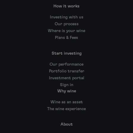
How it works
Investing with us
Our process
Where is your wine
Plans & Fees
Start investing
Our performance
Portfolio transfer
Investment portal
Sign in
Why wine
Wine as an asset
The wine experience
About