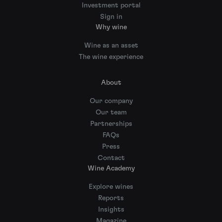
Investment portal
Sign in
Why wine
Wine as an asset
The wine experience
About
Our company
Our team
Partnerships
FAQs
Press
Contact
Wine Academy
Explore wines
Reports
Insights
Magazine