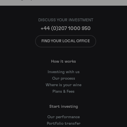
DISCUSS YOUR INVESTMENT
+44 (0)207 1000 950
FIND YOUR LOCAL OFFICE
How it works
Investing with us
Our process
Where is your wine
Plans & Fees
Start investing
Our performance
Portfolio transfer