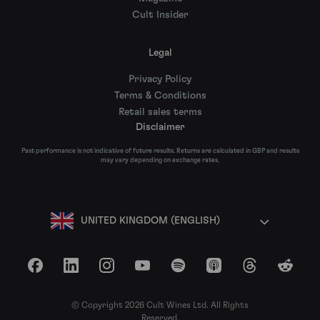
Cult Insider
Legal
Privacy Policy
Terms & Conditions
Retail sales terms
Disclaimer
Past performance is not indicative of future results. Returns are calculated in GBP and results
may vary depending on exchange rates.
UNITED KINGDOM (ENGLISH)
Facebook
LinkedIn
Instagram
YouTube
Spotify
Apple Podcasts
Threads
Reddit
© Copyright 2026 Cult Wines Ltd. All Rights
Reserved.