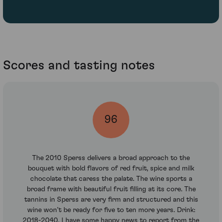
Scores and tasting notes
96
The 2010 Sperss delivers a broad approach to the
bouquet with bold flavors of red fruit, spice and milk
chocolate that caress the palate. The wine sports a
broad frame with beautiful fruit filling at its core. The
tannins in Sperss are very firm and structured and this
wine won’t be ready for five to ten more years. Drink:
2018-2040. I have some happy news to report from the