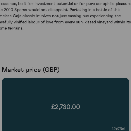
n essence, be it for investment potential or for pure oenophilic pleasure
he 2010 Sperss would not disappoint. Partaking in a bottle of this
imeless Gaja classic involves not just tasting but experiencing the
arefully vinified labour of love from every sun-kissed vineyard within its
ome terrains.
Market price (GBP)
£2,730.00
12x75cl