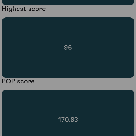
Highest score
96
POP score
170.63