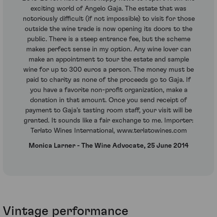
exciting world of Angelo Gaja. The estate that was
notoriously difficult (if not impossible) to visit for those
outside the wine trade is now opening its doors to the
public. There is a steep entrance fee, but the scheme
makes perfect sense in my option. Any wine lover can
make an appointment to tour the estate and sample
wine for up to 300 euros a person. The money must be
paid to charity as none of the proceeds go to Gaja. If
you have a favorite non-profit organization, make a
donation in that amount. Once you send receipt of
payment to Gaja’s tasting room staff, your visit will be
granted. It sounds like a fair exchange to me. Importer:
Terlato Wines International, www.terlatowines.com
Monica Larner - The Wine Advocate, 25 June 2014
Vintage performance