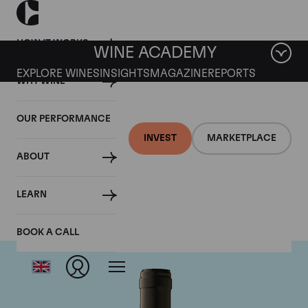
HOW IT WORKS
WINE ACADEMY
EXPLORE WINES
INSIGHTS
MAGAZINE
REPORTS
WHY WINE
OUR PERFORMANCE
INVEST
MARKETPLACE
ABOUT
Gaja
LEARN
BOOK A CALL