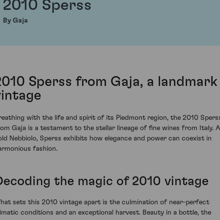
2010 Sperss
By Gaja
2010 Sperss from Gaja, a landmark
vintage
reathing with the life and spirit of its Piedmont region, the 2010 Spers
rom Gaja is a testament to the stellar lineage of fine wines from Italy. A
old Nebbiolo, Sperss exhibits how elegance and power can coexist in
armonious fashion.
Decoding the magic of 2010 vintage
hat sets this 2010 vintage apart is the culmination of near-perfect
limatic conditions and an exceptional harvest. Beauty in a bottle, the