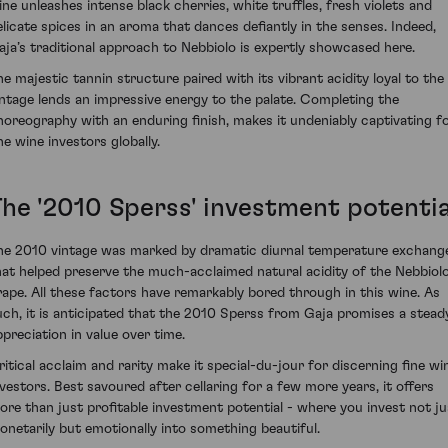
ine unleashes intense black cherries, white truffles, fresh violets and
elicate spices in an aroma that dances defiantly in the senses. Indeed,
aja’s traditional approach to Nebbiolo is expertly showcased here.
he majestic tannin structure paired with its vibrant acidity loyal to the
intage lends an impressive energy to the palate. Completing the
horeography with an enduring finish, makes it undeniably captivating f
ne wine investors globally.
The '2010 Sperss' investment potentia
he 2010 vintage was marked by dramatic diurnal temperature exchang
hat helped preserve the much-acclaimed natural acidity of the Nebbiol
rape. All these factors have remarkably bored through in this wine. As
uch, it is anticipated that the 2010 Sperss from Gaja promises a stead
ppreciation in value over time.
ritical acclaim and rarity make it special-du-jour for discerning fine wi
nvestors. Best savoured after cellaring for a few more years, it offers
ore than just profitable investment potential - where you invest not ju
onetarily but emotionally into something beautiful.