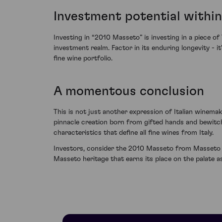
Investment potential within
Investing in “2010 Masseto” is investing in a piece of
investment realm. Factor in its enduring longevity - i
fine wine portfolio.
A momentous conclusion
This is not just another expression of Italian winemakin
pinnacle creation born from gifted hands and bewitchi
characteristics that define all fine wines from Italy.
Investors, consider the 2010 Masseto from Masseto a 
Masseto heritage that earns its place on the palate as