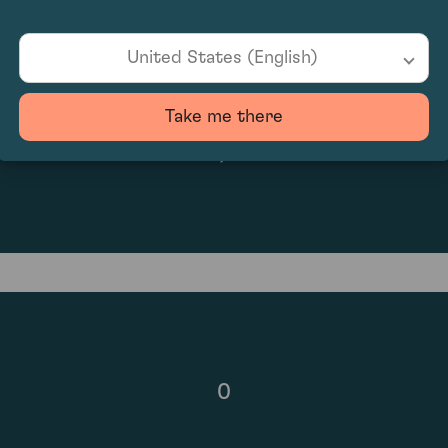
United States (English)
Take me there
N/A
0