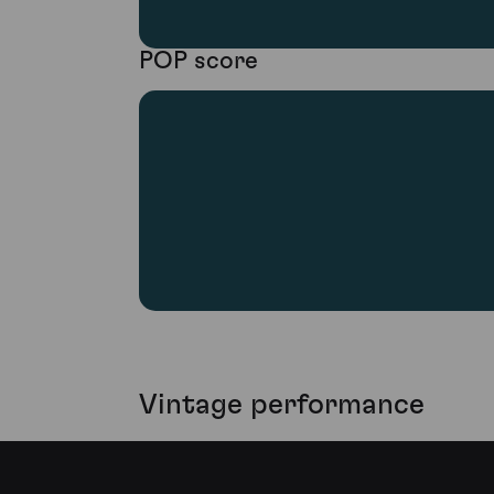
POP score
Vintage performance