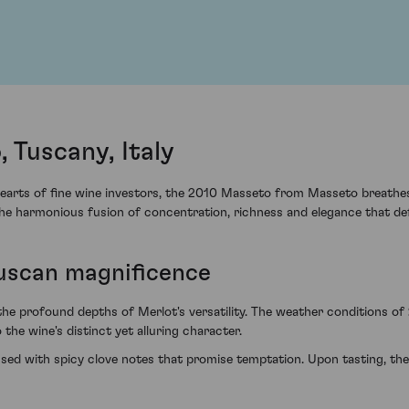
 Tuscany, Italy
earts of fine wine investors, the 2010 Masseto from Masseto breathes l
the harmonious fusion of concentration, richness and elegance that def
Tuscan magnificence
 the profound depths of Merlot's versatility. The weather conditions o
the wine's distinct yet alluring character.
sed with spicy clove notes that promise temptation. Upon tasting, the 