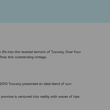
ife into the revered terroirs of Tuscany. Over four
ines this outstanding vintage.
f 2010 Tuscany presented an ideal blend of sun-
promise is ventured into reality with waves of ripe