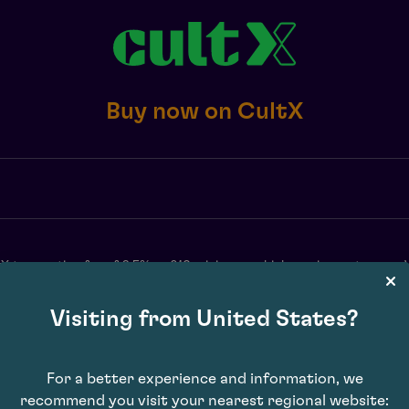
Buy now on CultX
X transaction fee of 2.5% or £10 minimum, whichever is greater, exc. 
may vary. Subject to availability. E&OE.
Visiting from United States?
For a better experience and information, we
recommend you visit your nearest regional website: