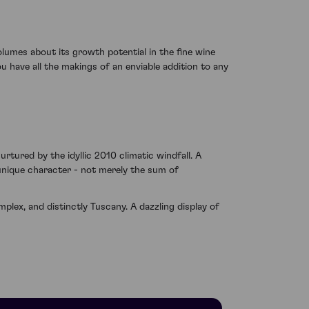
olumes about its growth potential in the fine wine
u have all the makings of an enviable addition to any
nurtured by the idyllic 2010 climatic windfall. A
 unique character - not merely the sum of
lex, and distinctly Tuscany. A dazzling display of