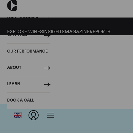
HOW IT WORKS
EXPLORE WINES
INSIGHTS
MAGAZINE
REPORTS
WHY WINE
OUR PERFORMANCE
ABOUT
LEARN
BOOK A CALL