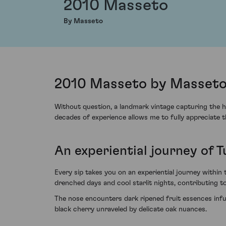
2010 Masseto
By Masseto
2010 Masseto by Masseto,
Without question, a landmark vintage capturing the h
decades of experience allows me to fully appreciate 
An experiential journey of 
Every sip takes you on an experiential journey within
drenched days and cool starlit nights, contributing to 
The nose encounters dark ripened fruit essences infu
black cherry unraveled by delicate oak nuances.