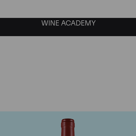
WINE ACADEMY
Masseto