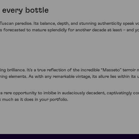
 every bottle
 Tuscan paradise. Its balance, depth, and stunning authenticity speak v
t's forecasted to mature splendidly for another decade at least – and yo
g brilliance. It’s a true reflection of the incredible “Masseto” terroir 
ng elements. As with any remarkable vintage, its allure lies within its
rare opportunity to imbibe in audaciously decadent, captivatingly comp
 much as it does in your portfolio.