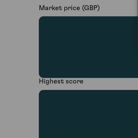
Market price (GBP)
Highest score