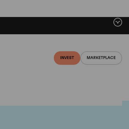
INVEST
MARKETPLACE