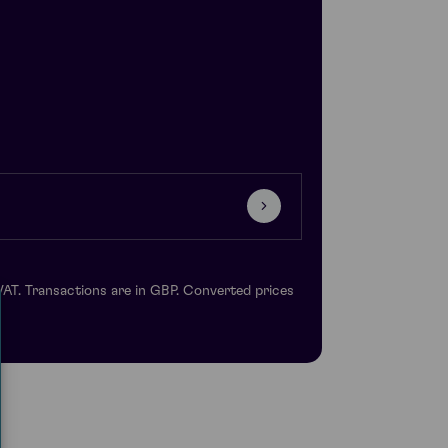
VAT. Transactions are in GBP. Converted prices