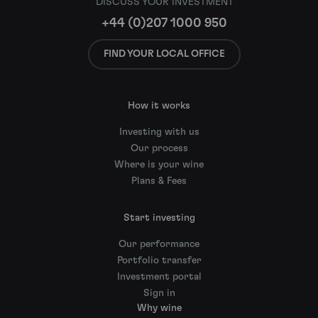
DISCUSS YOUR INVESTMENT
+44 (0)207 1000 950
FIND YOUR LOCAL OFFICE
How it works
Investing with us
Our process
Where is your wine
Plans & Fees
Start investing
Our performance
Portfolio transfer
Investment portal
Sign in
Why wine