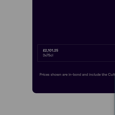
£2,101.25
3x75cl
Prices shown are in-bond and include the Cult