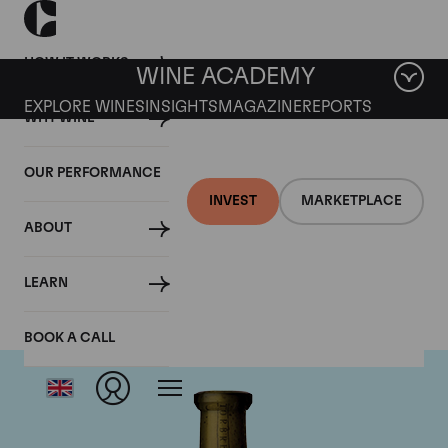
HOW IT WORKS
WINE ACADEMY
EXPLORE WINES
INSIGHTS
MAGAZINE
REPORTS
WHY WINE
OUR PERFORMANCE
INVEST
MARKETPLACE
ABOUT
Torbreck
LEARN
BOOK A CALL