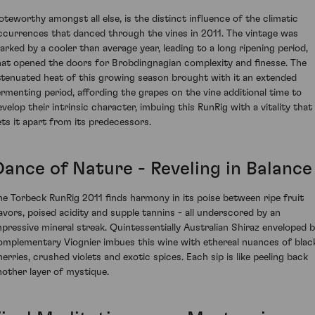
oteworthy amongst all else, is the distinct influence of the climatic
ccurrences that danced through the vines in 2011. The vintage was
arked by a cooler than average year, leading to a long ripening period,
hat opened the doors for Brobdingnagian complexity and finesse. The
ttenuated heat of this growing season brought with it an extended
ermenting period, affording the grapes on the vine additional time to
evelop their intrinsic character, imbuing this RunRig with a vitality that
ets it apart from its predecessors.
Dance of Nature - Reveling in Balance
he Torbeck RunRig 2011 finds harmony in its poise between ripe fruit
lavors, poised acidity and supple tannins - all underscored by an
mpressive mineral streak. Quintessentially Australian Shiraz enveloped 
omplementary Viognier imbues this wine with ethereal nuances of blac
herries, crushed violets and exotic spices. Each sip is like peeling back
nother layer of mystique.