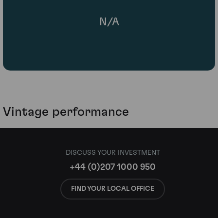
N/A
Vintage performance
DISCUSS YOUR INVESTMENT
+44 (0)207 1000 950
FIND YOUR LOCAL OFFICE