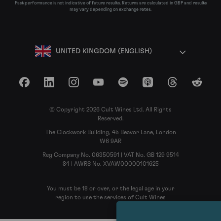
Past performance is not indicative of future results. Returns are calculated in GBP and results
may vary depending on exchange rates.
UNITED KINGDOM (ENGLISH)
Facebook
LinkedIn
Instagram
YouTube
Spotify
Apple Podcasts
Threads
Reddit
© Copyright 2026 Cult Wines Ltd. All Rights
Reserved.
The Clockwork Building, 45 Beavor Lane, London
W6 9AR
Reg Company No. 06350591 | VAT No. GB 129 9514
84 | AWRS No. XVAW00000101625
You must be 18 or over, or the legal age in your
region to use the services of Cult Wines