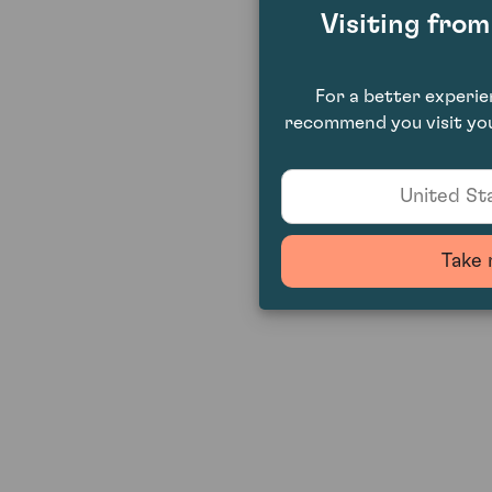
Visiting fro
For a better experi
recommend you visit you
United Sta
Take 