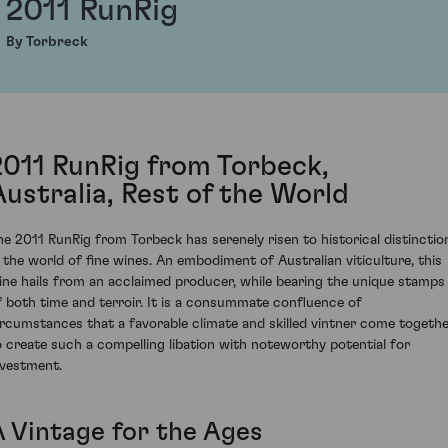
2011 RunRig
By Torbreck
2011 RunRig from Torbeck,
Australia, Rest of the World
he 2011 RunRig from Torbeck has serenely risen to historical distinctio
n the world of fine wines. An embodiment of Australian viticulture, this
ine hails from an acclaimed producer, while bearing the unique stamps
f both time and terroir. It is a consummate confluence of
ircumstances that a favorable climate and skilled vintner come togeth
o create such a compelling libation with noteworthy potential for
nvestment.
A Vintage for the Ages