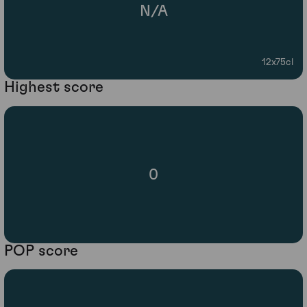
N/A
12x75cl
Highest score
0
POP score