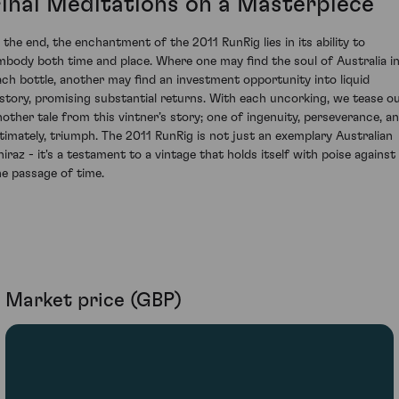
Final Meditations on a Masterpiece
n the end, the enchantment of the 2011 RunRig lies in its ability to
mbody both time and place. Where one may find the soul of Australia i
ach bottle, another may find an investment opportunity into liquid
istory, promising substantial returns. With each uncorking, we tease o
nother tale from this vintner’s story; one of ingenuity, perseverance, a
ltimately, triumph. The 2011 RunRig is not just an exemplary Australian
hiraz - it's a testament to a vintage that holds itself with poise against
he passage of time.
Market price (GBP)