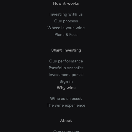
How it works
Investing with us
Our process
Where is your wine
Plans & Fees
Start investing
Our performance
Portfolio transfer
Investment portal
Sign in
Why wine
Wine as an asset
The wine experience
About
Our company