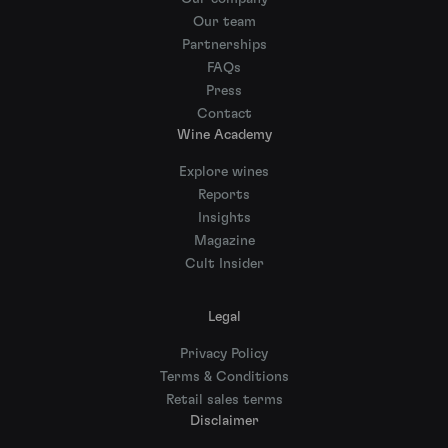
Our team
Partnerships
FAQs
Press
Contact
Wine Academy
Explore wines
Reports
Insights
Magazine
Cult Insider
Legal
Privacy Policy
Terms & Conditions
Retail sales terms
Disclaimer