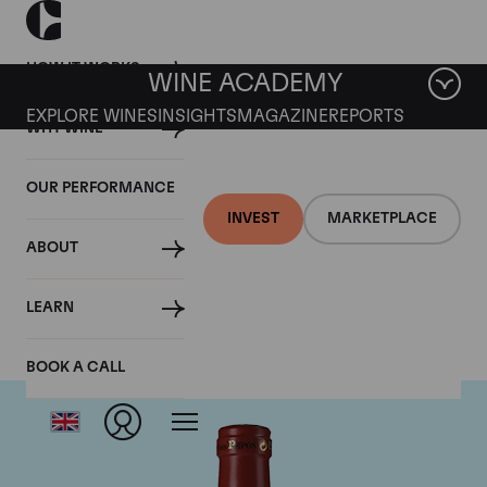
HOW IT WORKS
WINE ACADEMY
EXPLORE WINES
INSIGHTS
MAGAZINE
REPORTS
WHY WINE
OUR PERFORMANCE
INVEST
MARKETPLACE
ABOUT
Clos Des Papes
LEARN
BOOK A CALL