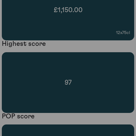
£1,150.00
12x75cl
Highest score
97
POP score