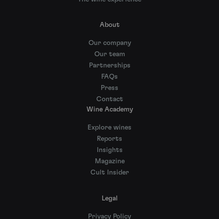
About
Our company
Our team
Partnerships
FAQs
Press
Contact
Wine Academy
Explore wines
Reports
Insights
Magazine
Cult Insider
Legal
Privacy Policy