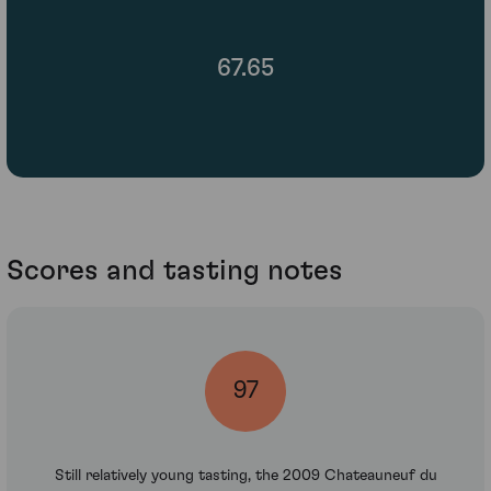
67.65
Scores and tasting notes
97
Still relatively young tasting, the 2009 Chateauneuf du