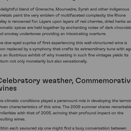
 delightful blend of Grenache, Mourvedre, Syrah and other indigenous
arietals paint the very emblem of multifaceted complexity the Rhone
alley is renowned for. Layers upon layers of red cherries, dried herbs a
romatic spices are held together by enchanting notes of dark chocolat
nd smokey undertones providing an intoxicating overture.
he doe-eyed suprise of first experiencing this well-structured wine is
oon replaced by a symphony that crafts its extraordinary tune with ag
's an illustrious exhibit of why investing in such fine vintages yields its
eturn not only monetarily but also sensationally.
Celebratory weather, Commemorativ
wines
he climatic conditions played a paramount role in developing the terroi
riven characteristics of this wine. The 2009 summer shares remarkabl
imilarities with that of 2005, echoing their profound impact on the
esulting wines.
ithin each savoured sip one might find a busy conversation between