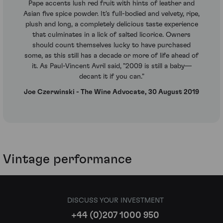
Pape accents lush red fruit with hints of leather and
Asian five spice powder. It's full-bodied and velvety, ripe,
plush and long, a completely delicious taste experience
that culminates in a lick of salted licorice. Owners
should count themselves lucky to have purchased
some, as this still has a decade or more of life ahead of
it. As Paul-Vincent Avril said, "2009 is still a baby—
decant it if you can."
Joe Czerwinski - The Wine Advocate, 30 August 2019
Vintage performance
DISCUSS YOUR INVESTMENT
+44 (0)207 1000 950