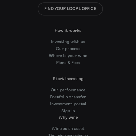
FIND YOUR LOCAL OFFICE
How it works
Investing with us
Our process
Where is your wine
Plans & Fees
Start investing
Our performance
Portfolio transfer
Investment portal
Sign in
Why wine
Wine as an asset
The wine experience