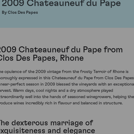
2009 Chateauneuf du Pape
By Clos Des Papes
2009 Chateauneuf du Pape from
Clos Des Papes, Rhone
he opulence of the 2009 vintage from the frosty Terroir of Rhone is
horoughly expressed in this Chateauneuf du Pape from Clos Des Papes
 near-perfect season in 2009 blessed the vineyards with an exceptiona
arvest. Warm days, cool nights and a dry atmosphere played
xtraordinarily well into the hands of seasoned winegrowers, helping th
roduce wines incredibly rich in flavour and balanced in structure.
The dexterous marriage of
exquisiteness and elegance