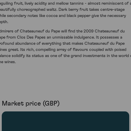
eguiling fruit, lively acidity and mellow tannins - almost reminiscent of 
eautifully choreographed waltz. Dark berry fruit takes centre-stage
hile secondary notes like cocoa and black pepper give the necessary
epth.
dmirers of Chateauneuf du Pape will find the 2009 Chateauneuf du
ape from Clos Des Papes an unmissable indulgence. It possesses a
rofound abundance of everything that makes Chateauneuf du Pape
ines great. Its rich, compelling array of flavours coupled with poised
alance solidify its status as one of the grand investments in the world 
ne wines.
Market price (GBP)