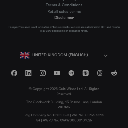
Terms & Conditions
Retail sales terms
Disclaimer
Past performance is not indicative of future results. Returns are calculated in GBP and results
may vary depending on exchange rates.
UNITED KINGDOM (ENGLISH)
Facebook
LinkedIn
Instagram
YouTube
Spotify
Apple Podcasts
Threads
Reddit
© Copyright 2026 Cult Wines Ltd. All Rights
Reserved.
The Clockwork Building, 45 Beavor Lane, London
W6 9AR
Reg Company No. 06350591 | VAT No. GB 129 9514
84 | AWRS No. XVAW00000101625