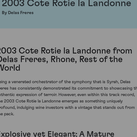
2003 Cote Rotie la Landonne
By Delas Freres
2003 Cote Rotie la Landonne from
Delas Freres, Rhone, Rest of the
World
eing a venerated orchestrator of the symphony that is Syrah, Delas
reres has consistently demonstrated its commitment to showcasing t
uthentic expression of terroir. However, even within this track record,
he 2003 Cote Rotie la Landonne emerges as something uniquely
rofound, indulging wine investors with a vintage that stands out from
he pack.
Explosive yet Elegant: A Mature