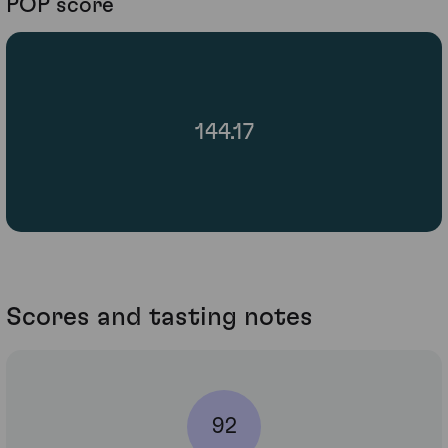
POP score
144.17
Scores and tasting notes
92