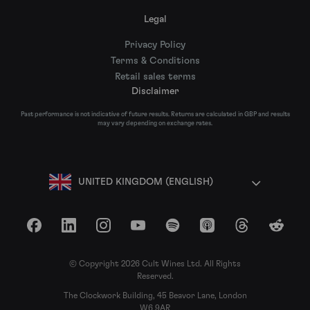
Legal
Privacy Policy
Terms & Conditions
Retail sales terms
Disclaimer
Past performance is not indicative of future results. Returns are calculated in GBP and results
may vary depending on exchange rates.
UNITED KINGDOM (ENGLISH)
Facebook
LinkedIn
Instagram
YouTube
Spotify
Apple Podcasts
Threads
Reddit
© Copyright 2026 Cult Wines Ltd. All Rights
Reserved.
The Clockwork Building, 45 Beavor Lane, London
W6 9AR