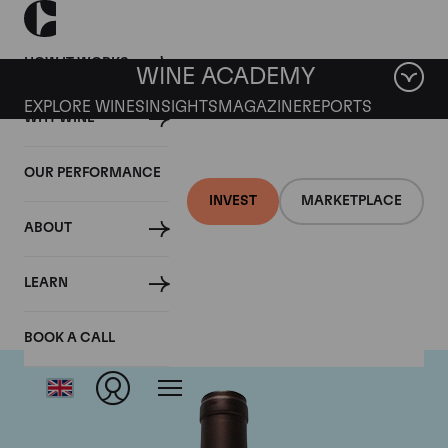
HOW IT WORKS
WINE ACADEMY
EXPLORE WINES
INSIGHTS
MAGAZINE
REPORTS
WHY WINE
OUR PERFORMANCE
INVEST
MARKETPLACE
ABOUT
Delas Freres
LEARN
BOOK A CALL