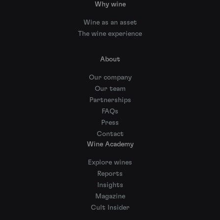
Why wine
Wine as an asset
The wine experience
About
Our company
Our team
Partnerships
FAQs
Press
Contact
Wine Academy
Explore wines
Reports
Insights
Magazine
Cult Insider