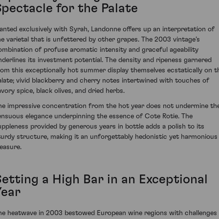
Spectacle for the Palate
lanted exclusively with Syrah, Landonne offers up an interpretation of
he varietal that is unfettered by other grapes. The 2003 vintage’s
ombination of profuse aromatic intensity and graceful ageability
nderlines its investment potential. The density and ripeness garnered
rom this exceptionally hot summer display themselves ecstatically on t
alate; vivid blackberry and cherry notes intertwined with touches of
avory spice, black olives, and dried herbs.
he impressive concentration from the hot year does not undermine th
ensuous elegance underpinning the essence of Cote Rotie. The
uppleness provided by generous years in bottle adds a polish to its
turdy structure, making it an unforgettably hedonistic yet harmonious
leasure.
Setting a High Bar in an Exceptional
Year
he heatwave in 2003 bestowed European wine regions with challenges