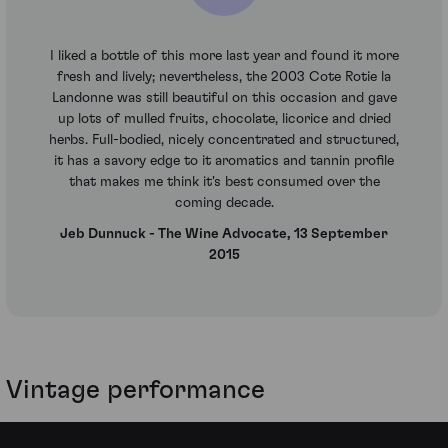
I liked a bottle of this more last year and found it more
fresh and lively; nevertheless, the 2003 Cote Rotie la
Landonne was still beautiful on this occasion and gave
up lots of mulled fruits, chocolate, licorice and dried
herbs. Full-bodied, nicely concentrated and structured,
it has a savory edge to it aromatics and tannin profile
that makes me think it's best consumed over the
coming decade.
Jeb Dunnuck - The Wine Advocate, 13 September
2015
Vintage performance