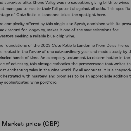
nd surprises alike. Rhone Valley was no exception, giving birth to wines
hat managed to rise to their full potential against all odds. This specific
intage of Cote Rotie la Landonne takes the spotlight here.
he complexity offered by this single-site Syrah, combined with its prov
rack record for longevity, makes it one of the star selections for
nvestors seeking a reliable blue-chip wine.
he foundations of the 2003 Cote Rotie la Landonne from Delas Freres
re rooted in the fervor of one extraordinary year and made steady by t
hiseled hands of time. An exemplary testament to determination in the
ace of adversity, this vintage embodies the perseverance that writes th
ost enchanting tales in the wine world. By all accounts, it is a rhapsod
rchestrated with mastery, and promises to be an appreciable addition 
ny sophisticated wine portfolio.
Market price (GBP)