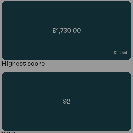
£1,730.00
12x75cl
Highest score
92