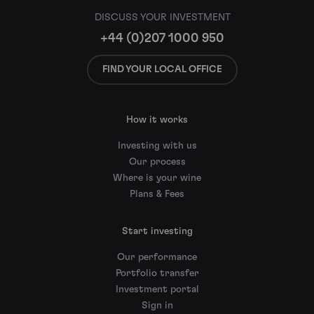
DISCUSS YOUR INVESTMENT
+44 (0)207 1000 950
FIND YOUR LOCAL OFFICE
How it works
Investing with us
Our process
Where is your wine
Plans & Fees
Start investing
Our performance
Portfolio transfer
Investment portal
Sign in