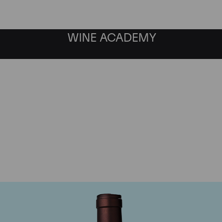
WINE ACADEMY
Delas Freres