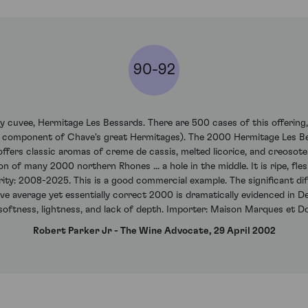
90-92
xury cuvee, Hermitage Les Bessards. There are 500 cases of this offerin
 component of Chave's great Hermitages). The 2000 Hermitage Les Be
offers classic aromas of creme de cassis, melted licorice, and creosote
on of many 2000 northern Rhones ... a hole in the middle. It is ripe, fle
urity: 2008-2025. This is a good commercial example. The significant di
 average yet essentially correct 2000 is dramatically evidenced in De
 softness, lightness, and lack of depth. Importer: Maison Marques et D
Robert Parker Jr - The Wine Advocate, 29 April 2002