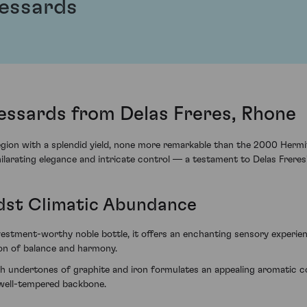
Bessards
essards from Delas Freres, Rhone
ion with a splendid yield, none more remarkable than the 2000 Hermit
hilarating elegance and intricate control — a testament to Delas Freres'
dst Climatic Abundance
estment-worthy noble bottle, it offers an enchanting sensory experi
ion of balance and harmony.
 undertones of graphite and iron formulates an appealing aromatic cock
t well-tempered backbone.