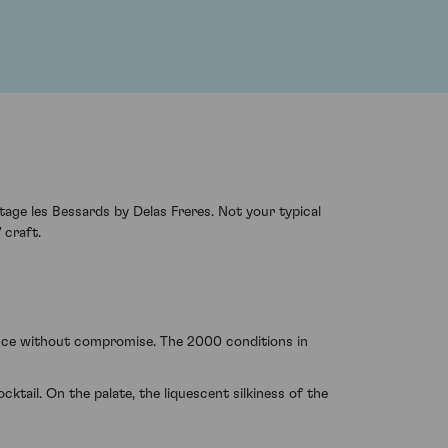
age les Bessards by Delas Freres. Not your typical
 craft.
ence without compromise. The 2000 conditions in
tail. On the palate, the liquescent silkiness of the