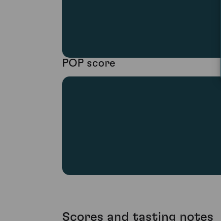
POP score
Scores and tasting notes