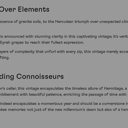
 Over Elements
ssence of granite soils, to the Herculean triumph over unexpected cli
announced with stunning clarity in this captivating vintage; it's verit
 Syrah grapes to reach their fullest expression.
ayers of complexity that unfurl with every sip, this vintage merely acc
fting.
ding Connoisseurs
or's cellar, this vintage encapsulates the timeless allure of Hermitage,
ibement with beautiful patience, enriching the passage of time with a
indeed encapsulates a momentous year and should be a cornerstone in 
nvokes memories not just of the new millennium's dawn but also of a h