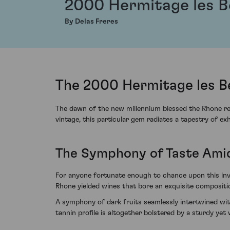
2000 Hermitage les 
By Delas Freres
The 2000 Hermitage les B
The dawn of the new millennium blessed the Rhone reg
vintage, this particular gem radiates a tapestry of ex
The Symphony of Taste Ami
For anyone fortunate enough to chance upon this inv
Rhone yielded wines that bore an exquisite composit
A symphony of dark fruits seamlessly intertwined with
tannin profile is altogether bolstered by a sturdy ye