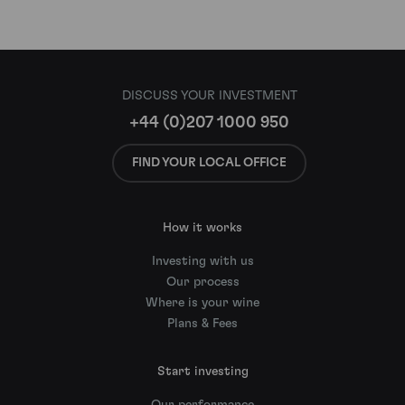
DISCUSS YOUR INVESTMENT
+44 (0)207 1000 950
FIND YOUR LOCAL OFFICE
How it works
Investing with us
Our process
Where is your wine
Plans & Fees
Start investing
Our performance