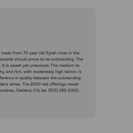
g, made from 70-year old Syrah vines in the
ssards should prove to be outstanding. The
. It is sweet yet unevolved. This medium to
shy, and rich, with moderately high tannin. It
fference in quality between the outstanding
las's wines. The 2000 red offerings reveal
omaines, Oakland, CA; tel. (510) 286-2000.