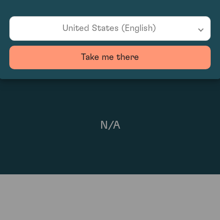
91
United States (English)
Take me there
N/A