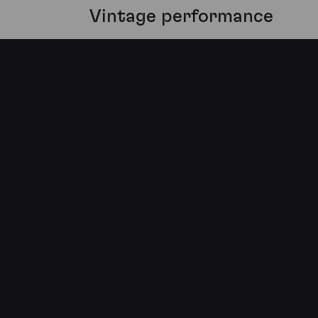
Vintage performance