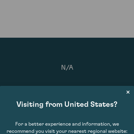
N/A
Visiting from United States?
For a better experience and information, we
recommend you visit your nearest regional website: