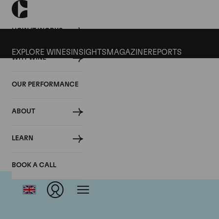
HOW IT WORKS
EXPLORE WINES
INSIGHTS
MAGAZINE
REPORTS
WHY WINE
OUR PERFORMANCE
ABOUT
LEARN
BOOK A CALL