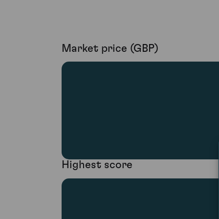
Market price (GBP)
Highest score