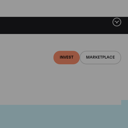
INVEST
MARKETPLACE