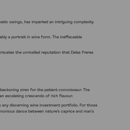
matic swings, has imparted an intriguing complexity
ably a portrait in wine form. The ineffaceable
entuates the unrivalled reputation that Delas Freres
 a beckoning siren for the patient connoisseur. The
n escalating crescendo of rich flavour.
any discerning wine investment portfolio. For those
armonious dance between nature's caprice and man's