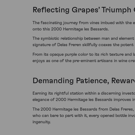
Reflecting Grapes’ Triumph
The fascinating journey from vines imbued with the e
onto this 2000 Hermitage les Bessards.
The symbiotic relationship between man and element is 
signature of Delas Freren skillfully coaxes the potent
From its opaque purple color to its rich texture and l
enjoys as one of the pre-eminent artisans in wine cra
Demanding Patience, Rewar
Earning its rightful station within a discerning invest
elegance of 2000 Hermitage les Bessards improves imb
The 2000 Hermitage les Bessards from Delas Freres, 
who can bare to part with it, every opened bottle i
ingenuity.