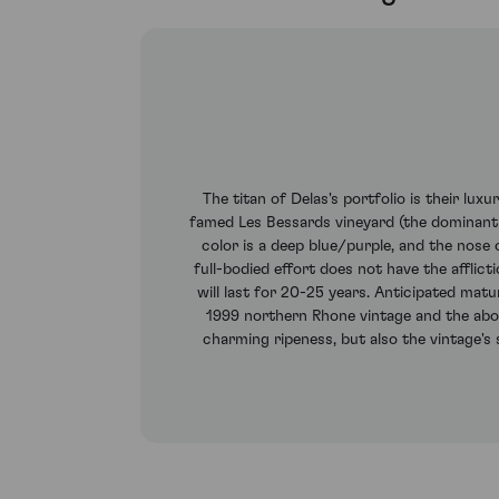
The titan of Delas's portfolio is their lu
famed Les Bessards vineyard (the dominant
color is a deep blue/purple, and the nose 
full-bodied effort does not have the afflicti
will last for 20-25 years. Anticipated mat
1999 northern Rhone vintage and the above
charming ripeness, but also the vintage's