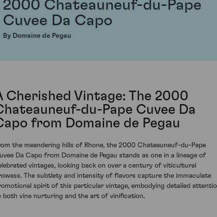
2000 Chateauneuf-du-Pape
Cuvee Da Capo
By Domaine de Pegau
A Cherished Vintage: The 2000
Chateauneuf-du-Pape Cuvee Da
Capo from Domaine de Pegau
rom the meandering hills of Rhone, the 2000 Chateauneuf-du-Pape
uvee Da Capo from Domaine de Pegau stands as one in a lineage of
elebrated vintages, looking back on over a century of viticultural
rowess. The subtlety and intensity of flavors capture the immaculate
romotional spirit of this particular vintage, embodying detailed attenti
o both vine nurturing and the art of vinification.