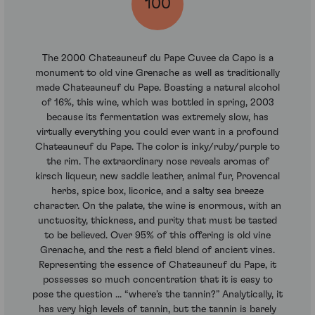
100
The 2000 Chateauneuf du Pape Cuvee da Capo is a
monument to old vine Grenache as well as traditionally
made Chateauneuf du Pape. Boasting a natural alcohol
of 16%, this wine, which was bottled in spring, 2003
because its fermentation was extremely slow, has
virtually everything you could ever want in a profound
Chateauneuf du Pape. The color is inky/ruby/purple to
the rim. The extraordinary nose reveals aromas of
kirsch liqueur, new saddle leather, animal fur, Provencal
herbs, spice box, licorice, and a salty sea breeze
character. On the palate, the wine is enormous, with an
unctuosity, thickness, and purity that must be tasted
to be believed. Over 95% of this offering is old vine
Grenache, and the rest a field blend of ancient vines.
Representing the essence of Chateauneuf du Pape, it
possesses so much concentration that it is easy to
pose the question ... “where’s the tannin?” Analytically, it
has very high levels of tannin, but the tannin is barely