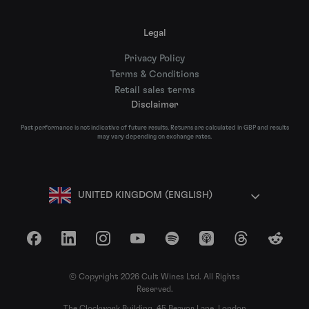
Legal
Privacy Policy
Terms & Conditions
Retail sales terms
Disclaimer
Past performance is not indicative of future results. Returns are calculated in GBP and results
may vary depending on exchange rates.
UNITED KINGDOM (ENGLISH)
Facebook
LinkedIn
Instagram
YouTube
Spotify
Apple Podcasts
Threads
Reddit
© Copyright 2026 Cult Wines Ltd. All Rights
Reserved.
The Clockwork Building, 45 Beavor Lane, London