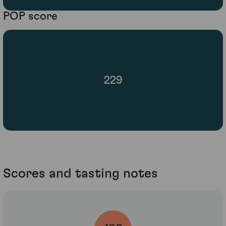
POP score
229
Scores and tasting notes