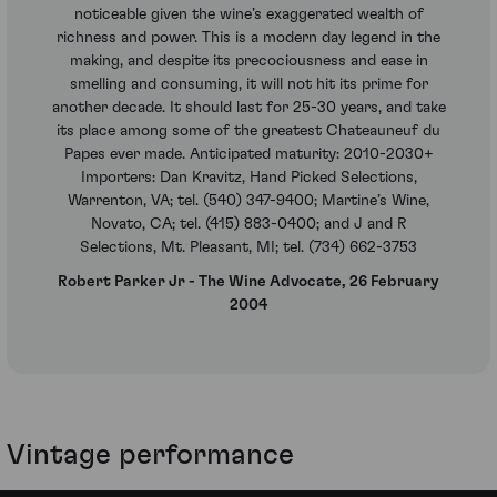
noticeable given the wine’s exaggerated wealth of
richness and power. This is a modern day legend in the
making, and despite its precociousness and ease in
smelling and consuming, it will not hit its prime for
another decade. It should last for 25-30 years, and take
its place among some of the greatest Chateauneuf du
Papes ever made. Anticipated maturity: 2010-2030+
Importers: Dan Kravitz, Hand Picked Selections,
Warrenton, VA; tel. (540) 347-9400; Martine’s Wine,
Novato, CA; tel. (415) 883-0400; and J and R
Selections, Mt. Pleasant, MI; tel. (734) 662-3753
Robert Parker Jr - The Wine Advocate, 26 February
2004
Vintage performance