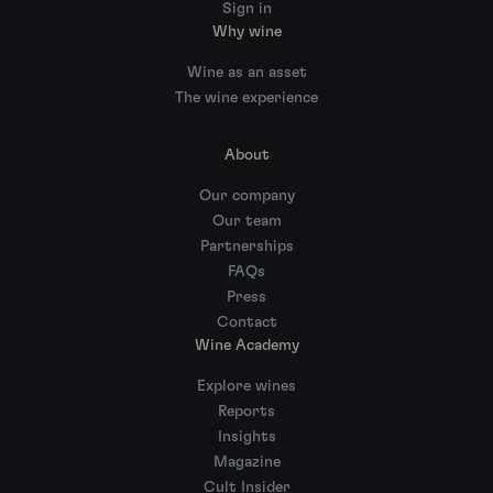
Sign in
Why wine
Wine as an asset
The wine experience
About
Our company
Our team
Partnerships
FAQs
Press
Contact
Wine Academy
Explore wines
Reports
Insights
Magazine
Cult Insider