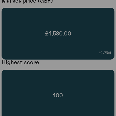
Market price (GBP)
£4,580.00
12x75cl
Highest score
100