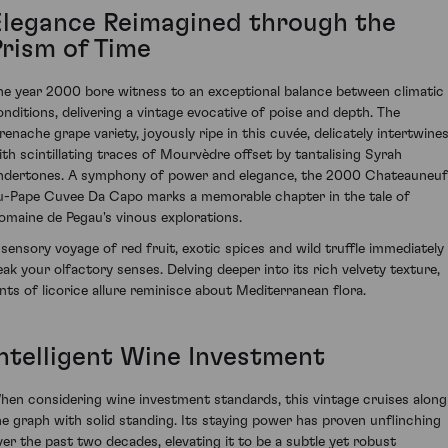
Elegance Reimagined through the
Prism of Time
he year 2000 bore witness to an exceptional balance between climatic
onditions, delivering a vintage evocative of poise and depth. The
renache grape variety, joyously ripe in this cuvée, delicately intertwine
ith scintillating traces of Mourvèdre offset by tantalising Syrah
ndertones. A symphony of power and elegance, the 2000 Chateauneuf
u-Pape Cuvee Da Capo marks a memorable chapter in the tale of
omaine de Pegau's vinous explorations.
 sensory voyage of red fruit, exotic spices and wild truffle immediately
eak your olfactory senses. Delving deeper into its rich velvety texture,
ints of licorice allure reminisce about Mediterranean flora.
Intelligent Wine Investment
hen considering wine investment standards, this vintage cruises along
he graph with solid standing. Its staying power has proven unflinching
ver the past two decades, elevating it to be a subtle yet robust