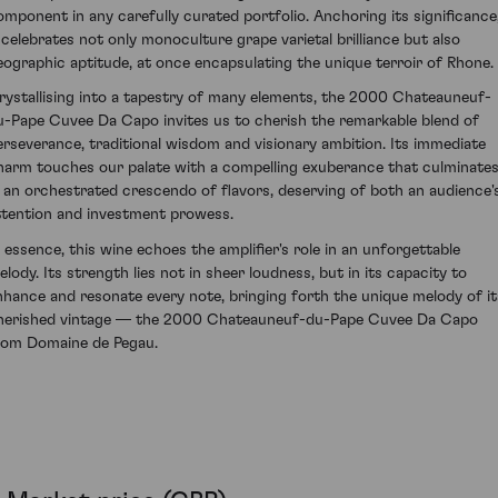
omponent in any carefully curated portfolio. Anchoring its significance
t celebrates not only monoculture grape varietal brilliance but also
eographic aptitude, at once encapsulating the unique terroir of Rhone.
rystallising into a tapestry of many elements, the 2000 Chateauneuf-
u-Pape Cuvee Da Capo invites us to cherish the remarkable blend of
erseverance, traditional wisdom and visionary ambition. Its immediate
harm touches our palate with a compelling exuberance that culminate
n an orchestrated crescendo of flavors, deserving of both an audience'
ttention and investment prowess.
n essence, this wine echoes the amplifier's role in an unforgettable
elody. Its strength lies not in sheer loudness, but in its capacity to
nhance and resonate every note, bringing forth the unique melody of it
herished vintage — the 2000 Chateauneuf-du-Pape Cuvee Da Capo
rom Domaine de Pegau.