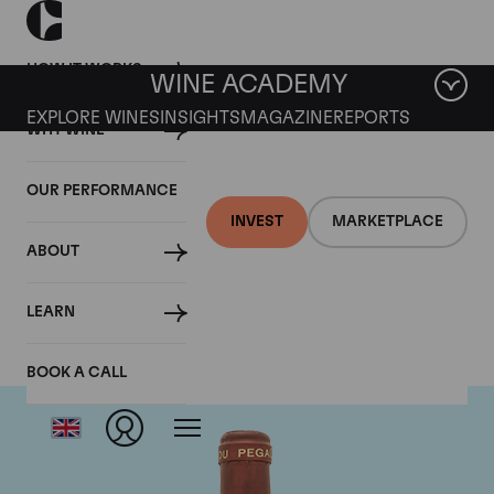
HOW IT WORKS
WINE ACADEMY
EXPLORE WINES
INSIGHTS
MAGAZINE
REPORTS
WHY WINE
OUR PERFORMANCE
INVEST
MARKETPLACE
ABOUT
Domaine de Pegau
LEARN
BOOK A CALL