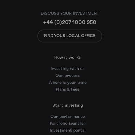
DISCUSS YOUR INVESTMENT
+44 (0)207 1000 950
FIND YOUR LOCAL OFFICE
How it works
Investing with us
Our process
Where is your wine
Plans & Fees
Start investing
Our performance
Portfolio transfer
Investment portal