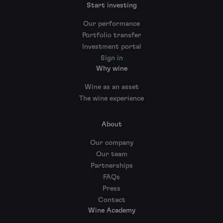
Start investing
Our performance
Portfolio transfer
Investment portal
Sign in
Why wine
Wine as an asset
The wine experience
About
Our company
Our team
Partnerships
FAQs
Press
Contact
Wine Academy