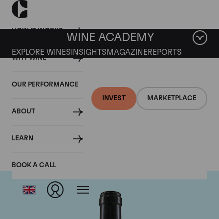
HOW IT WORKS
WINE ACADEMY
EXPLORE WINES
INSIGHTS
MAGAZINE
REPORTS
WHY WINE
OUR PERFORMANCE
INVEST
MARKETPLACE
ABOUT
Guigal
LEARN
BOOK A CALL