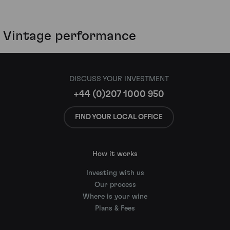
Vintage performance
DISCUSS YOUR INVESTMENT
+44 (0)207 1000 950
FIND YOUR LOCAL OFFICE
How it works
Investing with us
Our process
Where is your wine
Plans & Fees