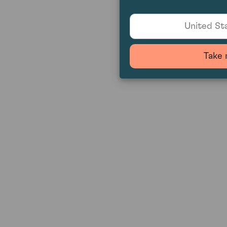
United Sta
Take 