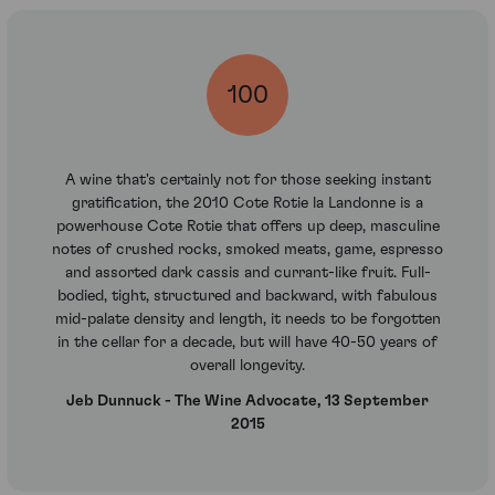
100
A wine that's certainly not for those seeking instant
gratification, the 2010 Cote Rotie la Landonne is a
powerhouse Cote Rotie that offers up deep, masculine
notes of crushed rocks, smoked meats, game, espresso
and assorted dark cassis and currant-like fruit. Full-
bodied, tight, structured and backward, with fabulous
mid-palate density and length, it needs to be forgotten
in the cellar for a decade, but will have 40-50 years of
overall longevity.
Jeb Dunnuck - The Wine Advocate, 13 September
2015