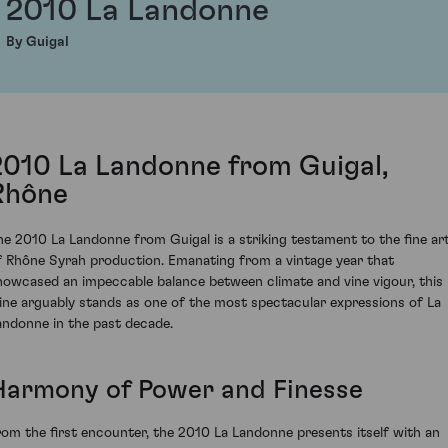
2010 La Landonne
By Guigal
2010 La Landonne from Guigal,
Rhône
he 2010 La Landonne from Guigal is a striking testament to the fine ar
f Rhône Syrah production. Emanating from a vintage year that
howcased an impeccable balance between climate and vine vigour, this
ine arguably stands as one of the most spectacular expressions of La
andonne in the past decade.
Harmony of Power and Finesse
rom the first encounter, the 2010 La Landonne presents itself with an