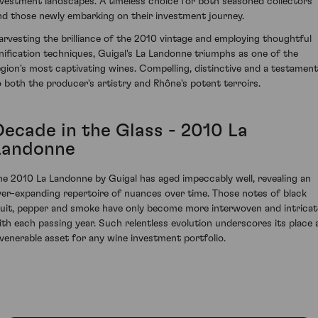
nvestment landscapes. A timeless choice for both seasoned collectors
nd those newly embarking on their investment journey.
arvesting the brilliance of the 2010 vintage and employing thoughtful
inification techniques, Guigal's La Landonne triumphs as one of the
egion's most captivating wines. Compelling, distinctive and a testament
o both the producer's artistry and Rhône's potent terroirs.
Decade in the Glass - 2010 La
Landonne
he 2010 La Landonne by Guigal has aged impeccably well, revealing an
ver-expanding repertoire of nuances over time. Those notes of black
ruit, pepper and smoke have only become more interwoven and intricat
ith each passing year. Such relentless evolution underscores its place 
 venerable asset for any wine investment portfolio.