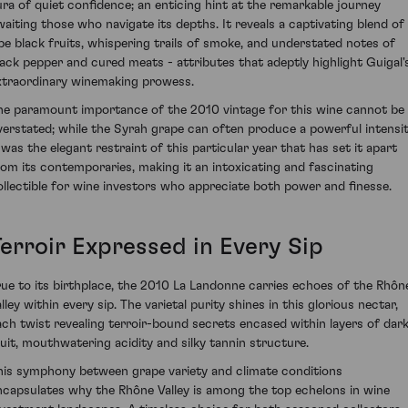
ura of quiet confidence; an enticing hint at the remarkable journey
waiting those who navigate its depths. It reveals a captivating blend of
ipe black fruits, whispering trails of smoke, and understated notes of
lack pepper and cured meats - attributes that adeptly highlight Guigal'
xtraordinary winemaking prowess.
he paramount importance of the 2010 vintage for this wine cannot be
verstated; while the Syrah grape can often produce a powerful intensit
t was the elegant restraint of this particular year that has set it apart
rom its contemporaries, making it an intoxicating and fascinating
ollectible for wine investors who appreciate both power and finesse.
Terroir Expressed in Every Sip
rue to its birthplace, the 2010 La Landonne carries echoes of the Rhôn
lley within every sip. The varietal purity shines in this glorious nectar,
ach twist revealing terroir-bound secrets encased within layers of dar
ruit, mouthwatering acidity and silky tannin structure.
his symphony between grape variety and climate conditions
ncapsulates why the Rhône Valley is among the top echelons in wine