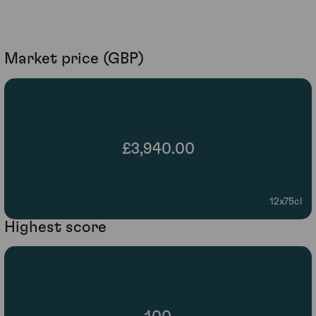
Market price (GBP)
£3,940.00
12x75cl
Highest score