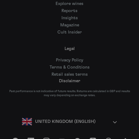
Explore wines
Reports
Insights
Magazine
Cult Insider
Legal
Privacy Policy
Terms & Conditions
Retail sales terms
Disclaimer
Past performance is not indicative of future results. Returns are calculated in GBP and results
may vary depending on exchange rates.
UNITED KINGDOM (ENGLISH)