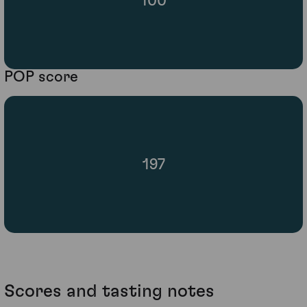
100
POP score
197
Scores and tasting notes