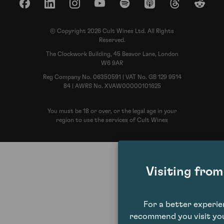
Facebook
LinkedIn
Instagram
YouTube
Spotify
Apple Podcasts
Threads
Reddit
© Copyright 2026 Cult Wines Ltd. All Rights
Reserved.
The Clockwork Building, 45 Beavor Lane, London
W6 9AR
Reg Company No. 06350591 | VAT No. GB 129 9514
84 | AWRS No. XVAW00000101625
You must be 18 or over, or the legal age in your
region to use the services of Cult Wines
Visiting fro
For a better experi
recommend you visit you