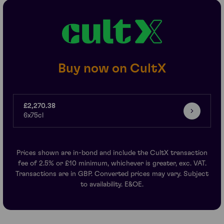
Buy now on CultX
£2,270.38
6x75cl
Prices shown are in-bond and include the CultX transaction
fee of 2.5% or £10 minimum, whichever is greater, exc. VAT.
Transactions are in GBP. Converted prices may vary. Subject
to availability. E&OE.