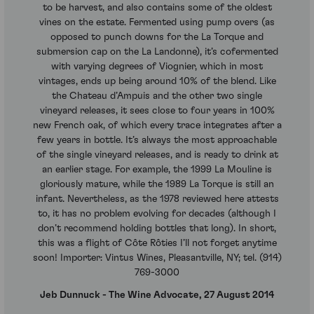
to be harvest, and also contains some of the oldest
vines on the estate. Fermented using pump overs (as
opposed to punch downs for the La Torque and
submersion cap on the La Landonne), it’s cofermented
with varying degrees of Viognier, which in most
vintages, ends up being around 10% of the blend. Like
the Chateau d’Ampuis and the other two single
vineyard releases, it sees close to four years in 100%
new French oak, of which every trace integrates after a
few years in bottle. It’s always the most approachable
of the single vineyard releases, and is ready to drink at
an earlier stage. For example, the 1999 La Mouline is
gloriously mature, while the 1989 La Torque is still an
infant. Nevertheless, as the 1978 reviewed here attests
to, it has no problem evolving for decades (although I
don’t recommend holding bottles that long). In short,
this was a flight of Côte Rôties I’ll not forget anytime
soon! Importer: Vintus Wines, Pleasantville, NY; tel. (914)
769-3000
Jeb Dunnuck - The Wine Advocate, 27 August 2014