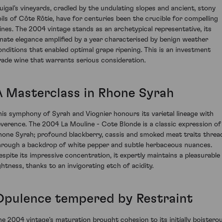
uigal’s vineyards, cradled by the undulating slopes and ancient, stony
oils of Côte Rôtie, have for centuries been the crucible for compelling
ines. The 2004 vintage stands as an archetypical representative, its
nnate elegance amplified by a year characterised by benign weather
onditions that enabled optimal grape ripening. This is an investment
rade wine that warrants serious consideration.
A Masterclass in Rhone Syrah
his symphony of Syrah and Viognier honours its varietal lineage with
everence. The 2004 La Mouline - Cote Blonde is a classic expression of
hone Syrah; profound blackberry, cassis and smoked meat traits threa
hrough a backdrop of white pepper and subtle herbaceous nuances.
espite its impressive concentration, it expertly maintains a pleasurable
ightness, thanks to an invigorating etch of acidity.
Opulence tempered by Restraint
he 2004 vintage's maturation brought cohesion to its initially boistero