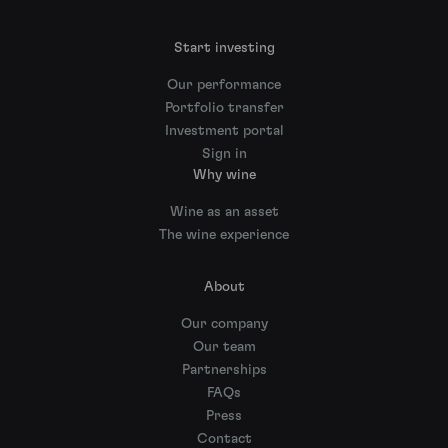
Start investing
Our performance
Portfolio transfer
Investment portal
Sign in
Why wine
Wine as an asset
The wine experience
About
Our company
Our team
Partnerships
FAQs
Press
Contact