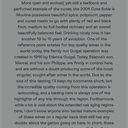
More open and evolved, yet still a textbook and
perfumed example of the cuvee, the 2004 Cote Rotie la
Mouline possesses beautiful spice, potpourri, pepper
and cured meats to go with plenty of red and black
fruit, medium to full-bodied richness and an overall
beautifully balanced feel. Drinking nicely now, it has
another 10 to 15 years of evolution. One of the
reference point estates for top quality wines in the
world today, the family run Guigal operation was
created in 1946 by Etienne Guigal. Today, Etienne’s son,
Marcel, and his son Philippe, are firmly in control here,
and are without a doubt producing some of the most
singular, sought after wines in the world. Due to the
size of this tasting, I’ll keep my comments short, but
the incredible quality coming from this operation is
astounding, and a tasting here is always one of the
highlights of any trip through the region. Furthermore,
while a lot is said about the extended oak aging regime
here, I don’t know anyone who tastes mature examples
of these wines on a regular basis that still has any
doubts about the genius going on here. In short, these