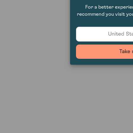
For a better experi
recommend you visit you
United Sta
Take 