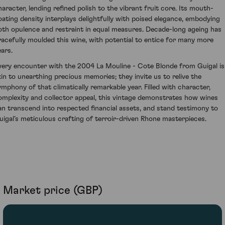
haracter, lending refined polish to the vibrant fruit core. Its mouth-
oating density interplays delightfully with poised elegance, embodying
oth opulence and restraint in equal measures. Decade-long ageing has
racefully moulded this wine, with potential to entice for many more
ears.
very encounter with the 2004 La Mouline - Cote Blonde from Guigal is
kin to unearthing precious memories; they invite us to relive the
ymphony of that climatically remarkable year. Filled with character,
omplexity and collector appeal, this vintage demonstrates how wines
an transcend into respected financial assets, and stand testimony to
uigal’s meticulous crafting of terroir-driven Rhone masterpieces.
Market price (GBP)