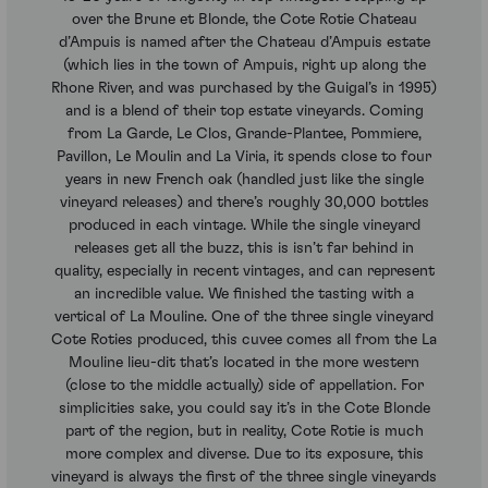
over the Brune et Blonde, the Cote Rotie Chateau
d’Ampuis is named after the Chateau d’Ampuis estate
(which lies in the town of Ampuis, right up along the
Rhone River, and was purchased by the Guigal’s in 1995)
and is a blend of their top estate vineyards. Coming
from La Garde, Le Clos, Grande-Plantee, Pommiere,
Pavillon, Le Moulin and La Viria, it spends close to four
years in new French oak (handled just like the single
vineyard releases) and there’s roughly 30,000 bottles
produced in each vintage. While the single vineyard
releases get all the buzz, this is isn’t far behind in
quality, especially in recent vintages, and can represent
an incredible value. We finished the tasting with a
vertical of La Mouline. One of the three single vineyard
Cote Roties produced, this cuvee comes all from the La
Mouline lieu-dit that’s located in the more western
(close to the middle actually) side of appellation. For
simplicities sake, you could say it’s in the Cote Blonde
part of the region, but in reality, Cote Rotie is much
more complex and diverse. Due to its exposure, this
vineyard is always the first of the three single vineyards