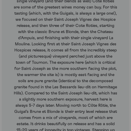
single vineyard (and their blends as well) Cote Roties
are some of the greatest wines money can buy. For this
tasting (which, with the Guigals, is always a large one!),
we focused on their Saint Joseph Vignes des Hospice
release, and then three of their Cote Roties, starting
with the classic Brune et Blonde, then the Chateau
d’Ampuis, and finishing with their single vineyard La
Mouline. Looking first at their Saint Joseph Vignes des
Hospices release, it comes all from the incredibly steep
(and picturesque) vineyard perched just above the
town of Tournon. The exposure here (which is critical
for Saint Joseph as the more southern facing the plot,
the warmer the site is) is mostly east facing and the
soils are pure granite (identical to the decomposed
granite found in the Les Bessards lieu-dit on Hermitage
Hills). Compared to the Saint Joseph lieu-dit, which has
a slightly more southern exposure, harvest here is
always 5-7 days later. Moving north to Côte Rôtie, the
Guigal’s Brune et Blonde is their entry level release that
comes from a mix of vineyards, most of which are
estate. It drinks beautifully on release and has a solid
15-20 years of longevity in top vintages. Stepping up