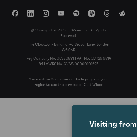
Facebook
LinkedIn
Instagram
YouTube
Spotify
Apple Podcasts
Threads
Reddit
© Copyright 2026 Cult Wines Ltd. All Rights
Reserved.
The Clockwork Building, 45 Beavor Lane, London
W6 9AR
Reg Company No. 06350591 | VAT No. GB 129 9514
84 | AWRS No. XVAW00000101625
You must be 18 or over, or the legal age in your
region to use the services of Cult Wines
Visiting fro