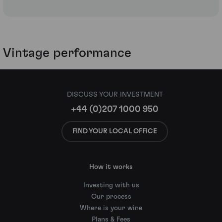
Vintage performance
DISCUSS YOUR INVESTMENT
+44 (0)207 1000 950
FIND YOUR LOCAL OFFICE
How it works
Investing with us
Our process
Where is your wine
Plans & Fees