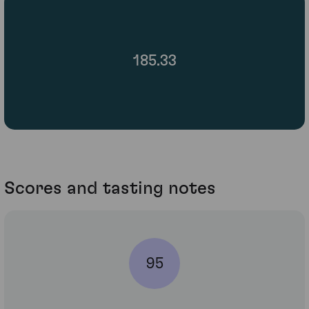
185.33
Scores and tasting notes
95