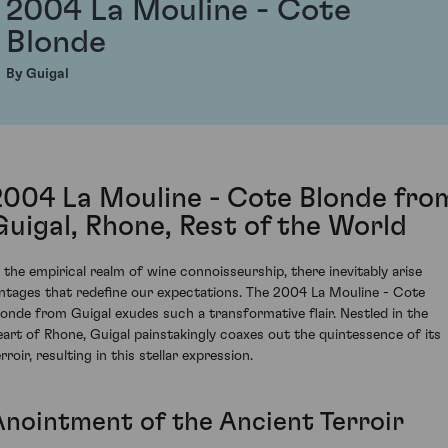
2004 La Mouline - Cote
Blonde
By Guigal
2004 La Mouline - Cote Blonde fro
Guigal, Rhone, Rest of the World
n the empirical realm of wine connoisseurship, there inevitably arise
intages that redefine our expectations. The 2004 La Mouline - Cote
londe from Guigal exudes such a transformative flair. Nestled in the
eart of Rhone, Guigal painstakingly coaxes out the quintessence of its
rroir, resulting in this stellar expression.
Anointment of the Ancient Terroir