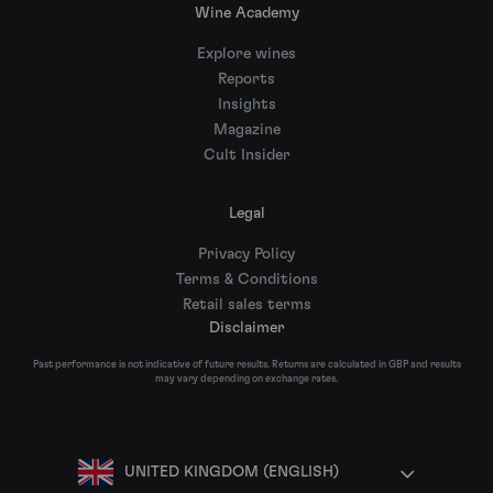
Wine Academy
Explore wines
Reports
Insights
Magazine
Cult Insider
Legal
Privacy Policy
Terms & Conditions
Retail sales terms
Disclaimer
Past performance is not indicative of future results. Returns are calculated in GBP and results
may vary depending on exchange rates.
UNITED KINGDOM (ENGLISH)