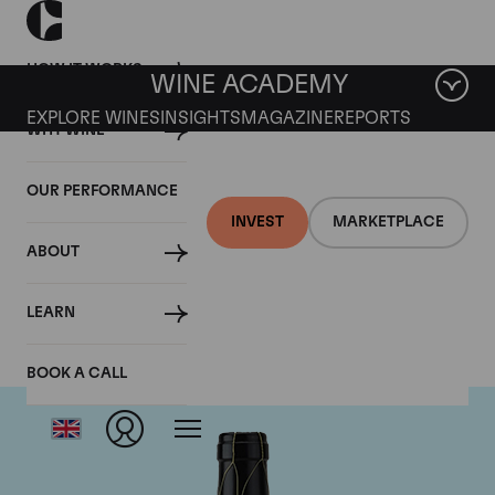
HOW IT WORKS
WINE ACADEMY
EXPLORE WINES
INSIGHTS
MAGAZINE
REPORTS
WHY WINE
OUR PERFORMANCE
INVEST
MARKETPLACE
ABOUT
Guigal
LEARN
BOOK A CALL