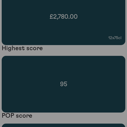
£2,780.00
12x75cl
Highest score
95
POP score