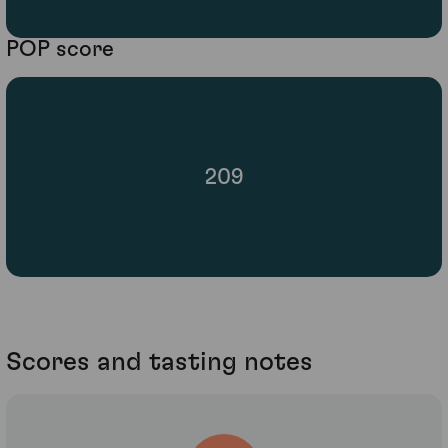
POP score
209
Scores and tasting notes