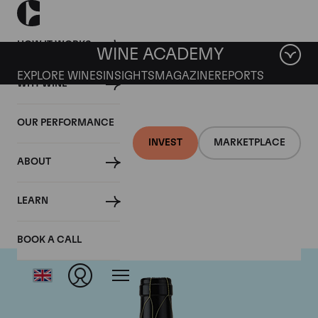
HOW IT WORKS
WINE ACADEMY
EXPLORE WINES
INSIGHTS
MAGAZINE
REPORTS
WHY WINE
OUR PERFORMANCE
INVEST
MARKETPLACE
ABOUT
Guigal
LEARN
BOOK A CALL