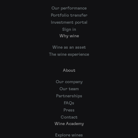
Our performance
Portfolio transfer
Investment portal
Sign in
Why wine
Wine as an asset
The wine experience
About
Our company
Our team
Partnerships
FAQs
Press
Contact
Wine Academy
Explore wines