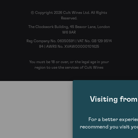
© Copyright 2026 Cult Wines Ltd. All Rights
Reserved.
The Clockwork Building, 45 Beavor Lane, London
W6 9AR
Reg Company No. 06350591 | VAT No. GB 129 9514
84 | AWRS No. XVAW00000101625
You must be 18 or over, or the legal age in your
region to use the services of Cult Wines
Visiting fro
For a better experi
recommend you visit you