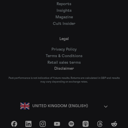
Reports
Insights
Magazine
Cult Insider
Legal
Privacy Policy
Terms & Conditions
Retail sales terms
Disclaimer
Past performance is not indicative of future results. Returns are calculated in GBP and results
may vary depending on exchange rates.
UNITED KINGDOM (ENGLISH)
Facebook
LinkedIn
Instagram
YouTube
Spotify
Apple Podcasts
Threads
Reddit