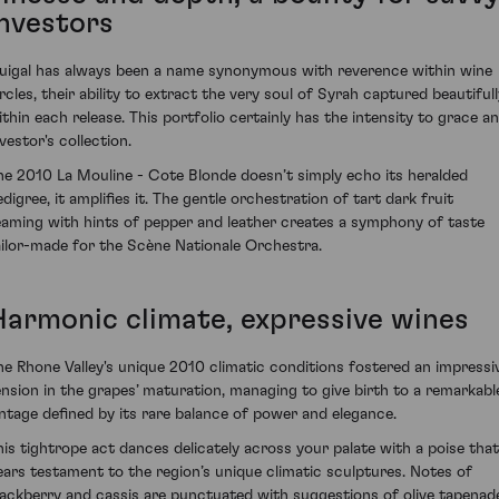
investors
uigal has always been a name synonymous with reverence within wine
ircles, their ability to extract the very soul of Syrah captured beautifull
ithin each release. This portfolio certainly has the intensity to grace a
vestor's collection.
he 2010 La Mouline - Cote Blonde doesn’t simply echo its heralded
digree, it amplifies it. The gentle orchestration of tart dark fruit
eaming with hints of pepper and leather creates a symphony of taste
ailor-made for the Scène Nationale Orchestra.
Harmonic climate, expressive wines
he Rhone Valley's unique 2010 climatic conditions fostered an impressi
ension in the grapes’ maturation, managing to give birth to a remarkabl
intage defined by its rare balance of power and elegance.
his tightrope act dances delicately across your palate with a poise that
ears testament to the region’s unique climatic sculptures. Notes of
lackberry and cassis are punctuated with suggestions of olive tapenad