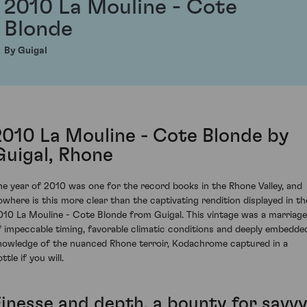
2010 La Mouline - Cote
Blonde
By Guigal
2010 La Mouline - Cote Blonde by
Guigal, Rhone
he year of 2010 was one for the record books in the Rhone Valley, and
owhere is this more clear than the captivating rendition displayed in th
010 La Mouline - Cote Blonde from Guigal. This vintage was a marriage
f impeccable timing, favorable climatic conditions and deeply embedde
nowledge of the nuanced Rhone terroir, Kodachrome captured in a
ttle if you will.
Finesse and depth, a bounty for savv