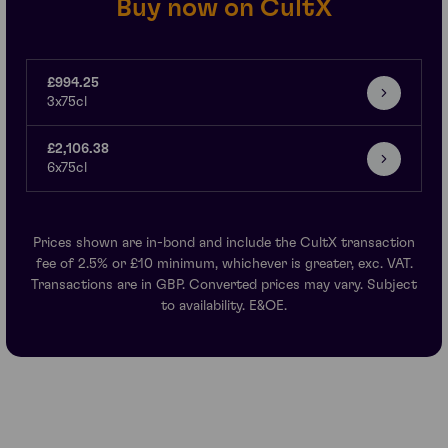
Buy now on CultX
£994.25
3x75cl
£2,106.38
6x75cl
Prices shown are in-bond and include the CultX transaction
fee of 2.5% or £10 minimum, whichever is greater, exc. VAT.
Transactions are in GBP. Converted prices may vary. Subject
to availability. E&OE.