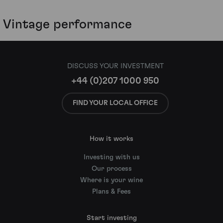
Vintage performance
DISCUSS YOUR INVESTMENT
+44 (0)207 1000 950
FIND YOUR LOCAL OFFICE
How it works
Investing with us
Our process
Where is your wine
Plans & Fees
Start investing