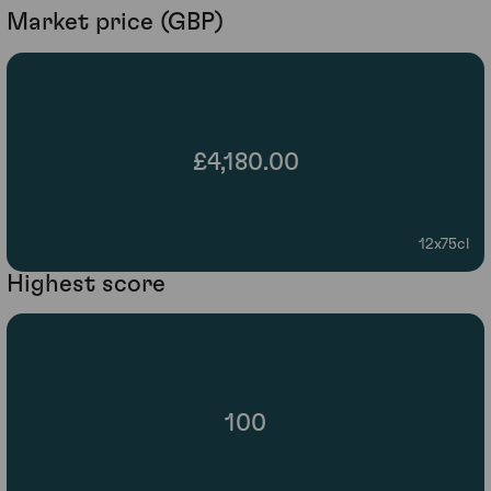
Market price (GBP)
£4,180.00
12x75cl
Highest score
100