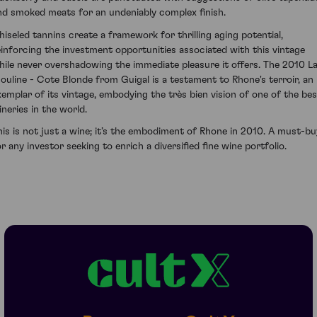
nd smoked meats for an undeniably complex finish.
hiseled tannins create a framework for thrilling aging potential,
einforcing the investment opportunities associated with this vintage
hile never overshadowing the immediate pleasure it offers. The 2010 L
ouline - Cote Blonde from Guigal is a testament to Rhone's terroir, an
xemplar of its vintage, embodying the très bien vision of one of the bes
ineries in the world.
his is not just a wine; it’s the embodiment of Rhone in 2010. A must-bu
or any investor seeking to enrich a diversified fine wine portfolio.