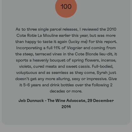
100
As to three single parcel releases, I reviewed the 2010
Cote Rotie La Mouline earlier this year, but was more
than happy to taste it again (lucky me) for this report.
Incorporating a full 11% of Viognier and coming from
the steep, terraced vines in the Cote Blonde lieu-dit, it
sports a heavenly bouquet of spring flowers, incense,
violets, cured meats and sweet cassis. Full-bodied,
voluptuous and as seamless as they come, Syrah just
doesn’t get any more alluring, sexy or impressive. Give
it 5-6 years and drink bottles over the following 2
decades or more.
Jeb Dunnuck - The Wine Advocate, 29 December
2014