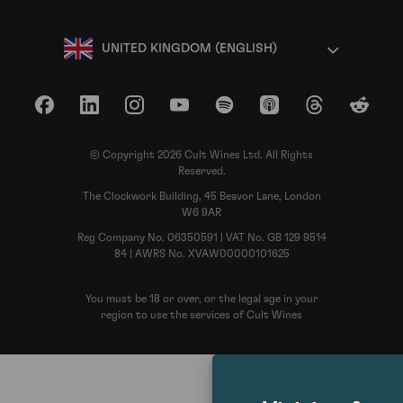
UNITED KINGDOM (ENGLISH)
Facebook
LinkedIn
Instagram
YouTube
Spotify
Apple Podcasts
Threads
Reddit
© Copyright 2026 Cult Wines Ltd. All Rights
Reserved.
The Clockwork Building, 45 Beavor Lane, London
W6 9AR
Reg Company No. 06350591 | VAT No. GB 129 9514
84 | AWRS No. XVAW00000101625
You must be 18 or over, or the legal age in your
region to use the services of Cult Wines