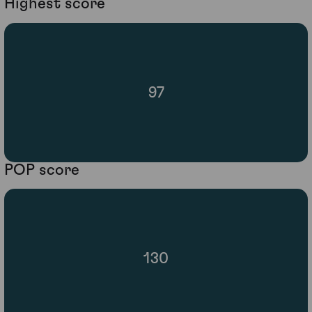
Highest score
97
POP score
130