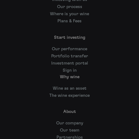
Our process
Where is your wine
Plans & Fees
Start investing
Our performance
Portfolio transfer
Investment portal
Sign in
Why wine
Wine as an asset
The wine experience
About
Our company
Our team
Partnerships