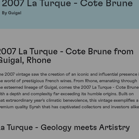
2007 La Turque - Cote Brune
By Guigal
2007 La Turque - Cote Brune from
Guigal, Rhone
he 2007 vintage saw the creation of an iconic and influential presence 
he world of prestigious French wines. From Rhone, emanating through
he esteemed lineage of Guigal, comes the 2007 La Turque - Cote Brune
ith a depth and complexity far exceeding its humble origins. Built on
hat extraordinary year's climatic benevolence, this vintage exemplifies a
remium quality Syrah that has captivated collectors and investors alike
La Turque - Geology meets Artistry