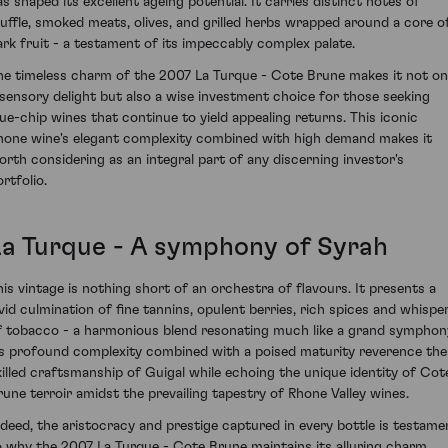
as shaped its excellent ageing potential. It carries distinct notes of
ruffle, smoked meats, olives, and grilled herbs wrapped around a core o
ark fruit - a testament of its impeccably complex palate.
he timeless charm of the 2007 La Turque - Cote Brune makes it not on
 sensory delight but also a wise investment choice for those seeking
lue-chip wines that continue to yield appealing returns. This iconic
hone wine's elegant complexity combined with high demand makes it
orth considering as an integral part of any discerning investor's
rtfolio.
La Turque - A symphony of Syrah
his vintage is nothing short of an orchestra of flavours. It presents a
ivid culmination of fine tannins, opulent berries, rich spices and whispe
f tobacco - a harmonious blend resonating much like a grand symphon
ts profound complexity combined with a poised maturity reverence the
killed craftsmanship of Guigal while echoing the unique identity of Cot
rune terroir amidst the prevailing tapestry of Rhone Valley wines.
ndeed, the aristocracy and prestige captured in every bottle is testame
o why the 2007 La Turque - Cote Brune maintains its alluring charm