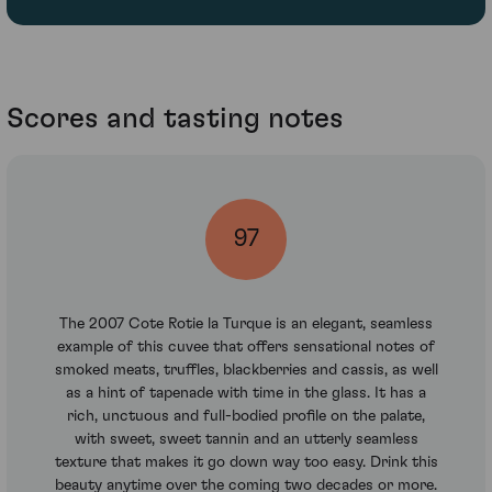
Scores and tasting notes
97
The 2007 Cote Rotie la Turque is an elegant, seamless
example of this cuvee that offers sensational notes of
smoked meats, truffles, blackberries and cassis, as well
as a hint of tapenade with time in the glass. It has a
rich, unctuous and full-bodied profile on the palate,
with sweet, sweet tannin and an utterly seamless
texture that makes it go down way too easy. Drink this
beauty anytime over the coming two decades or more.