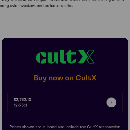
mong avid investors and collectors alike.
Buy now on CultX
£2,752.13
12x75cl
Prices shown are in-bond and include the CultX transaction