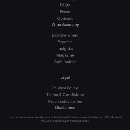
FAQs
Press
Contact
Wine Academy
Explore wines
Reports
Insights
Magazine
Cult Insider
Legal
Privacy Policy
Terms & Conditions
Retail sales terms
Disclaimer
Past performance is not indicative of future results. Returns are calculated in GBP and results
may vary depending on exchange rates.