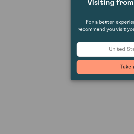
Visiting fro
For a better experi
recommend you visit you
United Sta
Take 