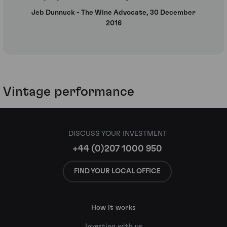
Jeb Dunnuck - The Wine Advocate, 30 December
2016
Vintage performance
DISCUSS YOUR INVESTMENT
+44 (0)207 1000 950
FIND YOUR LOCAL OFFICE
How it works
Investing with us