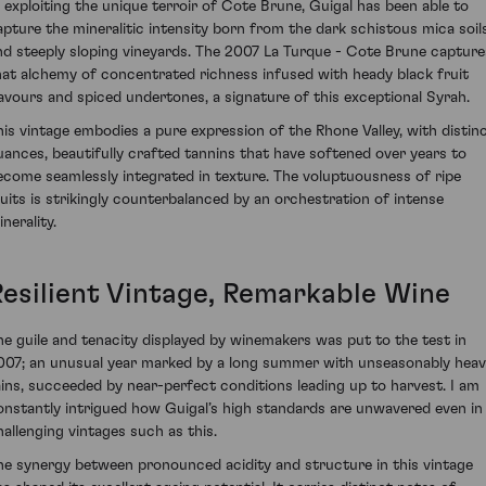
n exploiting the unique terroir of Cote Brune, Guigal has been able to
apture the mineralitic intensity born from the dark schistous mica soil
nd steeply sloping vineyards. The 2007 La Turque - Cote Brune capture
hat alchemy of concentrated richness infused with heady black fruit
lavours and spiced undertones, a signature of this exceptional Syrah.
his vintage embodies a pure expression of the Rhone Valley, with distin
uances, beautifully crafted tannins that have softened over years to
ecome seamlessly integrated in texture. The voluptuousness of ripe
ruits is strikingly counterbalanced by an orchestration of intense
nerality.
Resilient Vintage, Remarkable Wine
he guile and tenacity displayed by winemakers was put to the test in
007; an unusual year marked by a long summer with unseasonably hea
ains, succeeded by near-perfect conditions leading up to harvest. I am
onstantly intrigued how Guigal’s high standards are unwavered even in
hallenging vintages such as this.
he synergy between pronounced acidity and structure in this vintage