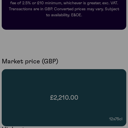
fee of 2.5% or £10 minimum, whichever is greater, exc. VAT.
Transactions are in GBP. Converted prices may vary. Subject
to availability. E&OE.
Market price (GBP)
£2,210.00
12x75cl