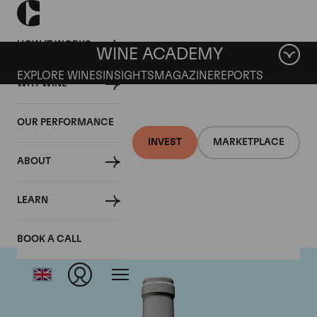
HOW IT WORKS
WINE ACADEMY
EXPLORE WINES
INSIGHTS
MAGAZINE
REPORTS
WHY WINE
OUR PERFORMANCE
INVEST
MARKETPLACE
ABOUT
Guigal
LEARN
BOOK A CALL