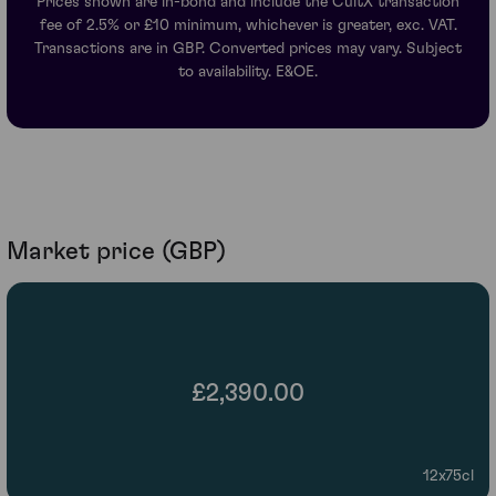
Prices shown are in-bond and include the CultX transaction
fee of 2.5% or £10 minimum, whichever is greater, exc. VAT.
Transactions are in GBP. Converted prices may vary. Subject
to availability. E&OE.
Market price (GBP)
£2,390.00
12x75cl