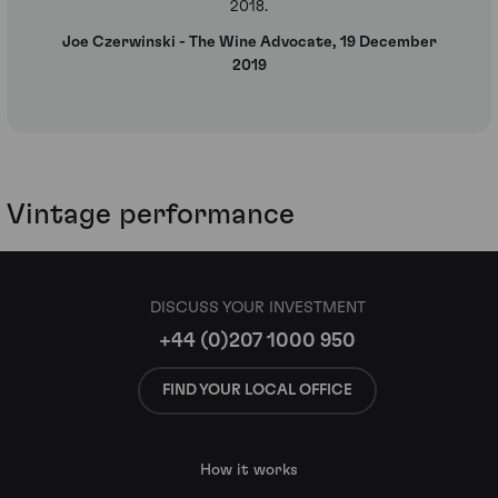
2018.
Joe Czerwinski - The Wine Advocate, 19 December
2019
Vintage performance
DISCUSS YOUR INVESTMENT
+44 (0)207 1000 950
FIND YOUR LOCAL OFFICE
How it works