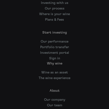
Investing with us
Our process
Where is your wine
Plans & Fees
Start investing
Our performance
Portfolio transfer
Investment portal
Sign in
Why wine
Wine as an asset
The wine experience
About
Our company
Our team