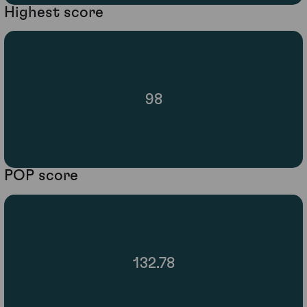
Highest score
98
POP score
132.78