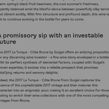
arm spring's black fruit heaviness, the cool summer’s freshness,
xpertly balanced amid the blissful dance between powerfully silky tanni
nd vibrant acidity. With firm structure and profound depth, this wine is
et to continue evolving in the bottle for years to come.
A promissory sip with an investable
future
he 2017 La Turque - Côte Brune by Guigal offers an enticing propositi
or any discerning wine investor - a fine wine story enveloped in a bottle
ith its perfect synthesis of elemental factors, coupled with Guigal’s
roven expertise, it evolves into a reliable prospect that promises
atisfying returns and sensory delights.
ndeed, the 2017 La Turque - Côte Brune from Guigal captures the
ssence of the unpredictable 2017 vintage and then matures this
haracter into an enigmatic pour, making it an excellent choice for thos
ooking to enrich their wine collections with one of the most compelling
intages from Rhone.