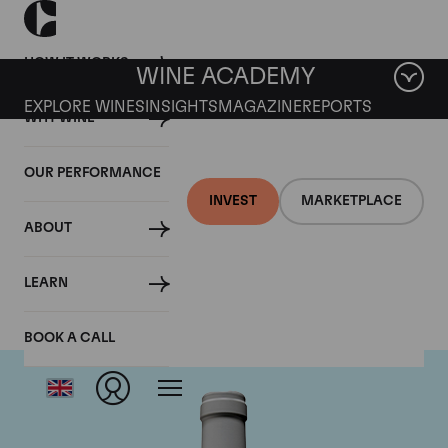
HOW IT WORKS
WINE ACADEMY
EXPLORE WINES
INSIGHTS
MAGAZINE
REPORTS
WHY WINE
OUR PERFORMANCE
INVEST
MARKETPLACE
ABOUT
Guigal
LEARN
BOOK A CALL