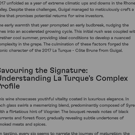
017 unfolded as a year of extreme climatic ups and downs in the Rhon
alley. Despite these challenges, Guigal managed to meticulously craft a
ine that promises potential returns for wine investors.
he early warmth that year prompted an early budbreak, nudging the
ines into an accelerated growing cycle. This initial rush was coupled wi
 rather cool summer, providing ideal conditions to develop a nuanced
omplexity in the grape. The culmination of these factors forged the
conic character of the 2017 La Turque - Côte Brune from Guigal.
Savouring the Signature:
Understanding La Turque's Complex
rofile
his wine showcases youthful vitality coated in luxurious elegance. In
ach glass swirls a mesmerizing blend, predominantly composed of Syr
ith a flirtatious hint of Viognier. The bouquet reveals notes of black
urrants and forest floor, gradually revealing subtle undertones of
moked meats and spices.
n tasting, every sip seems to narrate the journey of maturation: the