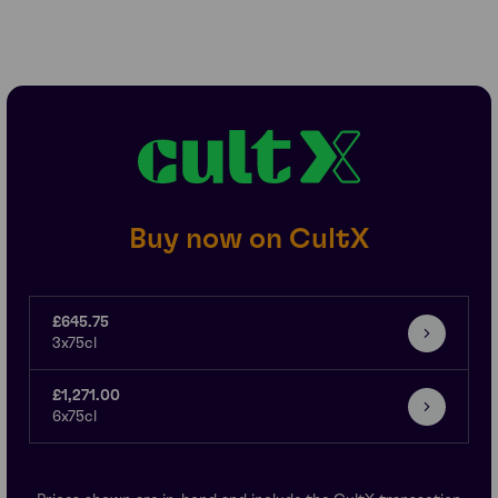
Buy now on CultX
£645.75
3x75cl
£1,271.00
6x75cl