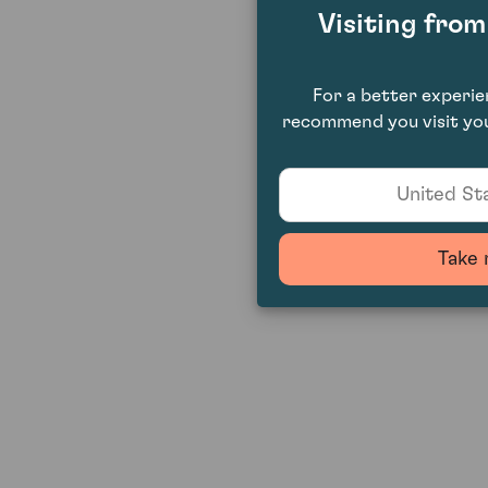
Visiting fro
For a better experi
recommend you visit you
United Sta
Take 