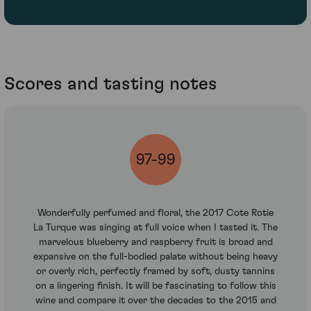
Scores and tasting notes
97-99
Wonderfully perfumed and floral, the 2017 Cote Rotie
La Turque was singing at full voice when I tasted it. The
marvelous blueberry and raspberry fruit is broad and
expansive on the full-bodied palate without being heavy
or overly rich, perfectly framed by soft, dusty tannins
on a lingering finish. It will be fascinating to follow this
wine and compare it over the decades to the 2015 and