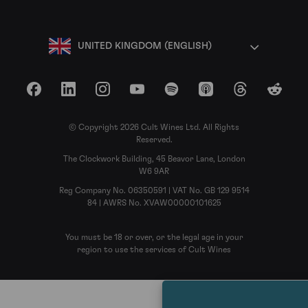
UNITED KINGDOM (ENGLISH)
Facebook
LinkedIn
Instagram
YouTube
Spotify
Apple Podcasts
Threads
Reddit
© Copyright 2026 Cult Wines Ltd. All Rights
Reserved.
The Clockwork Building, 45 Beavor Lane, London
W6 9AR
Reg Company No. 06350591 | VAT No. GB 129 9514
84 | AWRS No. XVAW00000101625
You must be 18 or over, or the legal age in your
region to use the services of Cult Wines