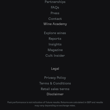
Partnerships
FAQs
Press
Contact
Wine Academy
Explore wines
Reports
Insights
Magazine
Cult Insider
Legal
Privacy Policy
Terms & Conditions
Retail sales terms
Disclaimer
Past performance is not indicative of future results. Returns are calculated in GBP and results
may vary depending on exchange rates.