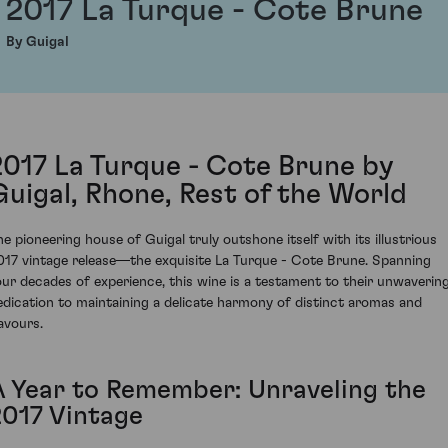
2017 La Turque - Cote Brune
By Guigal
2017 La Turque - Cote Brune by
Guigal, Rhone, Rest of the World
he pioneering house of Guigal truly outshone itself with its illustrious
017 vintage release—the exquisite La Turque - Cote Brune. Spanning
our decades of experience, this wine is a testament to their unwaverin
edication to maintaining a delicate harmony of distinct aromas and
lavours.
A Year to Remember: Unraveling the
2017 Vintage