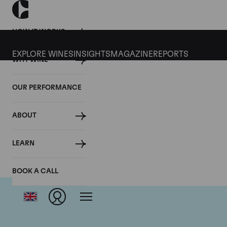
HOW IT WORKS
EXPLORE WINES
INSIGHTS
MAGAZINE
REPORTS
WHY WINE
OUR PERFORMANCE
ABOUT
LEARN
BOOK A CALL