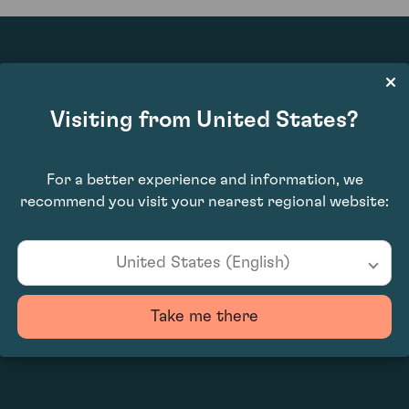
£950.00
Visiting from United States?
For a better experience and information, we
recommend you visit your nearest regional website:
United States (English)
Take me there
0