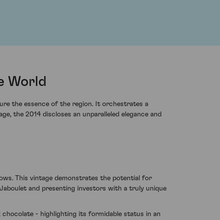
he World
ure the essence of the region. It orchestrates a
age, the 2014 discloses an unparalleled elegance and
ows. This vintage demonstrates the potential for
aboulet and presenting investors with a truly unique
chocolate - highlighting its formidable status in an