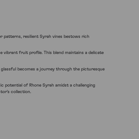
er patterns, resilient Syrah vines bestows rich
ibrant fruit profile. This blend maintains a delicate
h glassful becomes a journey through the picturesque
ic potential of Rhone Syrah amidst a challenging
tor's collection.