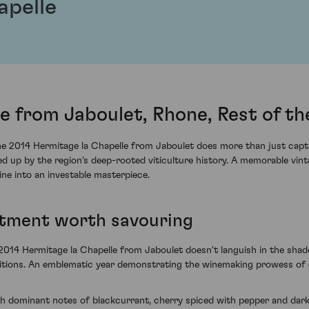
apelle
e from Jaboulet, Rhone, Rest of t
the 2014 Hermitage la Chapelle from Jaboulet does more than just capt
d up by the region's deep-rooted viticulture history. A memorable vint
ne into an investable masterpiece.
stment worth savouring
2014 Hermitage la Chapelle from Jaboulet doesn't languish in the shad
tions. An emblematic year demonstrating the winemaking prowess of J
ith dominant notes of blackcurrant, cherry spiced with pepper and dark 