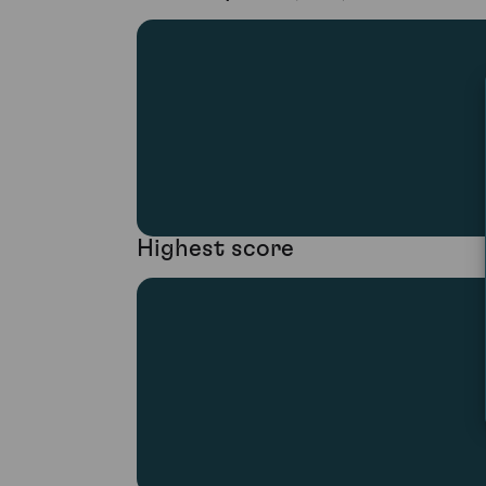
Highest score