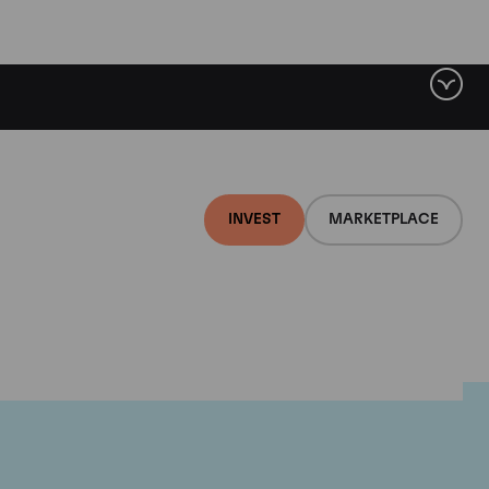
INVEST
MARKETPLACE