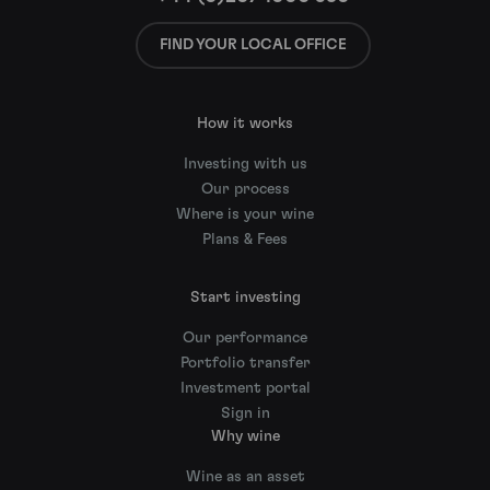
FIND YOUR LOCAL OFFICE
How it works
Investing with us
Our process
Where is your wine
Plans & Fees
Start investing
Our performance
Portfolio transfer
Investment portal
Sign in
Why wine
Wine as an asset