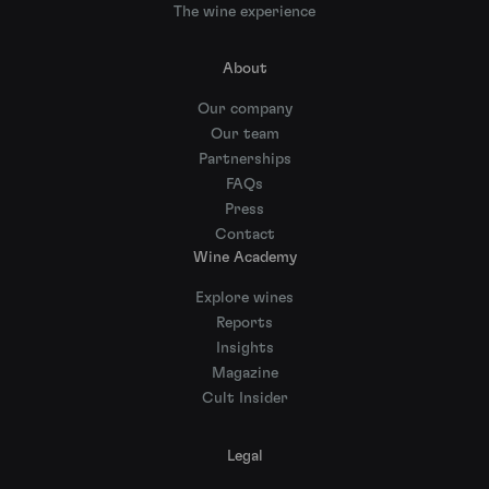
The wine experience
About
Our company
Our team
Partnerships
FAQs
Press
Contact
Wine Academy
Explore wines
Reports
Insights
Magazine
Cult Insider
Legal