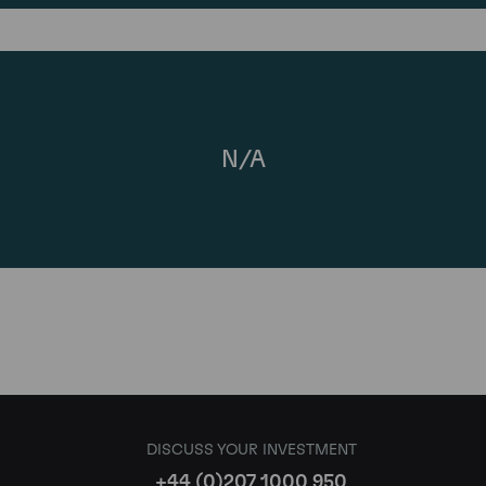
N/A
DISCUSS YOUR INVESTMENT
+44 (0)207 1000 950