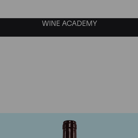
WINE ACADEMY
Jaboulet