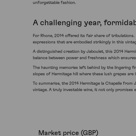
unforgettable fashion.
A challenging year, formidab
For Rhone, 2014 offered its fair share of tribulations
expressions that are embodied strikingly in this vinta
A distinguished creation by Jaboulet, this 2014 Hermi
balance between power and freshness which ensures it
The haunting memories left behind by the lingering f
slopes of Hermitage hill where these lush grapes are l
To summarise, the 2014 Hermitage la Chapelle from Ja
vintage. A truly investable wine, it not only promises 
Market price (GBP)