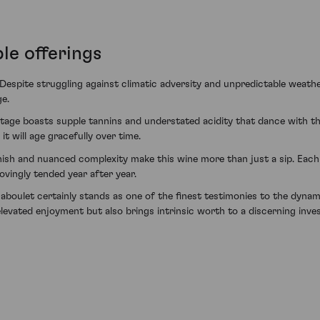
le offerings
. Despite struggling against climatic adversity and unpredictable weath
ge.
tage boasts supple tannins and understated acidity that dance with the v
 will age gracefully over time.
inish and nuanced complexity make this wine more than just a sip. Eac
ovingly tended year after year.
boulet certainly stands as one of the finest testimonies to the dynam
elevated enjoyment but also brings intrinsic worth to a discerning inves