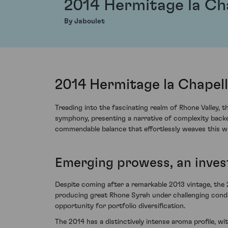
2014 Hermitage la Ch
By Jaboulet
2014 Hermitage la Chapell
Treading into the fascinating realm of Rhone Valley, 
symphony, presenting a narrative of complexity backe
commendable balance that effortlessly weaves this wi
Emerging prowess, an inve
Despite coming after a remarkable 2013 vintage, the 
producing great Rhone Syrah under challenging condi
opportunity for portfolio diversification.
The 2014 has a distinctively intense aroma profile, w