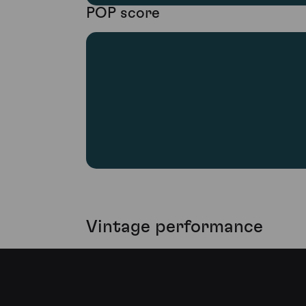
POP score
Vintage performance