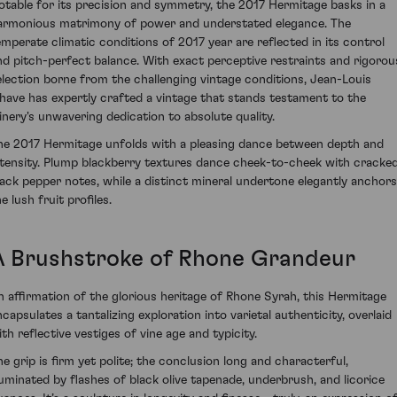
otable for its precision and symmetry, the 2017 Hermitage basks in a
armonious matrimony of power and understated elegance. The
emperate climatic conditions of 2017 year are reflected in its control
nd pitch-perfect balance. With exact perceptive restraints and rigorou
election borne from the challenging vintage conditions, Jean-Louis
have has expertly crafted a vintage that stands testament to the
inery's unwavering dedication to absolute quality.
he 2017 Hermitage unfolds with a pleasing dance between depth and
ntensity. Plump blackberry textures dance cheek-to-cheek with cracke
lack pepper notes, while a distinct mineral undertone elegantly anchors
e lush fruit profiles.
A Brushstroke of Rhone Grandeur
n affirmation of the glorious heritage of Rhone Syrah, this Hermitage
ncapsulates a tantalizing exploration into varietal authenticity, overlaid
ith reflective vestiges of vine age and typicity.
he grip is firm yet polite; the conclusion long and characterful,
lluminated by flashes of black olive tapenade, underbrush, and licorice