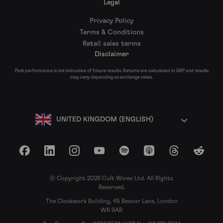
Legal
Privacy Policy
Terms & Conditions
Retail sales terms
Disclaimer
Past performance is not indicative of future results. Returns are calculated in GBP and results
may vary depending on exchange rates.
UNITED KINGDOM (ENGLISH)
Facebook
LinkedIn
Instagram
YouTube
Spotify
Apple Podcasts
Threads
Reddit
© Copyright 2026 Cult Wines Ltd. All Rights
Reserved.
The Clockwork Building, 45 Beavor Lane, London
W6 9AR