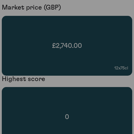
Market price (GBP)
£2,740.00
12x75cl
Highest score
0