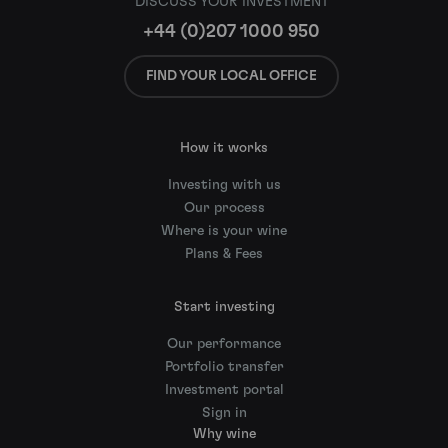
DISCUSS YOUR INVESTMENT
+44 (0)207 1000 950
FIND YOUR LOCAL OFFICE
How it works
Investing with us
Our process
Where is your wine
Plans & Fees
Start investing
Our performance
Portfolio transfer
Investment portal
Sign in
Why wine