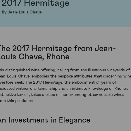
2017 Hermitage
By Jean-Louis Chave
The 2017 Hermitage from Jean-
Louis Chave, Rhone
his distinguished wine offering, hailing from the illustrious vineyards of
ean-Louis Chave, embodies the bespoke attributes that discerning win
nvestors seek. The 2017 Hermitage, the embodiment of years of
edicated vintner craftsmanship and an intimate knowledge of Rhone's
istinctive terroir, takes a place of honor among other notable wines
rom this producer.
An Investment in Elegance