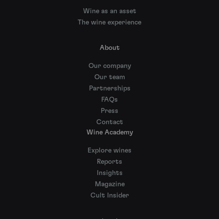
Wine as an asset
The wine experience
About
Our company
Our team
Partnerships
FAQs
Press
Contact
Wine Academy
Explore wines
Reports
Insights
Magazine
Cult Insider