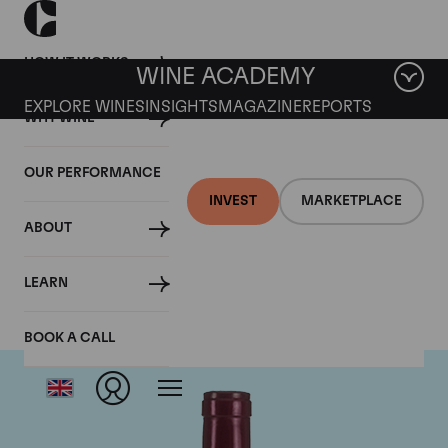
HOW IT WORKS
WINE ACADEMY
EXPLORE WINES
INSIGHTS
MAGAZINE
REPORTS
WHY WINE
OUR PERFORMANCE
INVEST
MARKETPLACE
ABOUT
Jean-Louis Chave
LEARN
BOOK A CALL