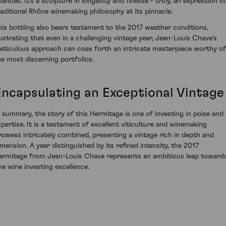
uances. It’s a sculpture in longevity and finesse - truly, an expression o
raditional Rhône winemaking philosophy at its pinnacle.
his bottling also bears testament to the 2017 weather conditions,
llustrating that even in a challenging vintage year, Jean-Louis Chave's
eticulous approach can coax forth an intricate masterpiece worthy of
he most discerning portfolios.
Encapsulating an Exceptional Vintage
n summary, the story of this Hermitage is one of investing in poise and
xpertise. It is a testament of excellent viticulture and winemaking
rowess intricately combined, presenting a vintage rich in depth and
imension. A year distinguished by its refined intensity, the 2017
ermitage from Jean-Louis Chave represents an ambitious leap toward
ine wine investing excellence.