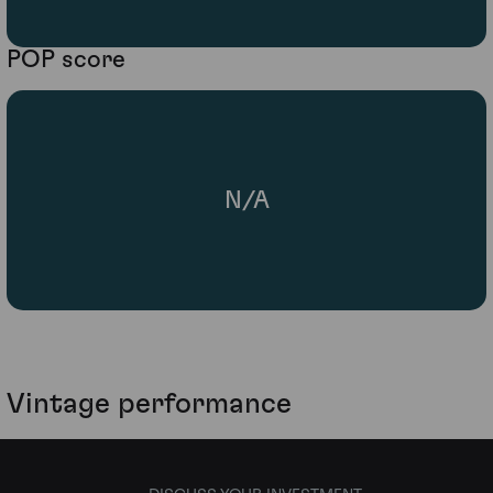
POP score
N/A
Vintage performance