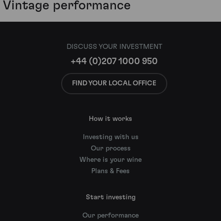
Vintage performance
DISCUSS YOUR INVESTMENT
+44 (0)207 1000 950
FIND YOUR LOCAL OFFICE
How it works
Investing with us
Our process
Where is your wine
Plans & Fees
Start investing
Our performance