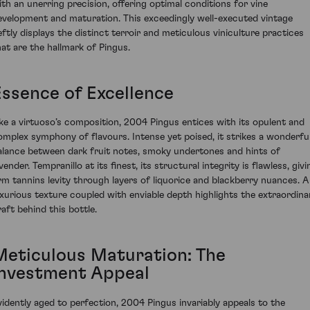
ith an unerring precision, offering optimal conditions for vine
evelopment and maturation. This exceedingly well-executed vintage
eftly displays the distinct terroir and meticulous viniculture practices
hat are the hallmark of Pingus.
Essence of Excellence
ike a virtuoso’s composition, 2004 Pingus entices with its opulent and
omplex symphony of flavours. Intense yet poised, it strikes a wonderfu
alance between dark fruit notes, smoky undertones and hints of
vender. Tempranillo at its finest, its structural integrity is flawless, givi
irm tannins levity through layers of liquorice and blackberry nuances. A
uxurious texture coupled with enviable depth highlights the extraordina
raft behind this bottle.
Meticulous Maturation: The
Investment Appeal
vidently aged to perfection, 2004 Pingus invariably appeals to the