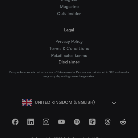
Magazine
Cult Insider
Legal
Privacy Policy
Terms & Conditions
Retail sales terms
Disclaimer
Past performance is not indicative of future results. Returns are calculated in GBP and results
may vary depending on exchange rates.
UNITED KINGDOM (ENGLISH)
Facebook
LinkedIn
Instagram
YouTube
Spotify
Apple Podcasts
Threads
Reddit