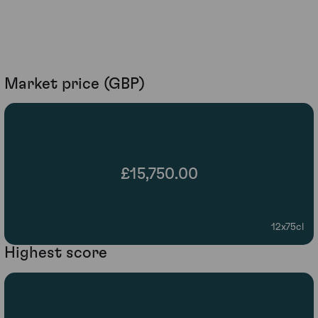
Market price (GBP)
£15,750.00
12x75cl
Highest score