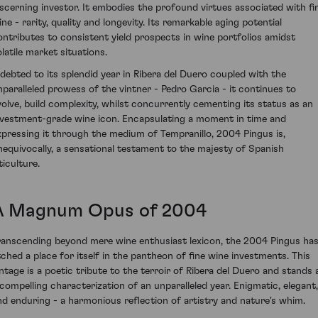
iscerning investor. It embodies the profound virtues associated with fi
ine - rarity, quality and longevity. Its remarkable aging potential
ontributes to consistent yield prospects in wine portfolios amidst
olatile market situations.
ndebted to its splendid year in Ribera del Duero coupled with the
nparalleled prowess of the vintner - Pedro Garcia - it continues to
volve, build complexity, whilst concurrently cementing its status as an
nvestment-grade wine icon. Encapsulating a moment in time and
xpressing it through the medium of Tempranillo, 2004 Pingus is,
nequivocally, a sensational testament to the majesty of Spanish
ticulture.
A Magnum Opus of 2004
ranscending beyond mere wine enthusiast lexicon, the 2004 Pingus ha
tched a place for itself in the pantheon of fine wine investments. This
intage is a poetic tribute to the terroir of Ribera del Duero and stands 
 compelling characterization of an unparalleled year. Enigmatic, elegant,
nd enduring - a harmonious reflection of artistry and nature's whim.