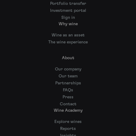
Portfolio transfer
Investment portal
Sign in
Why wine
Wine as an asset
The wine experience
About
Our company
Our team
Partnerships
FAQs
Press
Contact
Wine Academy
Explore wines
Reports
Insights