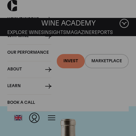
HOW IT WORKS
WINE ACADEMY
EXPLORE WINES
INSIGHTS
MAGAZINE
REPORTS
WHY WINE
OUR PERFORMANCE
INVEST
MARKETPLACE
ABOUT
Pingus
LEARN
BOOK A CALL