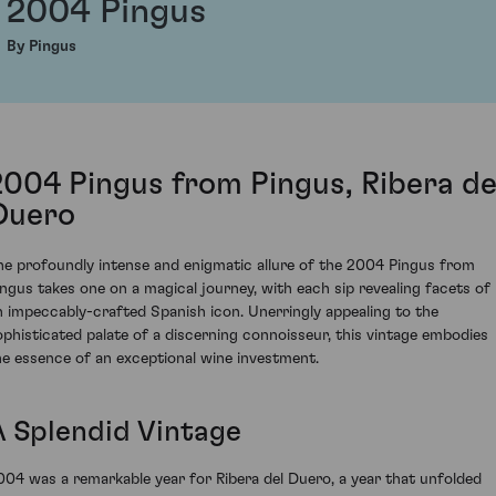
2004 Pingus
By Pingus
2004 Pingus from Pingus, Ribera de
Duero
he profoundly intense and enigmatic allure of the 2004 Pingus from
ingus takes one on a magical journey, with each sip revealing facets of
n impeccably-crafted Spanish icon. Unerringly appealing to the
ophisticated palate of a discerning connoisseur, this vintage embodies
he essence of an exceptional wine investment.
A Splendid Vintage
004 was a remarkable year for Ribera del Duero, a year that unfolded