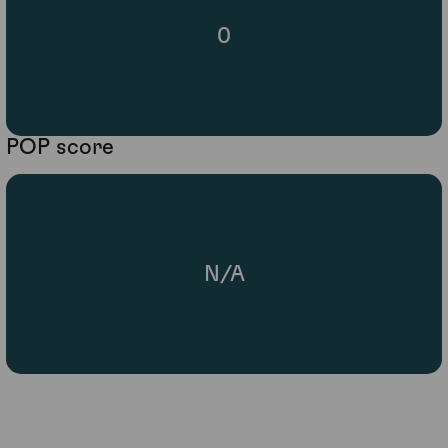
0
POP score
N/A