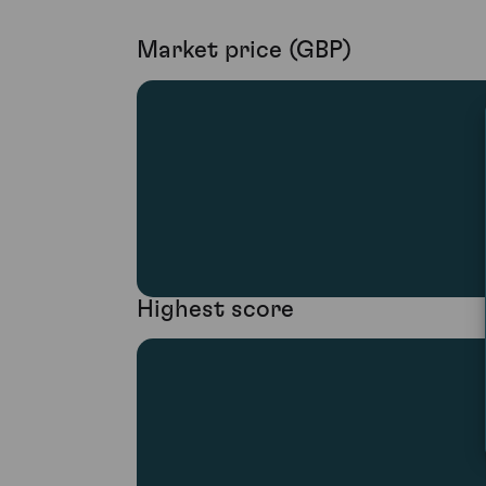
Market price (GBP)
Highest score