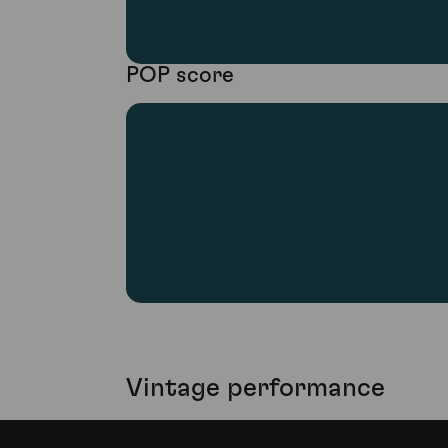
POP score
Vintage performance