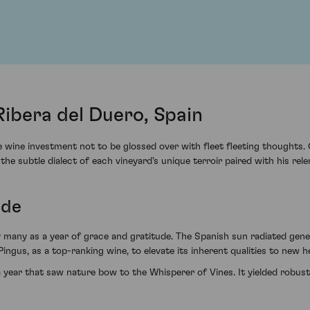
Ribera del Duero, Spain
e wine investment not to be glossed over with fleet fleeting thought
 the subtle dialect of each vineyard's unique terroir paired with his rel
ude
 many as a year of grace and gratitude. The Spanish sun radiated gener
ingus, as a top-ranking wine, to elevate its inherent qualities to new h
year that saw nature bow to the Whisperer of Vines. It yielded robust, 