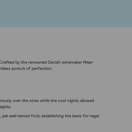
s. Crafted by the renowned Danish winemaker Peter
entless pursuit of perfection.
ously over the vines while the cool nights allowed
eights.
yet well-tamed fruit, establishing the basis for regal