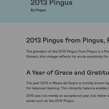
2013 Pingus
By Pingus
2013 Pingus from Pingus, 
The grandeur of the 2013 Pingus from Pingus is a fin
Sisseck, this vintage reflects his acute sensitivity for
A Year of Grace and Gratit
The year 2013 in Ribera del Duero is humbly known by
for balanced ripening. This climactic balance enables P
2013 was not merely an exceptional year, but rather a 
wines such as the 2013 Pingus.