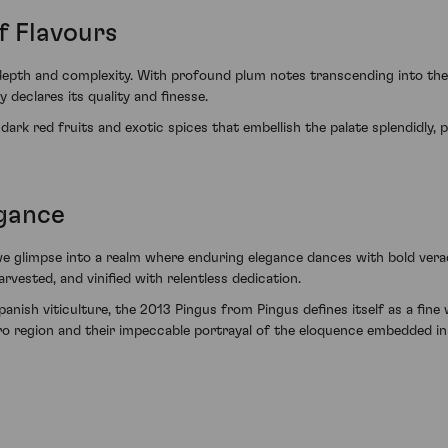
f Flavours
depth and complexity. With profound plum notes transcending into the 
 declares its quality and finesse.
 dark red fruits and exotic spices that embellish the palate splendidly,
egance
e glimpse into a realm where enduring elegance dances with bold veraci
rvested, and vinified with relentless dedication.
nish viticulture, the 2013 Pingus from Pingus defines itself as a fine
ero region and their impeccable portrayal of the eloquence embedded i