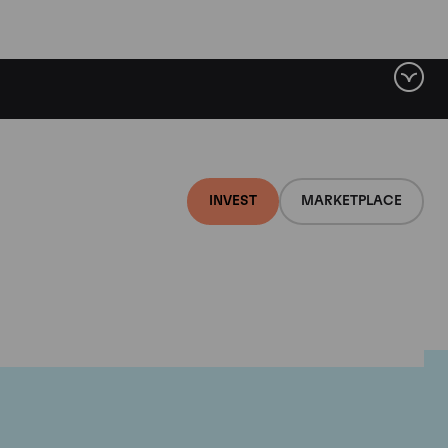
INVEST
MARKETPLACE