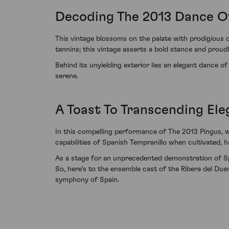
Decoding The 2013 Dance O
This vintage blossoms on the palate with prodigious 
tannins; this vintage asserts a bold stance and proudly
Behind its unyielding exterior lies an elegant dance of
serene.
A Toast To Transcending El
In this compelling performance of The 2013 Pingus, w
capabilities of Spanish Tempranillo when cultivated, ha
As a stage for an unprecedented demonstration of Spa
So, here's to the ensemble cast of the Ribera del Du
symphony of Spain.