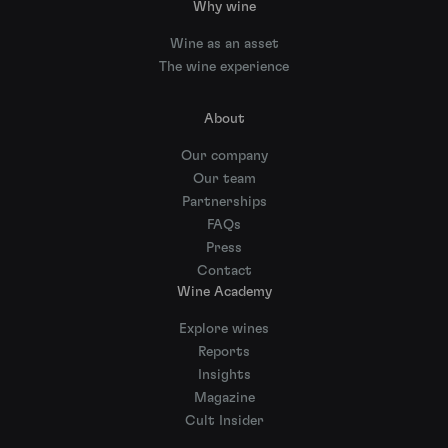
Why wine
Wine as an asset
The wine experience
About
Our company
Our team
Partnerships
FAQs
Press
Contact
Wine Academy
Explore wines
Reports
Insights
Magazine
Cult Insider