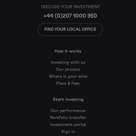
DISCUSS YOUR INVESTMENT
+44 (0)207 1000 950
FIND YOUR LOCAL OFFICE
How it works
Investing with us
Our process
Where is your wine
Plans & Fees
Start investing
Our performance
Portfolio transfer
Investment portal
Sign in