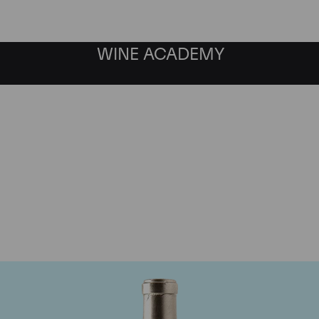
WINE ACADEMY
Pingus