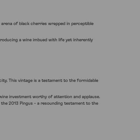
arena of black cherries wrapped in perceptible
 producing a wine imbued with life yet inherently
ty. This vintage is a testament to the formidable
 wine investment worthy of attention and applause.
n the 2013 Pingus - a resounding testament to the