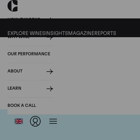
HOW IT WORKS
EXPLORE WINES
INSIGHTS
MAGAZINE
REPORTS
WHY WINE
OUR PERFORMANCE
ABOUT
LEARN
BOOK A CALL