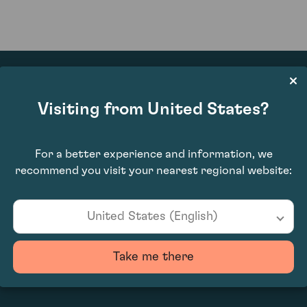
Visiting from United States?
£7,980.00
For a better experience and information, we
recommend you visit your nearest regional website:
United States (English)
Take me there
0